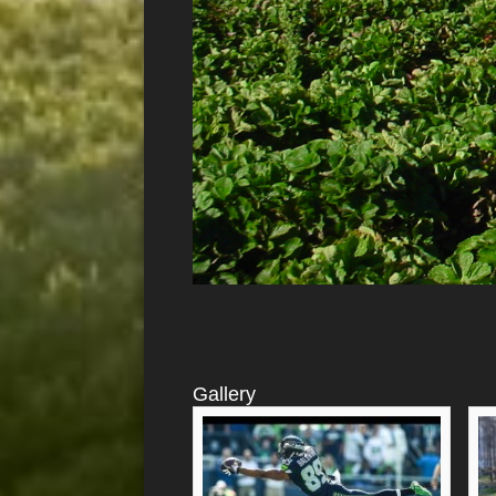
Gallery