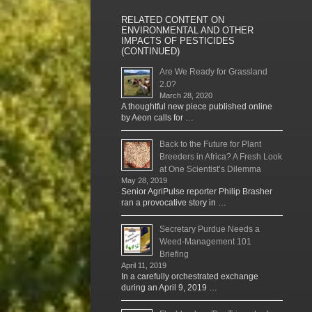
RELATED CONTENT ON
ENVIRONMENTAL AND OTHER
IMPACTS OF PESTICIDES
(CONTINUED)
Are We Ready for Grassland
2.0?
March 28, 2020
A thoughtful new piece published online
by Aeon calls for …
Back to the Future for Plant
Breeders in Africa? A Fresh Look
at One Scientist’s Dilemma
May 28, 2019
Senior AgriPulse reporter Philip Brasher
ran a provocative story in …
Secretary Purdue Needs a
Weed-Management 101
Briefing
April 11, 2019
In a carefully orchestrated exchange
during an April 9, 2019 …