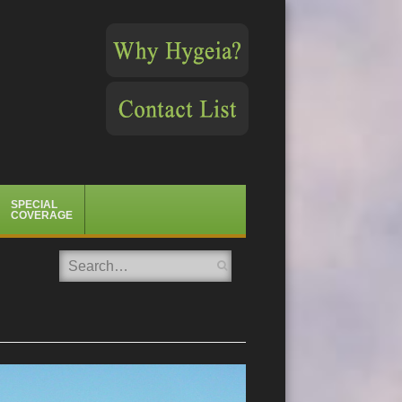
SPECIAL
COVERAGE
Search