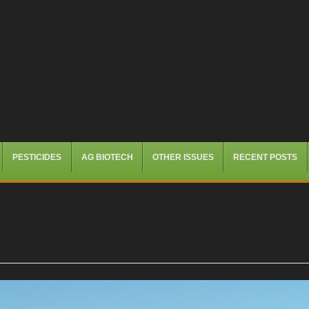
PESTICIDES
AG BIOTECH
OTHER ISSUES
RECENT POSTS