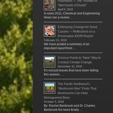
Flashback — The Triumph of
“Merchants of Doubt”
April 5, 2019
In early 2011, Chemical and Engineering
News ran a review …
Embracing Change for Good
Causes — Reflections on a
Provocative IDDRI Report
February 21, 2019
We have posted a summary of an
important report from …
Science Points to “New” Way to
Combat Climate Change
December 15, 2018
It’s not just leaves that have been falling
this season, …
The Pacific Northwest’s
“Mushroom Man” Finds That
Mushrooms Can Help
Beleaguered Bees
October 5, 2018
By: Rachel Benbrook and Dr. Charles
Benbrook Are bees finally …