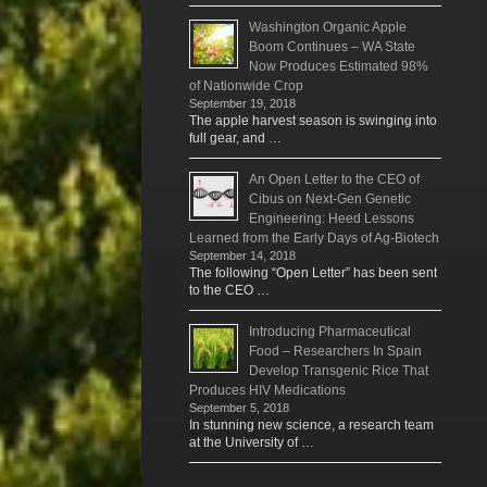
Washington Organic Apple
Boom Continues – WA State
Now Produces Estimated 98%
of Nationwide Crop
September 19, 2018
The apple harvest season is swinging into
full gear, and …
An Open Letter to the CEO of
Cibus on Next-Gen Genetic
Engineering: Heed Lessons
Learned from the Early Days of Ag-Biotech
September 14, 2018
The following “Open Letter” has been sent
to the CEO …
Introducing Pharmaceutical
Food – Researchers In Spain
Develop Transgenic Rice That
Produces HIV Medications
September 5, 2018
In stunning new science, a research team
at the University of …