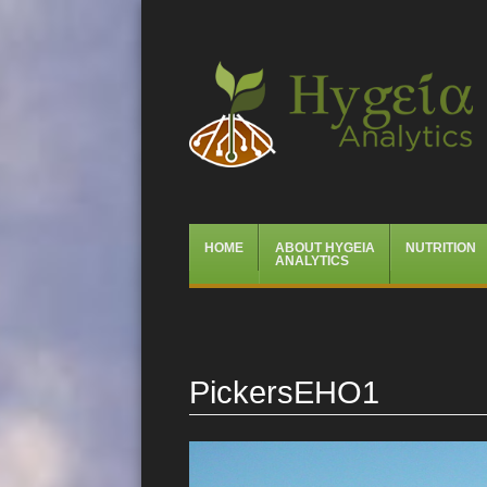
Hygeia Analytics
Menu
Skip
HOME
ABOUT HYGEIA
NUTRITION
to
ANALYTICS
content
PickersEHO1