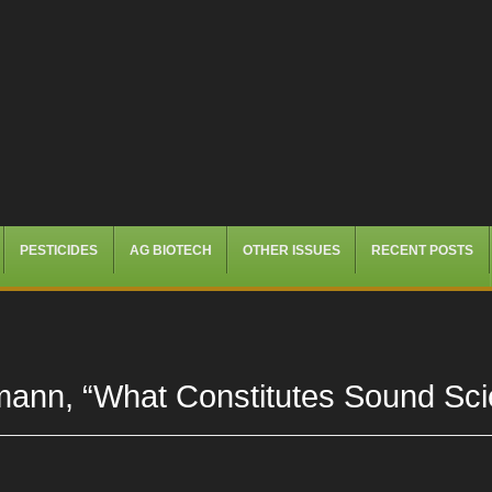
PESTICIDES
AG BIOTECH
OTHER ISSUES
RECENT POSTS
mann, “What Constitutes Sound Sci