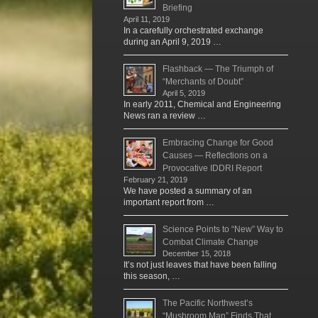
Briefing
April 11, 2019
In a carefully orchestrated exchange
during an April 9, 2019 …
Flashback — The Triumph of
“Merchants of Doubt”
April 5, 2019
In early 2011, Chemical and Engineering
News ran a review …
Embracing Change for Good
Causes — Reflections on a
Provocative IDDRI Report
February 21, 2019
We have posted a summary of an
important report from …
Science Points to “New” Way to
Combat Climate Change
December 15, 2018
It’s not just leaves that have been falling
this season, …
The Pacific Northwest’s
“Mushroom Man” Finds That