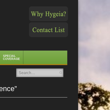
SPECIAL
COVERAGE
Search
ence”