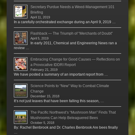
Secretary Purdue Needs a Weed-Management 101
Briefing
April 11, 2019
In a carefully orchestrated exchange during an April 9, 2019 …
Flashback — The Triumph of “Merchants of Doubt”
April 5, 2019
In early 2011, Chemical and Engineering News ran a
review …
Embracing Change for Good Causes — Reflections on
a Provocative IDDRI Report
February 21, 2019
We have posted a summary of an important report from …
Science Points to “New” Way to Combat Climate
Change
December 15, 2018
It’s not just leaves that have been falling this season, …
The Pacific Northwest’s “Mushroom Man” Finds That
Mushrooms Can Help Beleaguered Bees
October 5, 2018
By: Rachel Benbrook and Dr. Charles Benbrook Are bees finally
…