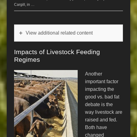
Cargill, in …
View additional related content
Impacts of Livestock Feeding
Regimes
Another
important factor
impacting the
good vs. bad fat
debate is the
way livestock are
raised and fed.
Both have
changed