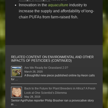
Innovation in the
aquaculture
industry to
increase the supply and affordability of long-
chain PUFAs from farm-raised fish.
RELATED CONTENT ON ENVIRONMENTAL AND OTHER
IMPACTS OF PESTICIDES (CONTINUED)
Are We Ready for Grassland 2.0?
March 28, 2020
A thoughtful new piece published online by Aeon calls
for …
Back to the Future for Plant Breeders in Africa? A Fresh
Look at One Scientist’s Dilemma
May 28, 2019
Senior AgriPulse reporter Philip Brasher ran a provocative story
in …