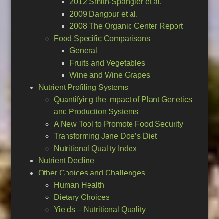
2012 Smith-Spangler et al.
2009 Dangour et al.
2008 The Organic Center Report
Food Specific Comparisons
General
Fruits and Vegetables
Wine and Wine Grapes
Nutrient Profiling Systems
Quantifying the Impact of Plant Genetics
and Production Systems
A New Tool to Promote Food Security
Transforming Jane Doe’s Diet
Nutritional Quality Index
Nutrient Decline
Other Choices and Challenges
Human Health
Dietary Choices
Yields – Nutritional Quality