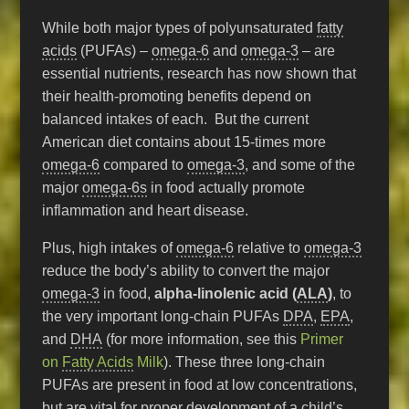
While both major types of polyunsaturated
fatty
acids
(PUFAs) –
omega-6
and
omega-3
– are
essential nutrients, research has now shown that
their health-promoting benefits depend on
balanced intakes of each. But the current
American diet contains about 15-times more
omega-6
compared to
omega-3
, and some of the
major
omega-6s
in food actually promote
inflammation and heart disease.
Plus, high intakes of
omega-6
relative to
omega-3
reduce the body’s ability to convert the major
omega-3
in food,
alpha-linolenic acid (
ALA
)
, to
the very important long-chain PUFAs
DPA
,
EPA
,
and
DHA
(for more information, see this
Primer
on
Fatty Acids
Milk
). These three long-chain
PUFAs are present in food at low concentrations,
but are vital for proper development of a child’s