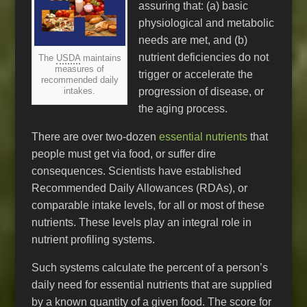
assuring that: (a) basic
physiological and metabolic
needs are met, and (b)
nutrient deficiencies do not
The
USDA
maintains
measures of
trigger or accelerate the
recommended daily
progression of disease, or
intakes.
the aging process.
There are over two-dozen
essential nutrients
that
people must get via food, or suffer dire
consequences. Scientists have established
Recommended Daily Allowances (RDAs), or
comparable intake levels, for all or most of these
nutrients. These levels play an integral role in
nutrient profiling systems.
Such systems calculate the percent of a person’s
daily need for essential nutrients that are supplied
by a known quantity of a given food. The score for