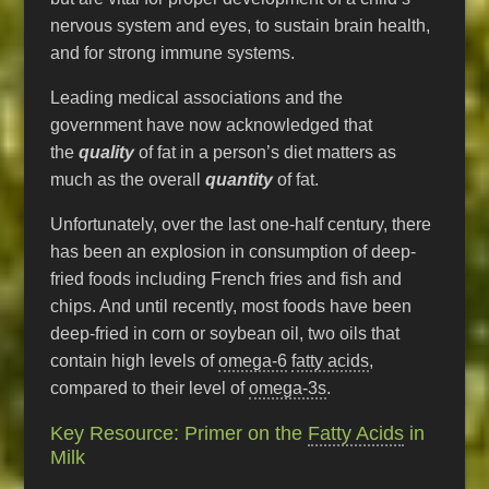
nervous system and eyes, to sustain brain health,
and for strong immune systems.
Leading medical associations and the
government have now acknowledged that
the
quality
of fat in a person’s diet matters as
much as the overall
quantity
of fat.
Unfortunately, over the last one-half century, there
has been an explosion in consumption of deep-
fried foods including French fries and fish and
chips. And until recently, most foods have been
deep-fried in corn or soybean oil, two oils that
contain high levels of
omega-6
fatty acids
,
compared to their level of
omega-3s
.
Key Resource: Primer on the
Fatty Acids
in
Milk