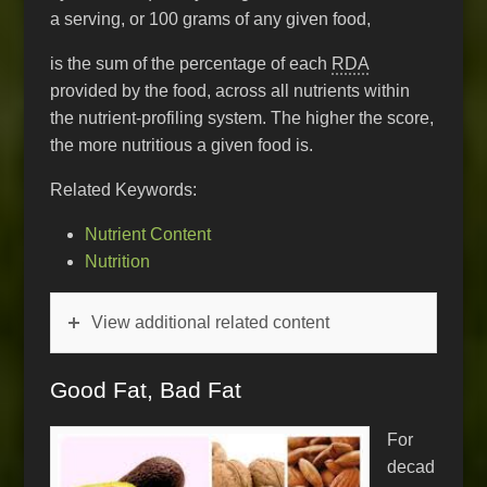
a serving, or 100 grams of any given food,
is the sum of the percentage of each
RDA
provided by the food, across all nutrients within
the nutrient-profiling system. The higher the score,
the more nutritious a given food is.
Related Keywords:
Nutrient Content
Nutrition
View additional related content
Good Fat, Bad Fat
For
decad