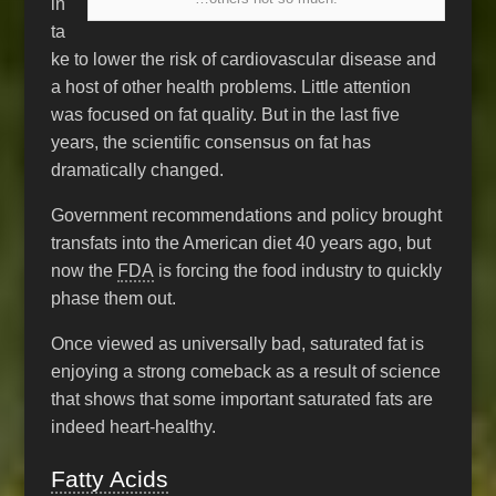
in
ta
ke to lower the risk of cardiovascular disease and
a host of other health problems. Little attention
was focused on fat quality. But in the last five
years, the scientific consensus on fat has
dramatically changed.
Government recommendations and policy brought
transfats into the American diet 40 years ago, but
now the
FDA
is forcing the food industry to quickly
phase them out.
Once viewed as universally bad, saturated fat is
enjoying a strong comeback as a result of science
that shows that some important saturated fats are
indeed heart-healthy.
Fatty Acids