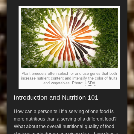
Plant breeders often select for and use genes that both
increase nutrient content and intensify the color of fruits
and vegetables. Photo:
USDA
Introduction and Nutrition 101
How can a person tell if a serving of one food is
more nutritious than a serving of a different food?
What about the overall nutritional quality of food
choices made during any given day – how does a