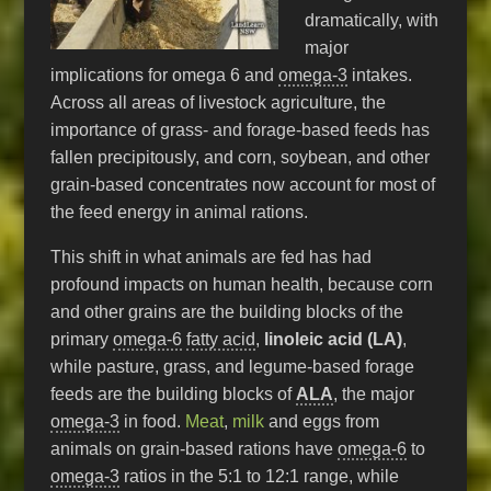
dramatically, with
major
implications for omega 6 and
omega-3
intakes.
Across all areas of livestock agriculture, the
importance of grass- and forage-based feeds has
fallen precipitously, and corn, soybean, and other
grain-based concentrates now account for most of
the feed energy in animal rations.
This shift in what animals are fed has had
profound impacts on human health, because corn
and other grains are the building blocks of the
primary
omega-6
fatty acid
,
linoleic acid (LA)
,
while pasture, grass, and legume-based forage
feeds are the building blocks of
ALA
, the major
omega-3
in food.
Meat
,
milk
and eggs from
animals on grain-based rations have
omega-6
to
omega-3
ratios in the 5:1 to 12:1 range, while