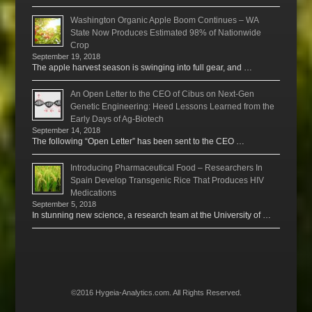
Washington Organic Apple Boom Continues – WA
State Now Produces Estimated 98% of Nationwide
Crop
September 19, 2018
The apple harvest season is swinging into full gear, and …
An Open Letter to the CEO of Cibus on Next-Gen
Genetic Engineering: Heed Lessons Learned from the
Early Days of Ag-Biotech
September 14, 2018
The following “Open Letter” has been sent to the CEO …
Introducing Pharmaceutical Food – Researchers In
Spain Develop Transgenic Rice That Produces HIV
Medications
September 5, 2018
In stunning new science, a research team at the University of …
©2016 Hygeia-Analytics.com. All Rights Reserved.
Menu