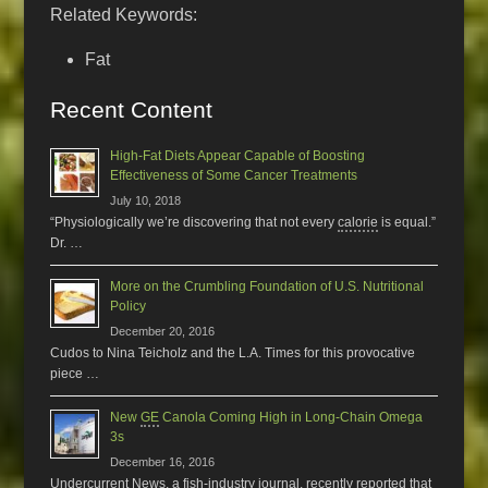
Related Keywords:
Fat
Recent Content
High-Fat Diets Appear Capable of Boosting
Effectiveness of Some Cancer Treatments
July 10, 2018
“Physiologically we’re discovering that not every
calorie
is equal.”
Dr. …
More on the Crumbling Foundation of U.S. Nutritional
Policy
December 20, 2016
Cudos to Nina Teicholz and the L.A. Times for this provocative
piece …
New
GE
Canola Coming High in Long-Chain Omega
3s
December 16, 2016
Undercurrent News, a fish-industry journal, recently reported that