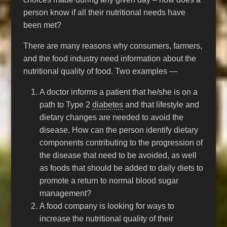
person know if all their nutritional needs have
been met?
There are many reasons why consumers, farmers,
and the food industry need information about the
nutritional quality of food. Two examples —
A doctor informs a patient that he/she is on a
path to Type 2
diabetes
and that lifestyle and
dietary changes are needed to avoid the
disease. How can the person identify dietary
components contributing to the progression of
the disease that need to be avoided, as well
as foods that should be added to daily diets to
promote a return to normal blood sugar
management?
A food company is looking for ways to
increase the nutritional quality of their