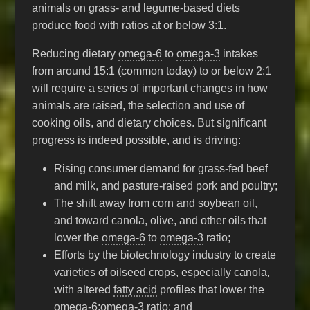
animals on grass- and legume-based diets
produce food with ratios at or below 3:1.
Reducing dietary
omega-6
to
omega-3
intakes
from around 15:1 (common today) to or below 2:1
will require a series of important changes in how
animals are raised, the selection and use of
cooking oils, and dietary choices. But significant
progress is indeed possible, and is driving:
Rising consumer demand for grass-fed beef
and milk, and pasture-raised pork and poultry;
The shift away from corn and soybean oil,
and toward canola, olive, and other oils that
lower the
omega-6
to
omega-3
ratio;
Efforts by the biotechnology industry to create
varieties of oilseed crops, especially canola,
with altered
fatty acid
profiles that lower the
omega-6
:
omega-3
ratio; and