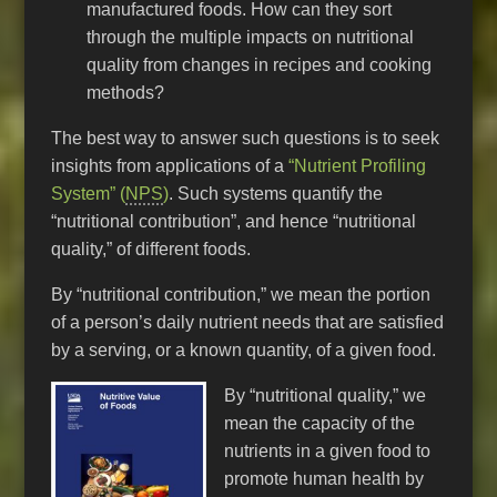
manufactured foods. How can they sort
through the multiple impacts on nutritional
quality from changes in recipes and cooking
methods?
The best way to answer such questions is to seek
insights from applications of a
“Nutrient Profiling
System” (
NPS
)
. Such systems quantify the
“nutritional contribution”, and hence “nutritional
quality,” of different foods.
By “nutritional contribution,” we mean the portion
of a person’s daily nutrient needs that are satisfied
by a serving, or a known quantity, of a given food.
By “nutritional quality,” we
mean the capacity of the
nutrients in a given food to
promote human health by