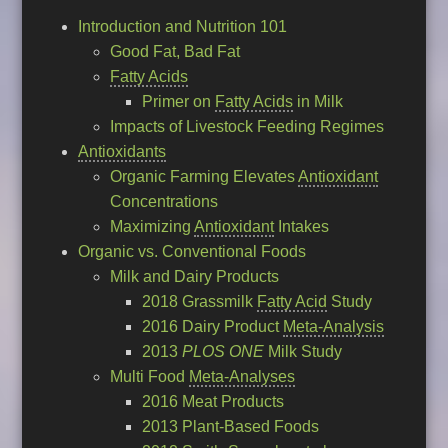
Introduction and Nutrition 101
Good Fat, Bad Fat
Fatty Acids
Primer on
Fatty Acids
in Milk
Impacts of Livestock Feeding Regimes
Antioxidants
Organic Farming Elevates
Antioxidant
Concentrations
Maximizing
Antioxidant
Intakes
Organic vs. Conventional Foods
Milk and Dairy Products
2018 Grassmilk
Fatty Acid
Study
2016 Dairy Product
Meta-Analysis
2013
PLOS ONE
Milk Study
Multi Food
Meta-Analyses
2016 Meat Products
2013 Plant-Based Foods