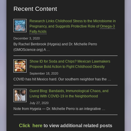
Recent Content
Research Links Childhood Stress to the Microbiome in
Pregnancy, and Suggests Protective Role of
Omega-3
Fatty Acids
December 3, 2020
By Rachel Benbrook (Hygeia) and Dr. Michelle Perro
(GMOScience.org) A …
Show ID for Soda and Chips? Mexican Lawmakers
Propose Bold Action to Fight Childhood Obesity
September 18, 2020
COVID has hit Mexico hard. Our southern neighbor has the …
Guest Blog: Bandaids, Immunological Chaos, and
Living With COVID-19 in the Neighborhood
July 27, 2020
Note from Hygeia — Dr. Michelle Perro is an integrative …
Click here
to view additional related posts