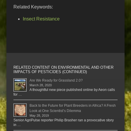
Related Keywords:
Insect Resistance
RELATED CONTENT ON ENVIRONMENTAL AND OTHER
IMPACTS OF PESTICIDES (CONTINUED)
Are We Ready for Grassland 2.0?
March 28, 2020
A thoughtful new piece published online by Aeon calls
for …
Back to the Future for Plant Breeders in Africa? A Fresh
Look at One Scientist’s Dilemma
May 28, 2019
Senior AgriPulse reporter Philip Brasher ran a provocative story
in …