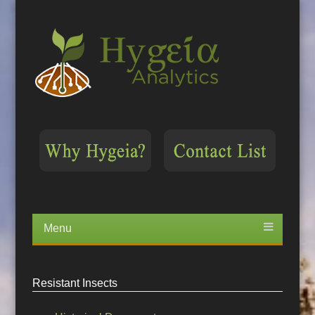
Menu
Skip
to
content
Resistant Insects