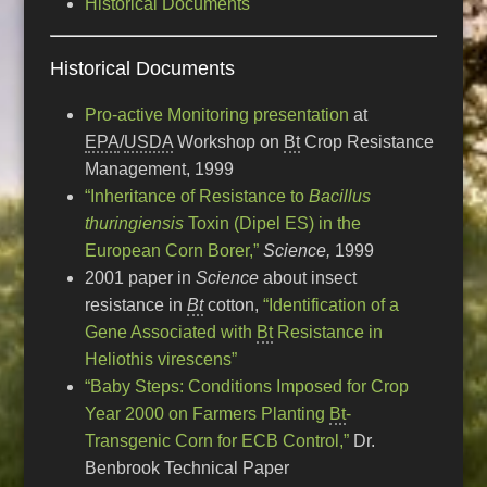
Historical Documents
Historical Documents
Pro-active Monitoring presentation
at
EPA
/
USDA
Workshop on
Bt
Crop Resistance
Management, 1999
“Inheritance of Resistance to
Bacillus
thuringiensis
Toxin (Dipel ES) in the
European Corn Borer,”
Science,
1999
2001 paper in
Science
about insect
resistance in
Bt
cotton,
“Identification of a
Gene Associated with
Bt
Resistance in
Heliothis virescens”
“Baby Steps: Conditions Imposed for Crop
Year 2000 on Farmers Planting
Bt
-
Transgenic Corn for ECB Control,”
Dr.
Benbrook Technical Paper