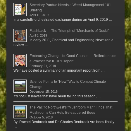
Secretary Purdue Needs a Weed-Management 101
Briefing
April 11, 2019
In a carefully orchestrated exchange during an April 9, 2019 …
Flashback — The Triumph of “Merchants of Doubt”
April 5, 2019
In early 2011, Chemical and Engineering News ran a
review …
Embracing Change for Good Causes — Reflections on
a Provocative IDDRI Report
February 21, 2019
We have posted a summary of an important report from …
Science Points to “New” Way to Combat Climate
Change
December 15, 2018
It’s not just leaves that have been falling this season, …
The Pacific Northwest’s “Mushroom Man” Finds That
Mushrooms Can Help Beleaguered Bees
October 5, 2018
By: Rachel Benbrook and Dr. Charles Benbrook Are bees finally
…