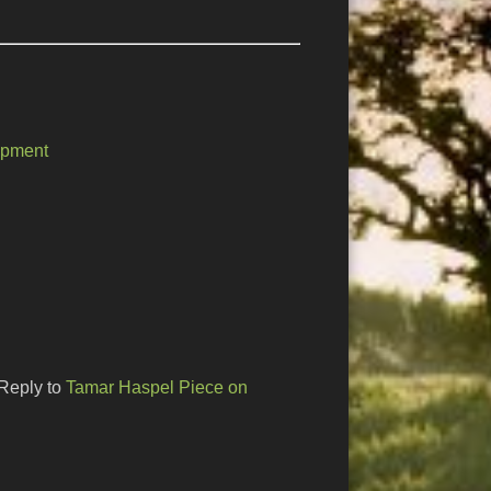
opment
Reply to
Tamar Haspel Piece on