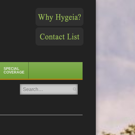
SPECIAL
COVERAGE
Search