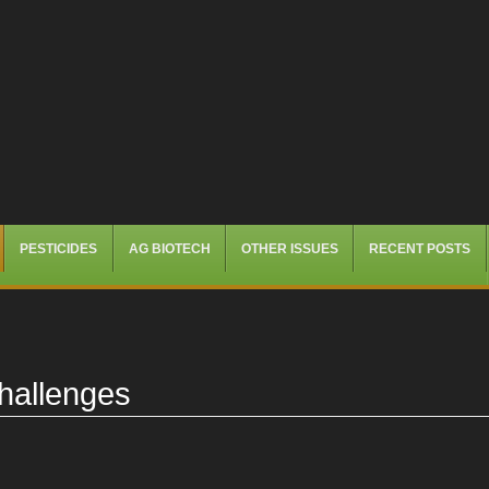
PESTICIDES
AG BIOTECH
OTHER ISSUES
RECENT POSTS
hallenges