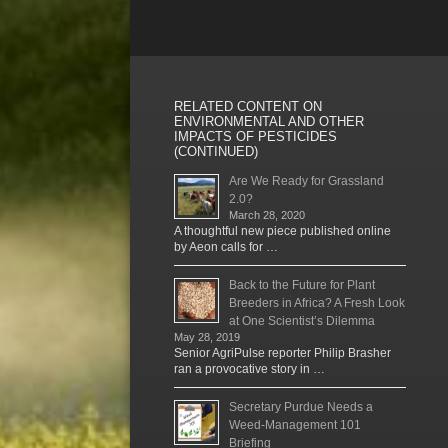
RELATED CONTENT ON
ENVIRONMENTAL AND OTHER
IMPACTS OF PESTICIDES
(CONTINUED)
Are We Ready for Grassland
2.0?
March 28, 2020
A thoughtful new piece published online
by Aeon calls for …
Back to the Future for Plant
Breeders in Africa? A Fresh Look
at One Scientist’s Dilemma
May 28, 2019
Senior AgriPulse reporter Philip Brasher
ran a provocative story in …
Secretary Purdue Needs a
Weed-Management 101
Briefing