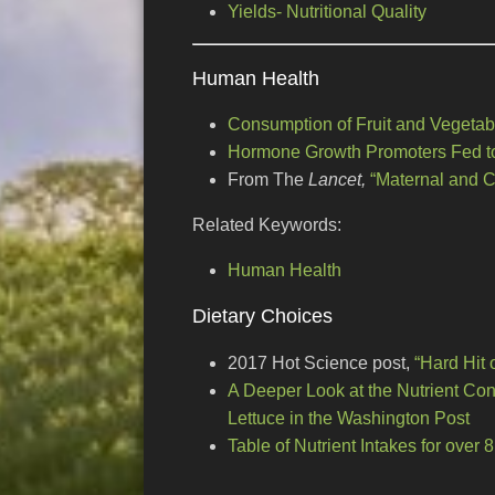
Yields- Nutritional Quality
Human Health
Consumption of Fruit and Vegetab
Hormone Growth Promoters Fed to
From The
Lancet,
“Maternal and C
Related Keywords:
Human Health
Dietary Choices
2017 Hot Science post,
“Hard Hit 
A Deeper Look at the Nutrient Cont
Lettuce in the Washington Post
Table of Nutrient Intakes for over 