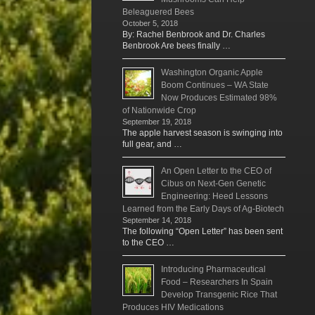
Beleaguered Bees
October 5, 2018
By: Rachel Benbrook and Dr. Charles
Benbrook Are bees finally …
Washington Organic Apple
Boom Continues – WA State
Now Produces Estimated 98%
of Nationwide Crop
September 19, 2018
The apple harvest season is swinging into
full gear, and …
An Open Letter to the CEO of
Cibus on Next-Gen Genetic
Engineering: Heed Lessons
Learned from the Early Days of Ag-Biotech
September 14, 2018
The following “Open Letter” has been sent
to the CEO …
Introducing Pharmaceutical
Food – Researchers In Spain
Develop Transgenic Rice That
Produces HIV Medications