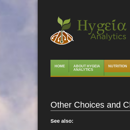
Hygeia Analytics
Menu
Skip
HOME
ABOUT HYGEIA
NUTRITION
to
ANALYTICS
content
Other Choices and C
See also: