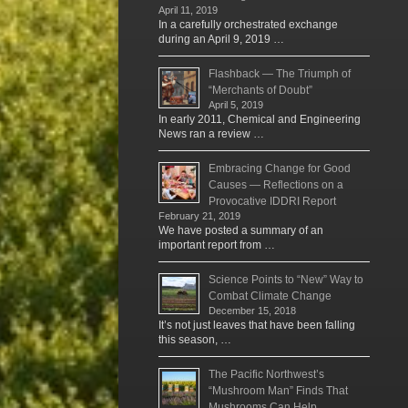
April 11, 2019
In a carefully orchestrated exchange
during an April 9, 2019 …
Flashback — The Triumph of
“Merchants of Doubt”
April 5, 2019
In early 2011, Chemical and Engineering
News ran a review …
Embracing Change for Good
Causes — Reflections on a
Provocative IDDRI Report
February 21, 2019
We have posted a summary of an
important report from …
Science Points to “New” Way to
Combat Climate Change
December 15, 2018
It’s not just leaves that have been falling
this season, …
The Pacific Northwest’s
“Mushroom Man” Finds That
Mushrooms Can Help