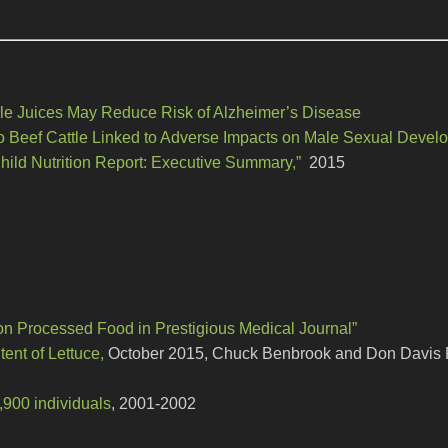
le Juices May Reduce Risk of Alzheimer’s Disease
 Beef Cattle Linked to Adverse Impacts on Male Sexual Devel
hild Nutrition Report: Executive Summary,”
2015
on Processed Food in Prestigious Medical Journal”
ent of Lettuce,
October 2015, Chuck Benbrook and Don Davis 
8,900 individuals
, 2001-2002