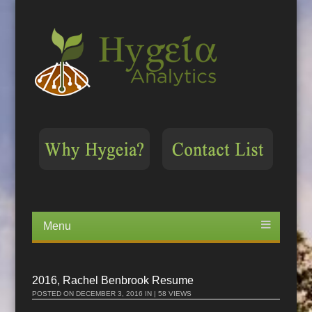
Menu
Skip
to
content
2016, Rachel Benbrook Resume
POSTED ON
DECEMBER 3, 2016
IN | 58 VIEWS