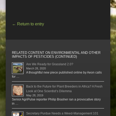
←
Return to entry
RELATED CONTENT ON ENVIRONMENTAL AND OTHER
IMPACTS OF PESTICIDES (CONTINUED)
Are We Ready for Grassland 2.0?
March 28, 2020
A thoughtful new piece published online by Aeon calls
for …
Back to the Future for Plant Breeders in Africa? A Fresh
Look at One Scientist’s Dilemma
May 28, 2019
Senior AgriPulse reporter Philip Brasher ran a provocative story
in …
Secretary Purdue Needs a Weed-Management 101