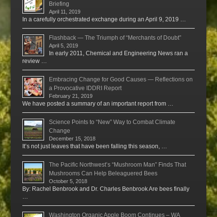
Briefing
April 11, 2019
In a carefully orchestrated exchange during an April 9, 2019 …
Flashback — The Triumph of “Merchants of Doubt”
April 5, 2019
In early 2011, Chemical and Engineering News ran a
review …
Embracing Change for Good Causes — Reflections on
a Provocative IDDRI Report
February 21, 2019
We have posted a summary of an important report from …
Science Points to “New” Way to Combat Climate
Change
December 15, 2018
It’s not just leaves that have been falling this season, …
The Pacific Northwest’s “Mushroom Man” Finds That
Mushrooms Can Help Beleaguered Bees
October 5, 2018
By: Rachel Benbrook and Dr. Charles Benbrook Are bees finally
…
Washington Organic Apple Boom Continues – WA