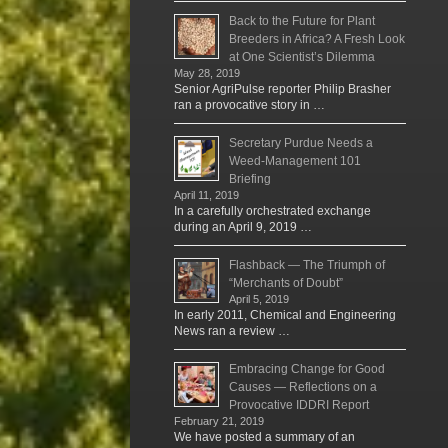
Back to the Future for Plant
Breeders in Africa? A Fresh Look
at One Scientist’s Dilemma
May 28, 2019
Senior AgriPulse reporter Philip Brasher
ran a provocative story in …
Secretary Purdue Needs a
Weed-Management 101
Briefing
April 11, 2019
In a carefully orchestrated exchange
during an April 9, 2019 …
Flashback — The Triumph of
“Merchants of Doubt”
April 5, 2019
In early 2011, Chemical and Engineering
News ran a review …
Embracing Change for Good
Causes — Reflections on a
Provocative IDDRI Report
February 21, 2019
We have posted a summary of an