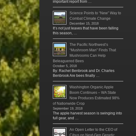
important report from …
Science Points to “New” Way to
Combat Climate Change
December 15, 2018
It’s not just leaves that have been falling
this season, …
The Pacific Northwest’s
“Mushroom Man” Finds That
Mushrooms Can Help
Beleaguered Bees
October 5, 2018
By: Rachel Benbrook and Dr. Charles
Benbrook Are bees finally …
Washington Organic Apple
Boom Continues – WA State
Now Produces Estimated 98%
of Nationwide Crop
September 19, 2018
The apple harvest season is swinging into
full gear, and …
An Open Letter to the CEO of
Cibus on Next-Gen Genetic