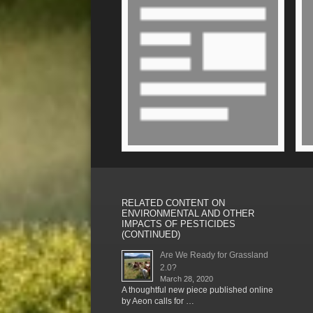
RELATED CONTENT ON
ENVIRONMENTAL AND OTHER
IMPACTS OF PESTICIDES
(CONTINUED)
Are We Ready for Grassland
2.0?
March 28, 2020
A thoughtful new piece published online
by Aeon calls for …