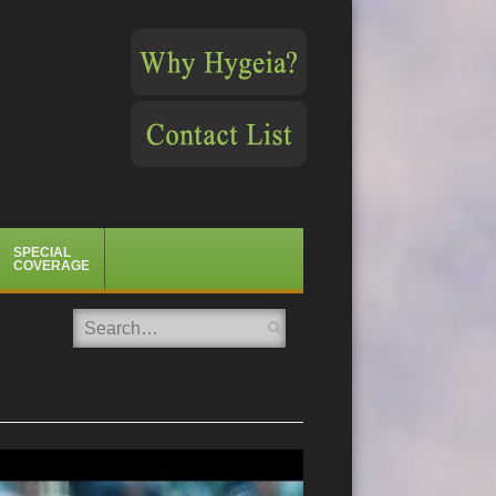
SPECIAL
COVERAGE
Search