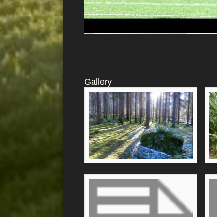
Gallery