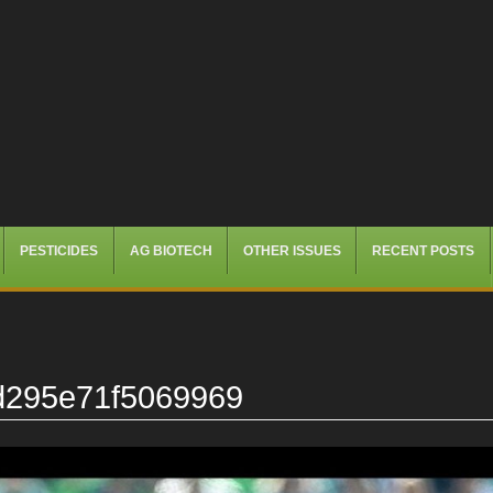
PESTICIDES
AG BIOTECH
OTHER ISSUES
RECENT POSTS
d295e71f5069969