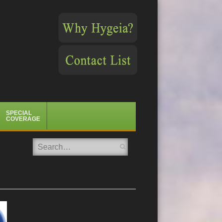
SPECIAL
COVERAGE
Search