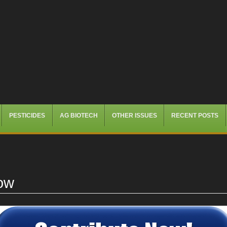
PESTICIDES
AG BIOTECH
OTHER ISSUES
RECENT POSTS
ow