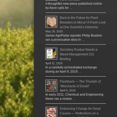
A thoughtful new piece published online
by Aeon calls for …
Back to the Future for Plant
Breeders in Africa? A Fresh Look
at One Scientist’s Dilemma
May 28, 2019
Senior AgriPulse reporter Philip Brasher
ran a provocative story in …
Secretary Purdue Needs a
Weed-Management 101
Briefing
April 11, 2019
In a carefully orchestrated exchange
during an April 9, 2019 …
Flashback — The Triumph of
“Merchants of Doubt”
April 5, 2019
In early 2011, Chemical and Engineering
News ran a review …
Embracing Change for Good
Causes — Reflections on a