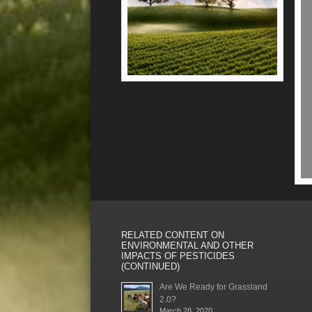
RELATED CONTENT ON
ENVIRONMENTAL AND OTHER
IMPACTS OF PESTICIDES
(CONTINUED)
Are We Ready for Grassland
2.0?
March 28, 2020