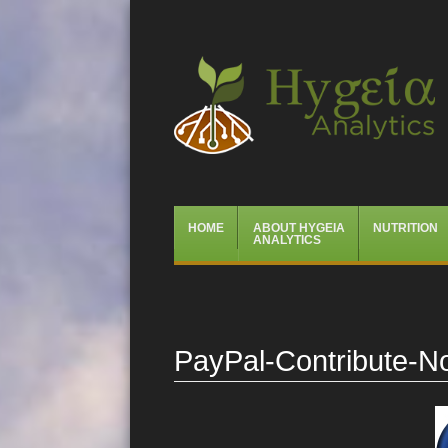
Hygeia Analytics
Menu
Skip
HOME
ABOUT HYGEIA
NUTRITION
to
ANALYTICS
content
PayPal-Contribute-N