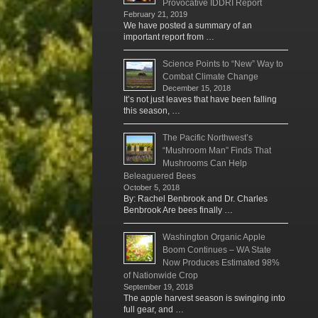
Provocative IDDRI Report
February 21, 2019
We have posted a summary of an
important report from …
Science Points to “New” Way to
Combat Climate Change
December 15, 2018
It’s not just leaves that have been falling
this season, …
The Pacific Northwest’s
“Mushroom Man” Finds That
Mushrooms Can Help
Beleaguered Bees
October 5, 2018
By: Rachel Benbrook and Dr. Charles
Benbrook Are bees finally …
Washington Organic Apple
Boom Continues – WA State
Now Produces Estimated 98%
of Nationwide Crop
September 19, 2018
The apple harvest season is swinging into
full gear, and …