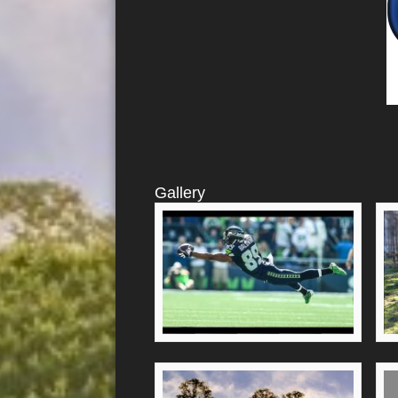
Gallery