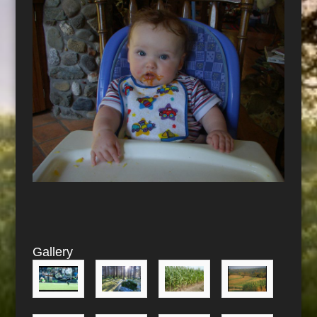
Gallery