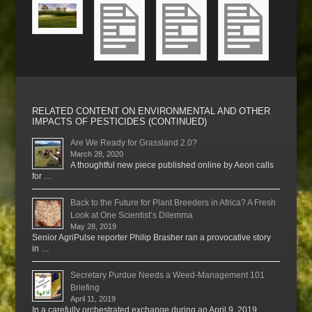
RELATED CONTENT ON ENVIRONMENTAL AND OTHER
IMPACTS OF PESTICIDES (CONTINUED)
Are We Ready for Grassland 2.0?
March 28, 2020
A thoughtful new piece published online by Aeon calls
for …
Back to the Future for Plant Breeders in Africa? A Fresh
Look at One Scientist’s Dilemma
May 28, 2019
Senior AgriPulse reporter Philip Brasher ran a provocative story
in …
Secretary Purdue Needs a Weed-Management 101
Briefing
April 11, 2019
In a carefully orchestrated exchange during an April 9, 2019 …