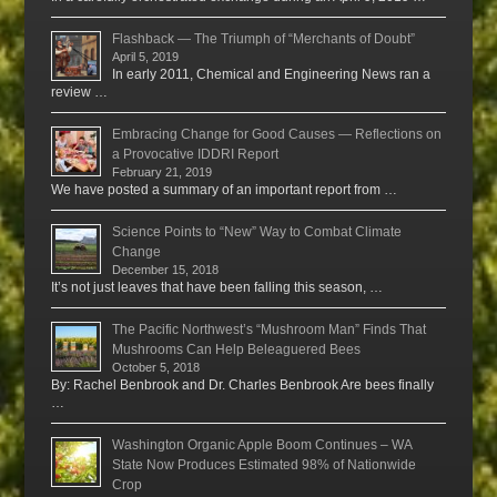
Flashback — The Triumph of “Merchants of Doubt”
April 5, 2019
In early 2011, Chemical and Engineering News ran a
review …
Embracing Change for Good Causes — Reflections on
a Provocative IDDRI Report
February 21, 2019
We have posted a summary of an important report from …
Science Points to “New” Way to Combat Climate
Change
December 15, 2018
It’s not just leaves that have been falling this season, …
The Pacific Northwest’s “Mushroom Man” Finds That
Mushrooms Can Help Beleaguered Bees
October 5, 2018
By: Rachel Benbrook and Dr. Charles Benbrook Are bees finally
…
Washington Organic Apple Boom Continues – WA
State Now Produces Estimated 98% of Nationwide
Crop