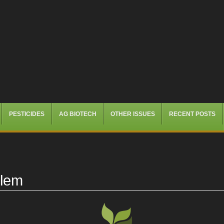
PESTICIDES
AG BIOTECH
OTHER ISSUES
RECENT POSTS
blem