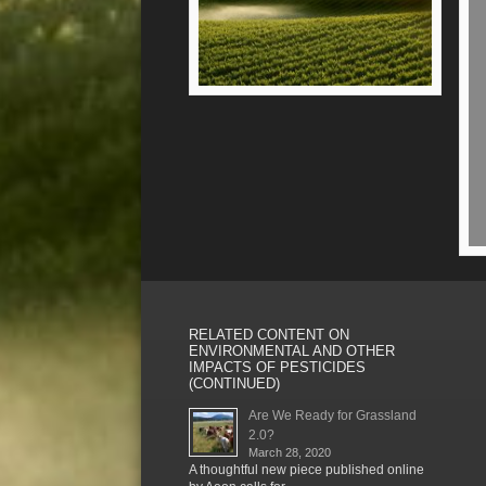
RELATED CONTENT ON
ENVIRONMENTAL AND OTHER
IMPACTS OF PESTICIDES
(CONTINUED)
Are We Ready for Grassland
2.0?
March 28, 2020
A thoughtful new piece published online