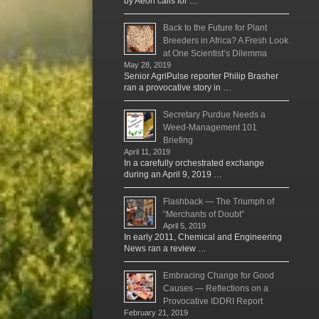
by Aeon calls for …
Back to the Future for Plant
Breeders in Africa? A Fresh Look
at One Scientist’s Dilemma
May 28, 2019
Senior AgriPulse reporter Philip Brasher
ran a provocative story in …
Secretary Purdue Needs a
Weed-Management 101
Briefing
April 11, 2019
In a carefully orchestrated exchange
during an April 9, 2019 …
Flashback — The Triumph of
“Merchants of Doubt”
April 5, 2019
In early 2011, Chemical and Engineering
News ran a review …
Embracing Change for Good
Causes — Reflections on a
Provocative IDDRI Report
February 21, 2019