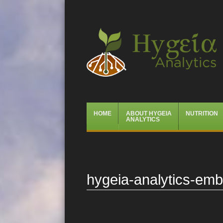
Hygeia Analytics
Menu
Skip
HOME
ABOUT HYGEIA
NUTRITION
to
ANALYTICS
content
hygeia-analytics-em