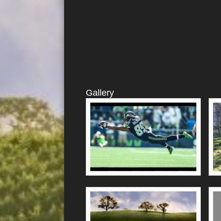
Gallery