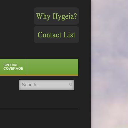
SPECIAL
COVERAGE
Search