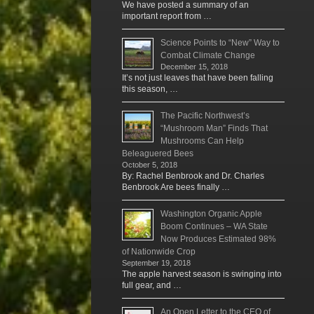
We have posted a summary of an
important report from …
Science Points to “New” Way to
Combat Climate Change
December 15, 2018
It’s not just leaves that have been falling
this season, …
The Pacific Northwest’s
“Mushroom Man” Finds That
Mushrooms Can Help
Beleaguered Bees
October 5, 2018
By: Rachel Benbrook and Dr. Charles
Benbrook Are bees finally …
Washington Organic Apple
Boom Continues – WA State
Now Produces Estimated 98%
of Nationwide Crop
September 19, 2018
The apple harvest season is swinging into
full gear, and …
An Open Letter to the CEO of