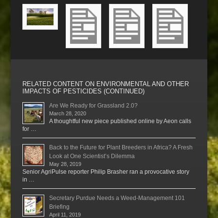
RELATED CONTENT ON ENVIRONMENTAL AND OTHER
IMPACTS OF PESTICIDES (CONTINUED)
Are We Ready for Grassland 2.0?
March 28, 2020
A thoughtful new piece published online by Aeon calls
for …
Back to the Future for Plant Breeders in Africa? A Fresh
Look at One Scientist’s Dilemma
May 28, 2019
Senior AgriPulse reporter Philip Brasher ran a provocative story
in …
Secretary Purdue Needs a Weed-Management 101
Briefing
April 11, 2019