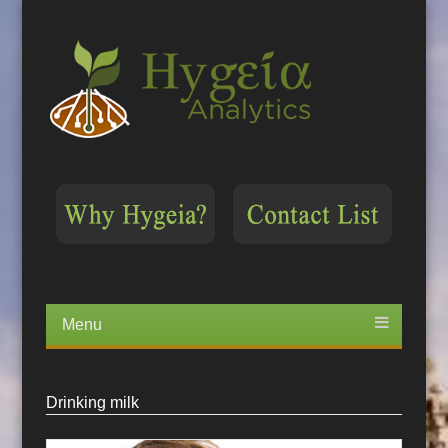
Menu
Skip
to
content
Drinking milk