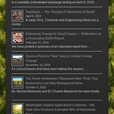
In a carefully orchestrated exchange during an April 9, 2019 …
Flashback — The Triumph of “Merchants of Doubt”
April 5, 2019
In early 2011, Chemical and Engineering News ran a
review …
Embracing Change for Good Causes — Reflections on
a Provocative IDDRI Report
February 21, 2019
We have posted a summary of an important report from …
Science Points to “New” Way to Combat Climate
Change
December 15, 2018
It’s not just leaves that have been falling this season, …
The Pacific Northwest’s “Mushroom Man” Finds That
Mushrooms Can Help Beleaguered Bees
October 5, 2018
By: Rachel Benbrook and Dr. Charles Benbrook Are bees finally
…
Washington Organic Apple Boom Continues – WA
State Now Produces Estimated 98% of Nationwide