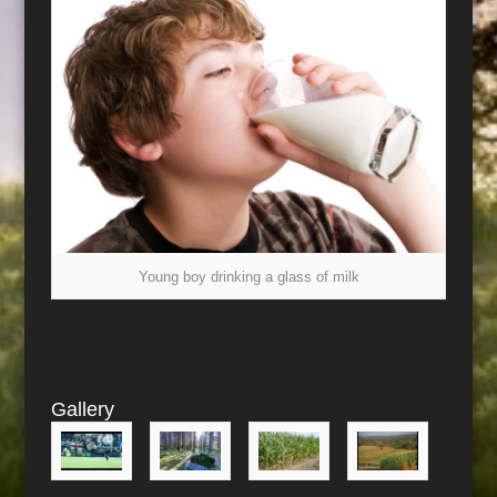
Young boy drinking a glass of milk
Gallery