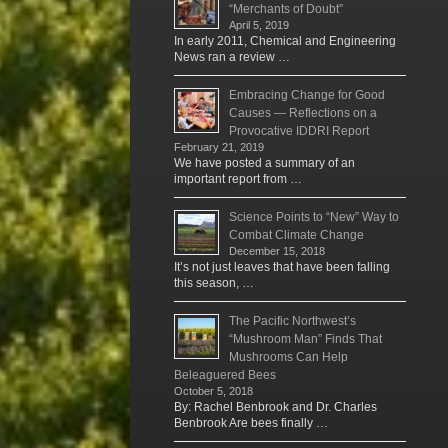
“Merchants of Doubt”
April 5, 2019
In early 2011, Chemical and Engineering
News ran a review …
Embracing Change for Good
Causes — Reflections on a
Provocative IDDRI Report
February 21, 2019
We have posted a summary of an
important report from …
Science Points to “New” Way to
Combat Climate Change
December 15, 2018
It’s not just leaves that have been falling
this season, …
The Pacific Northwest’s
“Mushroom Man” Finds That
Mushrooms Can Help
Beleaguered Bees
October 5, 2018
By: Rachel Benbrook and Dr. Charles
Benbrook Are bees finally …