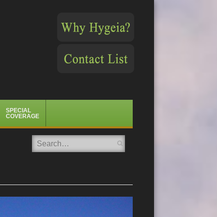
SPECIAL
COVERAGE
Search