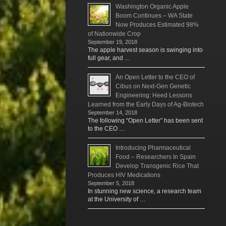
Washington Organic Apple
Boom Continues – WA State
Now Produces Estimated 98%
of Nationwide Crop
September 19, 2018
The apple harvest season is swinging into
full gear, and …
An Open Letter to the CEO of
Cibus on Next-Gen Genetic
Engineering: Heed Lessons
Learned from the Early Days of Ag-Biotech
September 14, 2018
The following “Open Letter” has been sent
to the CEO …
Introducing Pharmaceutical
Food – Researchers In Spain
Develop Transgenic Rice That
Produces HIV Medications
September 5, 2018
In stunning new science, a research team
at the University of …