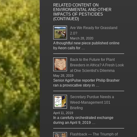
RELATED CONTENT ON
ENVIRONMENTAL AND OTHER
IMPACTS OF PESTICIDES
(CONTINUED)
Are We Ready for Grassland
2.0?
March 28, 2020
A thoughtful new piece published online
by Aeon calls for …
Back to the Future for Plant
Breeders in Africa? A Fresh Look
at One Scientist’s Dilemma
May 28, 2019
Senior AgriPulse reporter Philip Brasher
ran a provocative story in …
Secretary Purdue Needs a
Weed-Management 101
Briefing
April 11, 2019
In a carefully orchestrated exchange
during an April 9, 2019 …
Flashback — The Triumph of