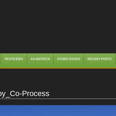
PESTICIDES
AG BIOTECH
OTHER ISSUES
RECENT POSTS
Soy_Co-Process