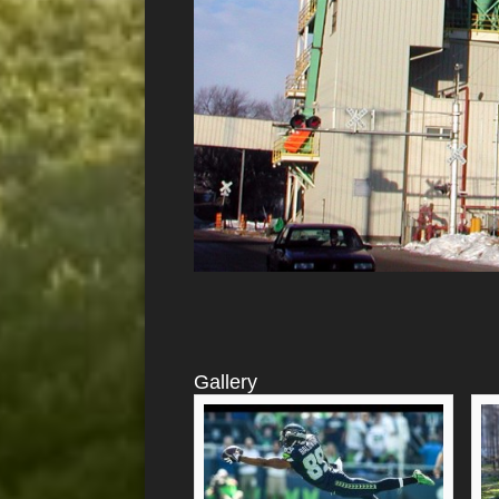
Gallery