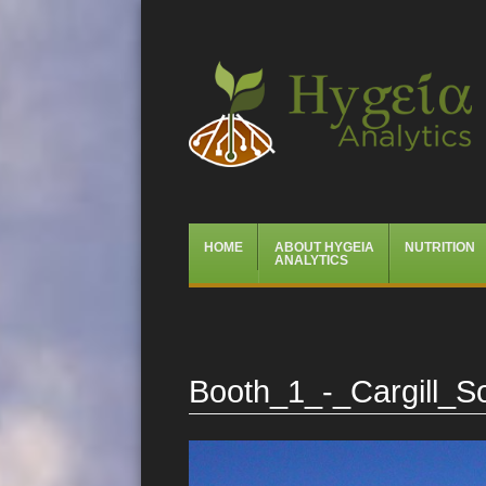
Hygeia Analytics
Menu
Skip
HOME
ABOUT HYGEIA
NUTRITION
to
ANALYTICS
content
Booth_1_-_Cargill_