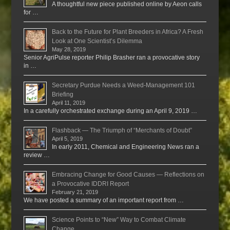
A thoughtful new piece published online by Aeon calls
for …
Back to the Future for Plant Breeders in Africa? A Fresh
Look at One Scientist’s Dilemma
May 28, 2019
Senior AgriPulse reporter Philip Brasher ran a provocative story
in …
Secretary Purdue Needs a Weed-Management 101
Briefing
April 11, 2019
In a carefully orchestrated exchange during an April 9, 2019 …
Flashback — The Triumph of “Merchants of Doubt”
April 5, 2019
In early 2011, Chemical and Engineering News ran a
review …
Embracing Change for Good Causes — Reflections on
a Provocative IDDRI Report
February 21, 2019
We have posted a summary of an important report from …
Science Points to “New” Way to Combat Climate
Change