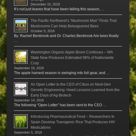
December 15, 2018
It’s not just leaves that have been falling this season, …
The Pacific Northwest’s “Mushroom Man” Finds That
Mushrooms Can Help Beleaguered Bees
October 5, 2018
By: Rachel Benbrook and Dr. Charles Benbrook Are bees finally
…
Washington Organic Apple Boom Continues – WA
State Now Produces Estimated 98% of Nationwide
Crop
September 19, 2018
The apple harvest season is swinging into full gear, and …
An Open Letter to the CEO of Cibus on Next-Gen
Genetic Engineering: Heed Lessons Learned from the
Early Days of Ag-Biotech
September 14, 2018
The following “Open Letter” has been sent to the CEO …
Introducing Pharmaceutical Food – Researchers In
Spain Develop Transgenic Rice That Produces HIV
Medications
September 5, 2018