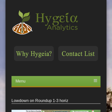
Menu
Skip
to
content
Lowdown on Roundup 1-3 horiz