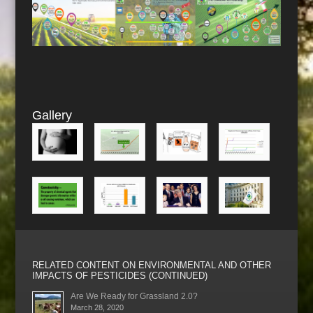
Gallery
RELATED CONTENT ON ENVIRONMENTAL AND OTHER
IMPACTS OF PESTICIDES (CONTINUED)
Are We Ready for Grassland 2.0?
March 28, 2020