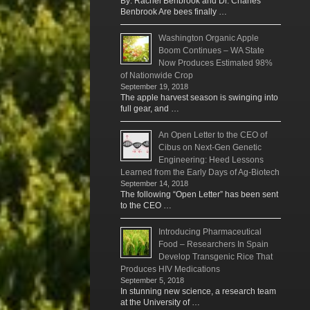
By: Rachel Benbrook and Dr. Charles
Benbrook Are bees finally …
Washington Organic Apple
Boom Continues – WA State
Now Produces Estimated 98%
of Nationwide Crop
September 19, 2018
The apple harvest season is swinging into
full gear, and …
An Open Letter to the CEO of
Cibus on Next-Gen Genetic
Engineering: Heed Lessons
Learned from the Early Days of Ag-Biotech
September 14, 2018
The following “Open Letter” has been sent
to the CEO …
Introducing Pharmaceutical
Food – Researchers In Spain
Develop Transgenic Rice That
Produces HIV Medications
September 5, 2018
In stunning new science, a research team
at the University of …