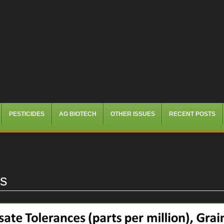
PESTICIDES
AG BIOTECH
OTHER ISSUES
RECENT POSTS
es