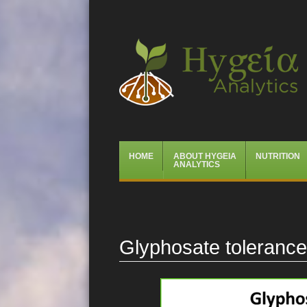
Hygeia Analytics
Menu
Skip
HOME
ABOUT HYGEIA
NUTRITION
to
ANALYTICS
content
Glyphosate toleranc