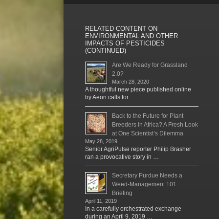
RELATED CONTENT ON
ENVIRONMENTAL AND OTHER
IMPACTS OF PESTICIDES
(CONTINUED)
Are We Ready for Grassland
2.0?
March 28, 2020
A thoughtful new piece published online
by Aeon calls for …
Back to the Future for Plant
Breeders in Africa? A Fresh Look
at One Scientist’s Dilemma
May 28, 2019
Senior AgriPulse reporter Philip Brasher
ran a provocative story in …
Secretary Purdue Needs a
Weed-Management 101
Briefing
April 11, 2019
In a carefully orchestrated exchange
during an April 9, 2019 …