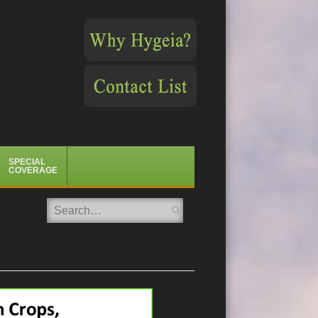
SPECIAL
COVERAGE
Search