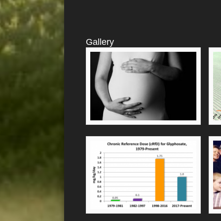
Gallery