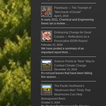
Flashback — The Triumph of
“Merchants of Doubt”
April 5, 2019
In early 2011, Chemical and Engineering
News ran a review …
Embracing Change for Good
Causes — Reflections on a
Provocative IDDRI Report
February 21, 2019
We have posted a summary of an
important report from …
Science Points to “New” Way to
Combat Climate Change
December 15, 2018
It’s not just leaves that have been falling
this season, …
The Pacific Northwest’s
“Mushroom Man” Finds That
Mushrooms Can Help
Beleaguered Bees
October 5, 2018