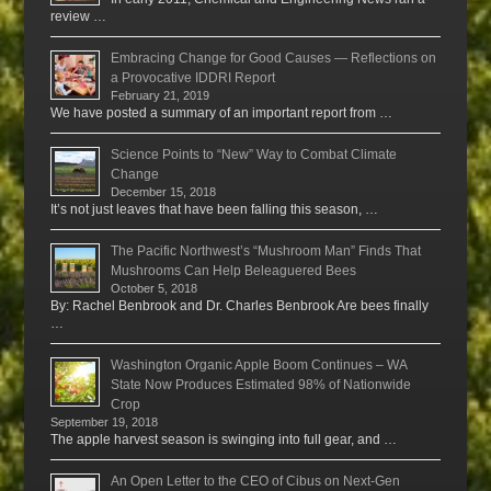
review …
Embracing Change for Good Causes — Reflections on
a Provocative IDDRI Report
February 21, 2019
We have posted a summary of an important report from …
Science Points to “New” Way to Combat Climate
Change
December 15, 2018
It’s not just leaves that have been falling this season, …
The Pacific Northwest’s “Mushroom Man” Finds That
Mushrooms Can Help Beleaguered Bees
October 5, 2018
By: Rachel Benbrook and Dr. Charles Benbrook Are bees finally
…
Washington Organic Apple Boom Continues – WA
State Now Produces Estimated 98% of Nationwide
Crop
September 19, 2018
The apple harvest season is swinging into full gear, and …
An Open Letter to the CEO of Cibus on Next-Gen