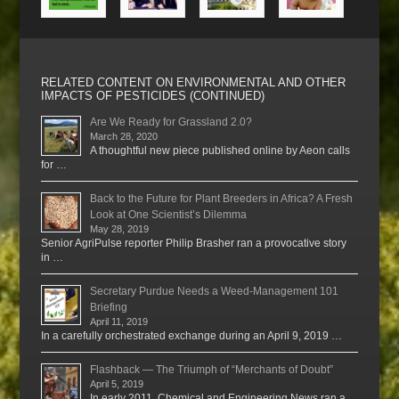
RELATED CONTENT ON ENVIRONMENTAL AND OTHER
IMPACTS OF PESTICIDES (CONTINUED)
Are We Ready for Grassland 2.0?
March 28, 2020
A thoughtful new piece published online by Aeon calls
for …
Back to the Future for Plant Breeders in Africa? A Fresh
Look at One Scientist’s Dilemma
May 28, 2019
Senior AgriPulse reporter Philip Brasher ran a provocative story
in …
Secretary Purdue Needs a Weed-Management 101
Briefing
April 11, 2019
In a carefully orchestrated exchange during an April 9, 2019 …
Flashback — The Triumph of “Merchants of Doubt”
April 5, 2019
In early 2011, Chemical and Engineering News ran a