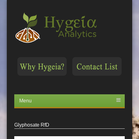
Menu
Skip
to
content
Glyphosate RfD