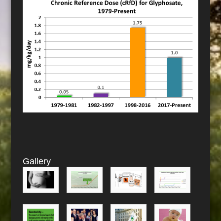
Gallery