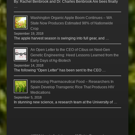
By: Rachel Benbrook and Dr. Charles Benbrook Are bees finally
…
Washington Organic Apple Boom Continues – WA
State Now Produces Estimated 98% of Nationwide
Crop
September 19, 2018
The apple harvest season is swinging into full gear, and …
An Open Letter to the CEO of Cibus on Next-Gen
Genetic Engineering: Heed Lessons Learned from the
Early Days of Ag-Biotech
September 14, 2018
The following “Open Letter” has been sent to the CEO …
Introducing Pharmaceutical Food – Researchers In
Spain Develop Transgenic Rice That Produces HIV
Medications
September 5, 2018
In stunning new science, a research team at the University of …