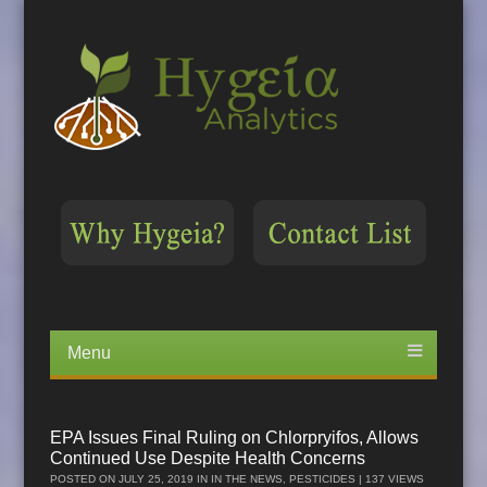
Menu
Skip
to
content
EPA Issues Final Ruling on Chlorpryifos, Allows
Continued Use Despite Health Concerns
POSTED ON
JULY 25, 2019
IN
IN THE NEWS
,
PESTICIDES
| 137 VIEWS