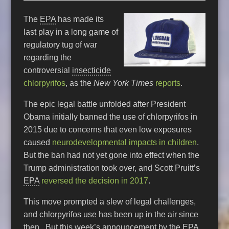
The
EPA
has made its
last play in a long game of
regulatory tug of war
regarding the
controversial
insecticide
chlorpyrifos
, as the
New York Times
reports
.
The epic legal battle unfolded after President
Obama initially banned the use of chlorpyrifos in
2015 due to concerns that even low exposures
caused
neurodevelopmental impacts in children
.
But the ban had not yet gone into effect when the
Trump administration took over, and Scott Pruitt’s
EPA
reversed the decision in 2017
.
This move prompted a slew of legal challenges,
and chlorpyrifos use has been up in the air since
then. But this week’s announcement by the
EPA