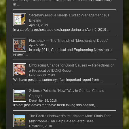
in …
Secretary Purdue Needs a Weed-Management 101
Briefing
April 11, 2019
In a carefully orchestrated exchange during an April 9, 2019 …
Flashback — The Triumph of “Merchants of Doubt”
April 5, 2019
In early 2011, Chemical and Engineering News ran a
review …
Embracing Change for Good Causes — Reflections on
a Provocative IDDRI Report
February 21, 2019
We have posted a summary of an important report from …
Science Points to “New” Way to Combat Climate
Change
December 15, 2018
It’s not just leaves that have been falling this season, …
The Pacific Northwest’s “Mushroom Man” Finds That
Mushrooms Can Help Beleaguered Bees
October 5, 2018