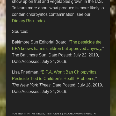
show up on fruit and vegetables grown in the U.S.
To learn more about what produce is more likely to
contain chlorpyrifos contamination, see our
Dietary Risk Index
.
Sources:
Baltimore Sun Editorial Board, “
The pesticide the
EPA
knows harms children but approved anyway
,”
The Baltimore Sun, Date Posted: July 22, 2019,
Date Accessed: July 24, 2019.
Lisa Friedman, “
E.P.A. Won’t Ban Chlorpyrifos,
Pesticide Tied to Children’s Health Problems
,”
The New York Times
, Date Posted: July 18, 2019,
Date Accessed: July 24, 2019.
POSTED IN
IN THE NEWS
,
PESTICIDES
| TAGGED
HUMAN HEALTH
,