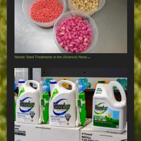
Neonic Seed Treatments in the (Science) News
→