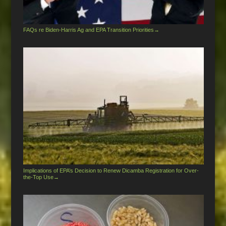
FAQs re Biden-Harris Ag and EPA Transition Priorities
→
Implications of EPA’s Decision to Renew Dicamba Registration for Over-
the-Top Use
→