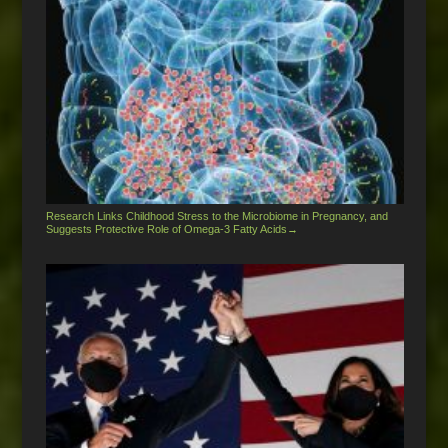
Research Links Childhood Stress to the Microbiome in Pregnancy, and
Suggests Protective Role of Omega-3 Fatty Acids
→