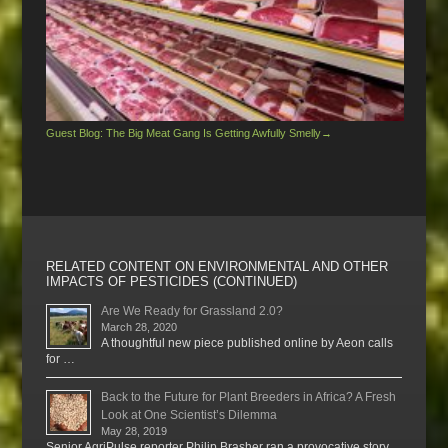
Guest Blog: The Big Meat Gang Is Getting Awfully Smelly
→
RELATED CONTENT ON ENVIRONMENTAL AND OTHER
IMPACTS OF PESTICIDES (CONTINUED)
Are We Ready for Grassland 2.0?
March 28, 2020
A thoughtful new piece published online by Aeon calls
for …
Back to the Future for Plant Breeders in Africa? A Fresh
Look at One Scientist’s Dilemma
May 28, 2019
Senior AgriPulse reporter Philip Brasher ran a provocative story