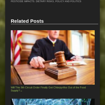
PESTICIDE IMPACTS. DIETARY RISKS
,
POLICY AND POLITICS
Related Posts
Will This 9th Circuit Order Finally Get Chlorpyrifos Out of the Food
Supply?
→