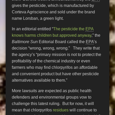
gives the pesticide, which is manufactured by
Corteva Agriscience and sold under the brand
name Lorsban, a green light.
In an editorial entitled “
The pesticide the
EPA
knows harms children but approved anyway
,” the
Baltimore Sun
Editorial Board called the
EPA
’s
decision “wrong, wrong, wrong.” They write that
the agency’s “primary mission is not to protect the
profitability of the chemical industry or even
farmers who may find chlorpyrifos an affordable
and convenient product but have other pesticide
alternatives available to them.”
More lawsuits are expected as public health
defenders and environmental groups vow to
challenge this latest ruling. But for now, it will
mean that chlorpyrifos
residues
will continue to