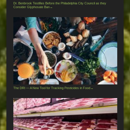
Dr. Benbrook Testifies Before the Philadelphia City Council as they
Consider Glyphosate Ban
→
The DRI — A New Tool for Tracking Pesticides in Food
→