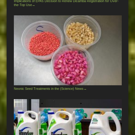
Implications of EPA’s Decision to Renew Dicamba Registration for Over-
the-Top Use
→
Neonic Seed Treatments in the (Science) News
→