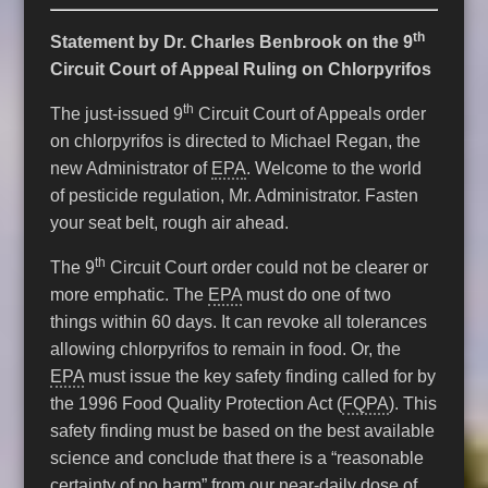
th
Statement by Dr. Charles Benbrook on the 9
Circuit Court of Appeal Ruling on Chlorpyrifos
th
The just-issued 9
Circuit Court of Appeals order
on chlorpyrifos is directed to Michael Regan, the
new Administrator of
EPA
. Welcome to the world
of pesticide regulation, Mr. Administrator. Fasten
your seat belt, rough air ahead.
th
The 9
Circuit Court order could not be clearer or
more emphatic. The
EPA
must do one of two
things within 60 days. It can revoke all tolerances
allowing chlorpyrifos to remain in food. Or, the
EPA
must issue the key safety finding called for by
the 1996 Food Quality Protection Act (
FQPA
). This
safety finding must be based on the best available
science and conclude that there is a “reasonable
certainty of no harm” from our near-daily dose of