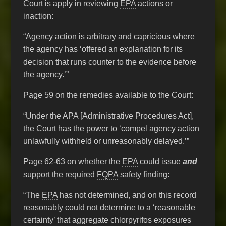
Court is apply in reviewing
EPA
actions or
inaction:
“Agency action is arbitrary and capricious where
the agency has ‘offered an explanation for its
decision that runs counter to the evidence before
the agency.’”
Page 59 on the remedies available to the Court:
“Under the APA [Administrative Procedures Act],
the Court has the power to ‘compel agency action
unlawfully withheld or unreasonably delayed.’”
Page 62-63 on whether the
EPA
could issue
and
support the required
FQPA
safety finding:
“The
EPA
has not determined, and on this record
reasonably could not determine to a ‘reasonable
certainty’ that aggregate chlorpyrifos exposures