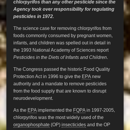
chlorpyrifos than any other pesticide since the
Agency took over responsibility for regulating
pesticides in 1972.
The science case for removing chlorpyrifos from
foods commonly consumed by pregnant women,
infants, and children was spelled out in detail in
the 1993 National Academy of Sciences report
Pesticides in the Diets of Infants and Children
.
The Congress passed the historic Food Quality
Protection Act in 1996 to give the
EPA
new
authority and a mandate to remove pesticides
from the food supply that are known to disrupt
neurodevelopment.
As the
EPA
implemented the
FQPA
in 1997-2005,
chlorpyrifos was the most widely used of the
organophosphate
(OP)
insecticides
and the OP