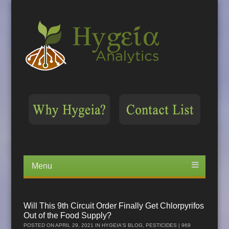
Menu
Skip
to
content
Will This 9th Circuit Order Finally Get Chlorpyrifos
Out of the Food Supply?
POSTED ON
APRIL 29, 2021
IN
HYGEIA'S BLOG
,
PESTICIDES
| 969