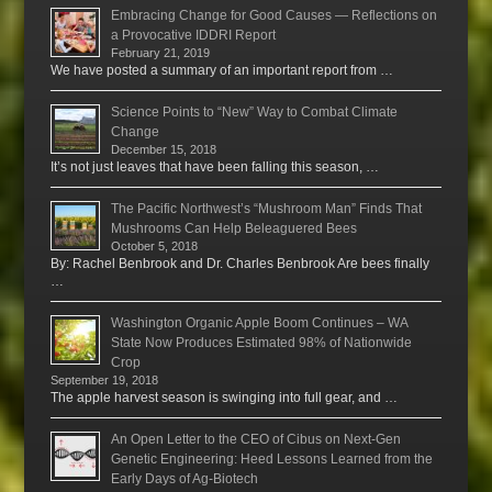
Embracing Change for Good Causes — Reflections on
a Provocative IDDRI Report
February 21, 2019
We have posted a summary of an important report from …
Science Points to “New” Way to Combat Climate
Change
December 15, 2018
It’s not just leaves that have been falling this season, …
The Pacific Northwest’s “Mushroom Man” Finds That
Mushrooms Can Help Beleaguered Bees
October 5, 2018
By: Rachel Benbrook and Dr. Charles Benbrook Are bees finally
…
Washington Organic Apple Boom Continues – WA
State Now Produces Estimated 98% of Nationwide
Crop
September 19, 2018
The apple harvest season is swinging into full gear, and …
An Open Letter to the CEO of Cibus on Next-Gen
Genetic Engineering: Heed Lessons Learned from the
Early Days of Ag-Biotech