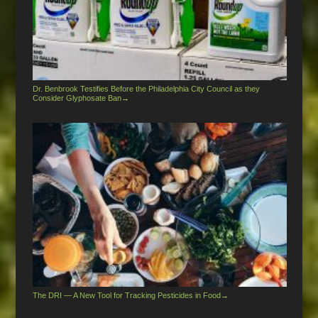
Dr. Benbrook Testifies Before the Philadelphia City Council as they
Consider Glyphosate Ban
→
The DRI — A New Tool for Tracking Pesticides in Food
→