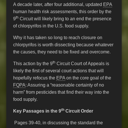
A decade later, after four additional, updated
EPA
human health risk assessments, this order by the
th
9
Circuit will likely bring to an end the presence
of chlorpyrifos in the U.S. food supply.
Why it has taken so long to reach closure on
chlorpyrifos is worth dissecting because whatever
the causes, they need to be fixed and overcome.
th
This action by the 9
Circuit Court of Appeals is
likely the first of several court actions that will
hopefully refocus the
EPA
on the core goal of the
FQPA
: Assuring a “reasonable certainty of no
harm” from pesticides that find their way into the
food supply.
th
Key Passages in the 9
Circuit Order
Pages 39-40, in discussing the standard the