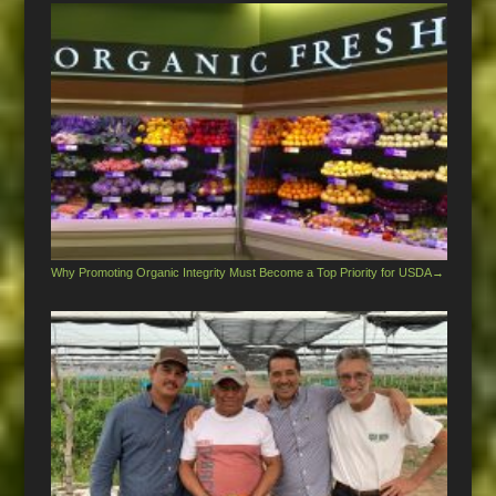
Why Promoting Organic Integrity Must Become a Top Priority for USDA
→