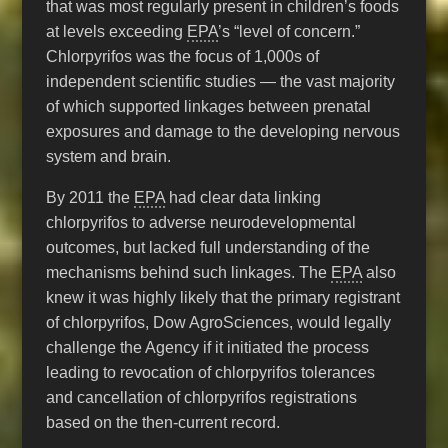
that was most regularly present in children’s foods
at levels exceeding
EPA
’s “level of concern.”
Chlorpyrifos was the focus of 1,000s of
independent scientific studies — the vast majority
of which supported linkages between prenatal
exposures and damage to the developing nervous
system and brain.
By 2011 the
EPA
had clear data linking
chlorpyrifos to adverse neurodevelopmental
outcomes, but lacked full understanding of the
mechanisms behind such linkages. The
EPA
also
knew it was highly likely that the primary registrant
of chlorpyrifos, Dow AgroSciences, would legally
challenge the Agency if it initiated the process
leading to revocation of chlorpyrifos tolerances
and cancellation of chlorpyrifos registrations
based on the then-current record.