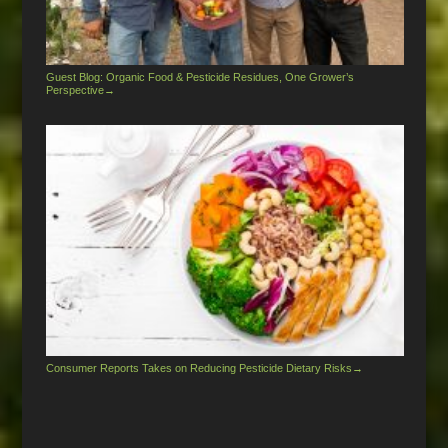
Guest Blog: Organic Food & Pesticide Residues, One Grower’s
Perspective
→
Consumer Reports Takes on Reducing Pesticide Dietary Risks
→