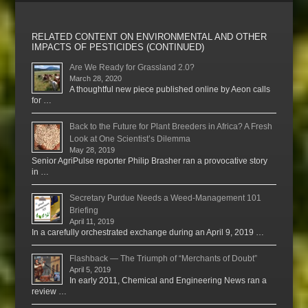
RELATED CONTENT ON ENVIRONMENTAL AND OTHER
IMPACTS OF PESTICIDES (CONTINUED)
Are We Ready for Grassland 2.0?
March 28, 2020
A thoughtful new piece published online by Aeon calls
for …
Back to the Future for Plant Breeders in Africa? A Fresh
Look at One Scientist’s Dilemma
May 28, 2019
Senior AgriPulse reporter Philip Brasher ran a provocative story
in …
Secretary Purdue Needs a Weed-Management 101
Briefing
April 11, 2019
In a carefully orchestrated exchange during an April 9, 2019 …
Flashback — The Triumph of “Merchants of Doubt”
April 5, 2019
In early 2011, Chemical and Engineering News ran a
review …