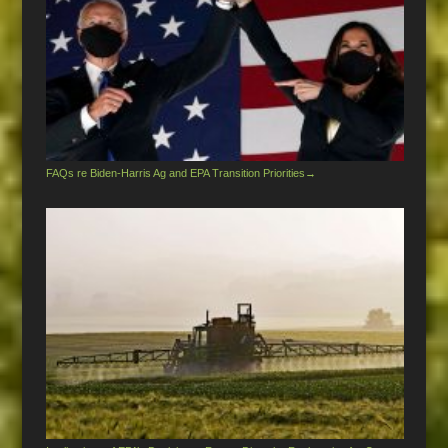
FAQs re Biden-Harris Ag and EPA Transition Priorities
→