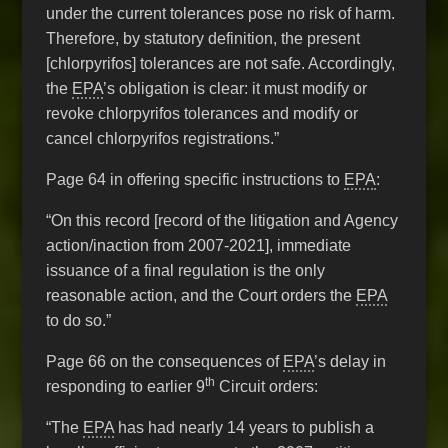
under the current tolerances pose no risk of harm.
Therefore, by statutory definition, the present
[chlorpyrifos] tolerances are not safe. Accordingly,
the
EPA
’s obligation is clear: it must modify or
revoke chlorpyrifos tolerances and modify or
cancel chlorpyrifos registrations.”
Page 64 in offering specific instructions to
EPA
:
“On this record [record of the litigation and Agency
action/inaction from 2007-2021], immediate
issuance of a final regulation is the only
reasonable action, and the Court orders the
EPA
to do so.”
Page 66 on the consequences of
EPA
’s delay in
th
responding to earlier 9
Circuit orders:
“The
EPA
has had nearly 14 years to publish a