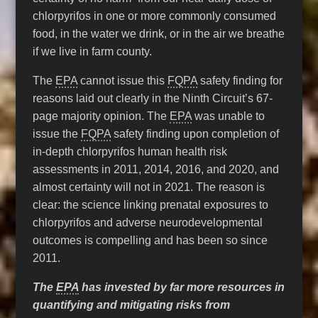
chlorpyrifos in one or more commonly consumed
food, in the water we drink, or in the air we breathe
if we live in farm county.
The
EPA
cannot issue this
FQPA
safety finding for
reasons laid out clearly in the Ninth Circuit’s 67-
page majority opinion. The
EPA
was unable to
issue the
FQPA
safety finding upon completion of
in-depth chlorpyrifos human health risk
assessments in 2011, 2014, 2016, and 2020, and
almost certainty will not in 2021. The reason is
clear: the science linking prenatal exposures to
chlorpyrifos and adverse neurodevelopmental
outcomes is compelling and has been so since
2011.
The
EPA
has invested by far more resources in
quantifying and mitigating risks from