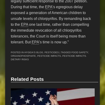
legally sufficient response to the 2007 petition.
During that time, the
EPA
’s egregious delay
exposed a generation of American children to
unsafe levels of chlorpyrifos. By remanding back
to the
EPA
one last time, rather than compelling
the immediate revocation of all chlorpyrifos
tolerances, the Court is itself being more than
tolerant. But
EPA
’s time is now up.”
POSTED IN
HYGEIA'S BLOG
,
PESTICIDES
| TAGGED
FOOD SAFETY
,
ORGANOPHOSPHATE
,
PESTICIDE IMPACTS
,
PESTICIDE IMPACTS.
DIETARY RISKS
Related Posts