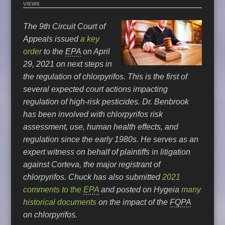
VIEWS
The 9th Circuit Court of
Appeals issued
a key
order
to the
EPA
on April
29, 2021 on next steps in
the regulation of chlorpyrifos. This is the first of
several expected court actions impacting
regulation of high-risk pesticides. Dr. Benbrook
has been involved with chlorpyrifos risk
assessment, use, human health effects, and
regulation since the early 1980s. He serves as an
expert witness on behalf of plaintiffs in litigation
against Corteva, the major registrant of
chlorpyrifos. Chuck has also submitted
2021
comments to the
EPA
and posted on Hygeia
many
historical documents
on the impact of the
FQPA
on chlorpyrifos.