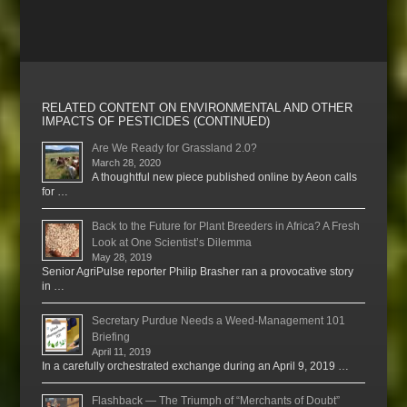
RELATED CONTENT ON ENVIRONMENTAL AND OTHER
IMPACTS OF PESTICIDES (CONTINUED)
Are We Ready for Grassland 2.0?
March 28, 2020
A thoughtful new piece published online by Aeon calls
for …
Back to the Future for Plant Breeders in Africa? A Fresh
Look at One Scientist’s Dilemma
May 28, 2019
Senior AgriPulse reporter Philip Brasher ran a provocative story
in …
Secretary Purdue Needs a Weed-Management 101
Briefing
April 11, 2019
In a carefully orchestrated exchange during an April 9, 2019 …
Flashback — The Triumph of “Merchants of Doubt”