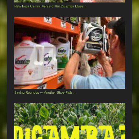
New Iowa Centric Verse of the Dicamba Blues
→
Saving Roundup — Another Shoe Falls
→