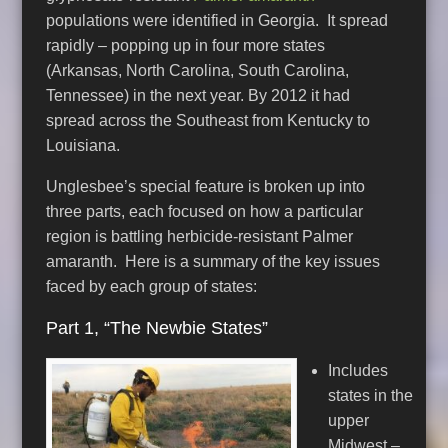
populations were identified in Georgia. It spread
rapidly – popping up in four more states
(Arkansas, North Carolina, South Carolina,
Tennessee) in the next year. By 2012 it had
spread across the Southeast from Kentucky to
Louisiana.
Unglesbee’s special feature is broken up into
three parts, each focused on how a particular
region is battling herbicide-resistant Palmer
amaranth. Here is a summary of the key issues
faced by each group of states:
Part 1, “The Newbie States”
Includes
states in the
upper
Midwest –