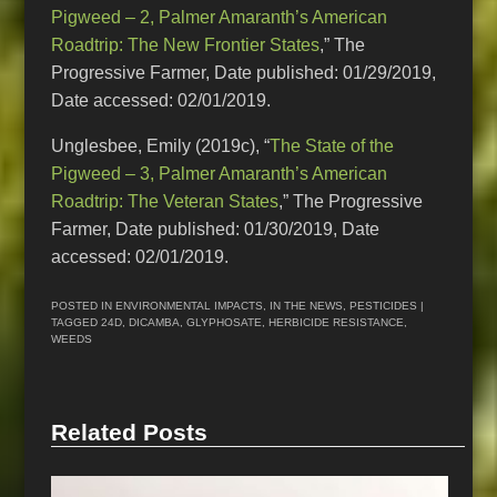
Pigweed – 2, Palmer Amaranth’s American
Roadtrip: The New Frontier States
,” The
Progressive Farmer, Date published: 01/29/2019,
Date accessed: 02/01/2019.
Unglesbee, Emily (2019c), “
The State of the
Pigweed – 3, Palmer Amaranth’s American
Roadtrip: The Veteran States
,” The Progressive
Farmer, Date published: 01/30/2019, Date
accessed: 02/01/2019.
POSTED IN
ENVIRONMENTAL IMPACTS
,
IN THE NEWS
,
PESTICIDES
|
TAGGED
24D
,
DICAMBA
,
GLYPHOSATE
,
HERBICIDE RESISTANCE
,
WEEDS
Related Posts