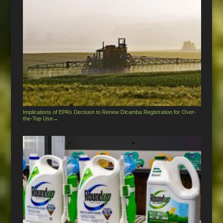
Implications of EPA’s Decision to Renew Dicamba Registration for Over-
the-Top Use
→