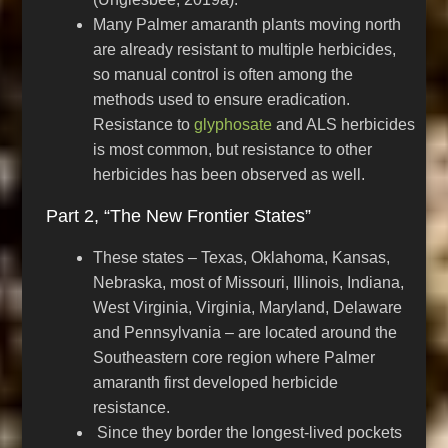
Many Palmer amaranth plants moving north
are already resistant to multiple herbicides,
so manual control is often among the
methods used to ensure eradication.
Resistance to
glyphosate
and ALS herbicides
is most common, but resistance to other
herbicides has been observed as well.
Part 2, “The New Frontier States”
These states – Texas, Oklahoma, Kansas,
Nebraska, most of Missouri, Illinois, Indiana,
West Virginia, Virginia, Maryland, Delaware
and Pennsylvania – are located around the
Southeastern core region where Palmer
amaranth first developed herbicide
resistance.
Since they border the longest-lived pockets