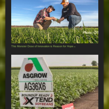
This Monster Dose of Innovation is Reason for Hope
→