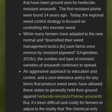
that have been ground zero for herbicide-
resistant amaranth. The first resistant plants
were found 14 years ago. Today, the regional
weed control strategy is focused on
controlling this monster weed.
While many farmers have adapted to the new
normal and “diversified their weed
management tactics [to] save farms once
overrun by resistant pigweed” (Unglesbee,
2019c), the number and type of resistant
varieties of amaranth continues to spread.
An aggressive approach to education and
control, and a zero-tolerance policy for any
farms that produce weed seed, have allowed
these states to generally hold their ground
against
herbicide-resistant Palmer amaranth
.
But, it’s been difficult and costly for farmers to
adjust to the reality that “the chemical-only