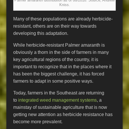
Palmer amaranth distribution as of 08/2018. Source, Andrew
Kniss.
Many of these populations are already herbicide-
resistant, others are on their way towards
developing this adaptation.
While herbicide-resistant Palmer amaranth is
obviously a thorn in the side of farmers in many
key agricultural regions of the country, it is
important to recognize that in the places where it
has been the biggest challenge, it has forced
farmers to adapt in some positive ways.
Today, farmers in the Southeast are returning
to
integrated weed management systems
, a
mainstay of sustainable agriculture that is now
getting new attention as herbicide resistance has
become more prevalent.