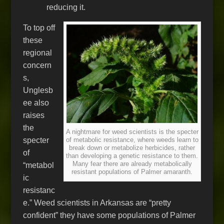
reducing it.
To top off
these
regional
concern
s,
Unglesb
ee also
raises
the
A nightmare for weed scientists is the specter
specter
of metabolic resistance, where weeds learn to
break down or metabolize herbicides, rather
of
than developing a genetic resistance to them.
Many fear there are already metabolically
“metabol
resistant populations of Palmer amaranth.
ic
resistanc
e.” Weed scientists in Arkansas are “pretty
confident” they have some populations of Palmer