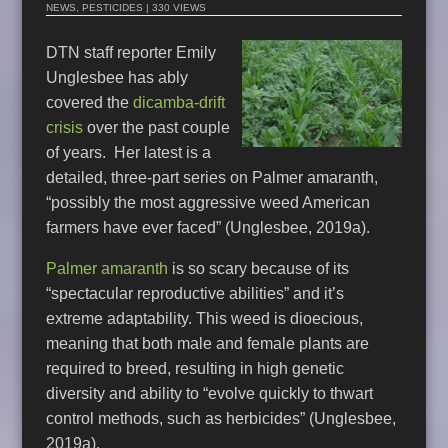
NEWS
,
PESTICIDES
| 330 VIEWS
DTN staff reporter Emily
Unglesbee has ably
covered the
dicamba-drift
crisis
over the past couple
of years. Her latest is a
detailed, three-part series on Palmer amaranth,
“possibly the most aggressive weed American
farmers have ever faced” (Unglesbee, 2019a).
Palmer amaranth
is so scary because of its
“spectacular reproductive abilities” and it’s
extreme adaptability. This weed is dioecious,
meaning that both male and female plants are
required to breed, resulting in high genetic
diversity and ability to “evolve quickly to thwart
control methods, such as herbicides” (Unglesbee,
2019a).