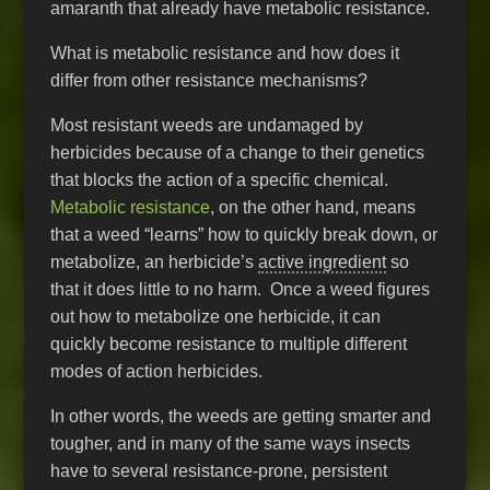
amaranth that already have metabolic resistance.
What is metabolic resistance and how does it
differ from other resistance mechanisms?
Most resistant weeds are undamaged by
herbicides because of a change to their genetics
that blocks the action of a specific chemical.
Metabolic resistance
, on the other hand, means
that a weed “learns” how to quickly break down, or
metabolize, an herbicide’s
active ingredient
so
that it does little to no harm. Once a weed figures
out how to metabolize one herbicide, it can
quickly become resistance to multiple different
modes of action herbicides.
In other words, the weeds are getting smarter and
tougher, and in many of the same ways insects
have to several resistance-prone, persistent