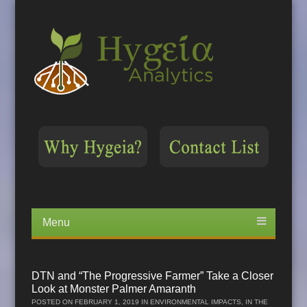
Menu
Skip
to
content
DTN and “The Progressive Farmer” Take a Closer
Look at Monster Palmer Amaranth
POSTED ON
FEBRUARY 1, 2019
IN
ENVIRONMENTAL IMPACTS
,
IN THE