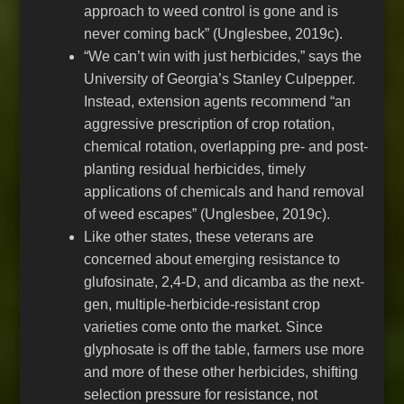
approach to weed control is gone and is
never coming back” (Unglesbee, 2019c).
“We can’t win with just herbicides,” says the
University of Georgia’s Stanley Culpepper.
Instead, extension agents recommend “an
aggressive prescription of crop rotation,
chemical rotation, overlapping pre- and post-
planting residual herbicides, timely
applications of chemicals and hand removal
of weed escapes” (Unglesbee, 2019c).
Like other states, these veterans are
concerned about emerging resistance to
glufosinate, 2,4-D, and dicamba as the next-
gen, multiple-herbicide-resistant crop
varieties come onto the market. Since
glyphosate is off the table, farmers use more
and more of these other herbicides, shifting
selection pressure for resistance, not