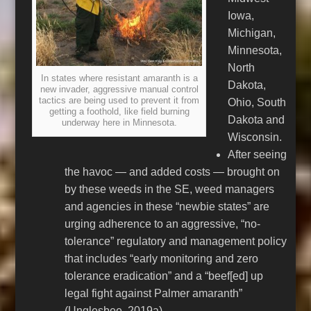
Iowa,
Michigan,
Minnesota,
North
In states where resistant amaranth is a
Dakota,
new invader, aggressive manual control
tactics are being used to prevent it from
Ohio, South
getting a foothold, like field burning
Dakota and
underway here in Minnesota.
Wisconsin.
After seeing
the havoc — and added costs — brought on
by these weeds in the SE, weed managers
and agencies in these “newbie states” are
urging adherence to an aggressive, “no-
tolerance” regulatory and management policy
that includes “early monitoring and zero
tolerance eradication” and a “beef[ed] up
legal fight against Palmer amaranth”
(Unglesbee, 2019a).