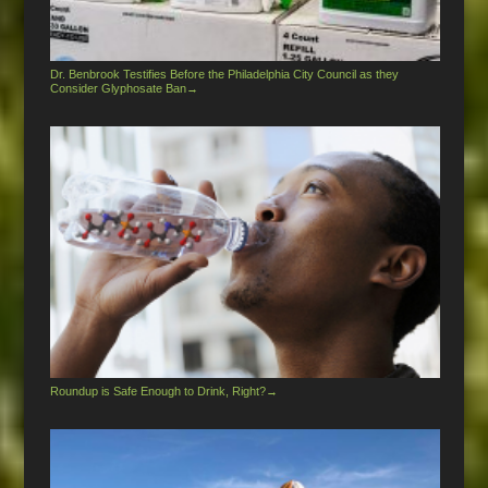
Dr. Benbrook Testifies Before the Philadelphia City Council as they
Consider Glyphosate Ban
→
Roundup is Safe Enough to Drink, Right?
→