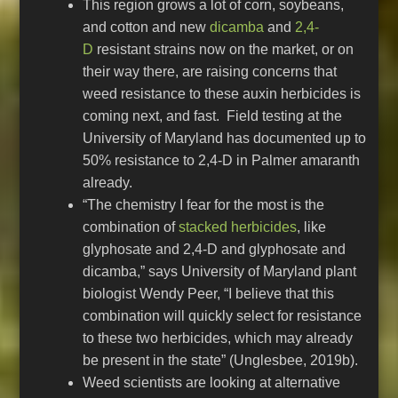
This region grows a lot of corn, soybeans,
and cotton and new
dicamba
and
2,4-
D
resistant strains now on the market, or on
their way there, are raising concerns that
weed resistance to these auxin herbicides is
coming next, and fast. Field testing at the
University of Maryland has documented up to
50% resistance to 2,4-D in Palmer amaranth
already.
“The chemistry I fear for the most is the
combination of
stacked herbicides
, like
glyphosate and 2,4-D and glyphosate and
dicamba,” says University of Maryland plant
biologist Wendy Peer, “I believe that this
combination will quickly select for resistance
to these two herbicides, which may already
be present in the state” (Unglesbee, 2019b).
Weed scientists are looking at alternative