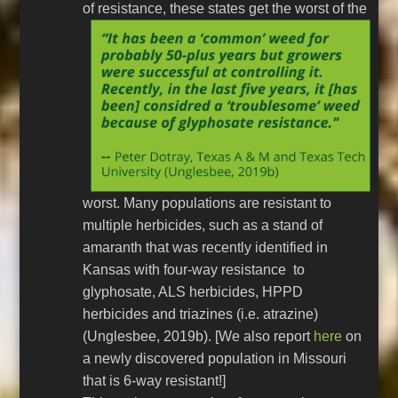
of resistance, these
states get the worst of the
worst. Many populations are resistant to
multiple herbicides, such as a stand of
amaranth that was recently identified in
Kansas with four-way resistance to
glyphosate, ALS herbicides, HPPD
herbicides and triazines (i.e. atrazine)
(Unglesbee, 2019b). [We also report
here
on
a newly discovered population in Missouri
that is 6-way resistant!]