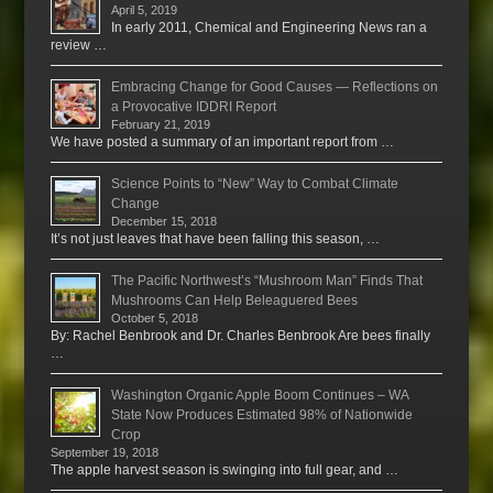
April 5, 2019
In early 2011, Chemical and Engineering News ran a
review …
Embracing Change for Good Causes — Reflections on
a Provocative IDDRI Report
February 21, 2019
We have posted a summary of an important report from …
Science Points to “New” Way to Combat Climate
Change
December 15, 2018
It’s not just leaves that have been falling this season, …
The Pacific Northwest’s “Mushroom Man” Finds That
Mushrooms Can Help Beleaguered Bees
October 5, 2018
By: Rachel Benbrook and Dr. Charles Benbrook Are bees finally
…
Washington Organic Apple Boom Continues – WA
State Now Produces Estimated 98% of Nationwide
Crop
September 19, 2018
The apple harvest season is swinging into full gear, and …