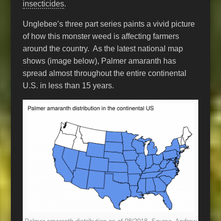
insecticides
.
Unglebee’s three part series paints a vivid picture
of how this monster weed is affecting farmers
around the country. As the latest national map
shows (image below), Palmer amaranth has
spread almost throughout the entire continental
U.S. in less than 15 years.