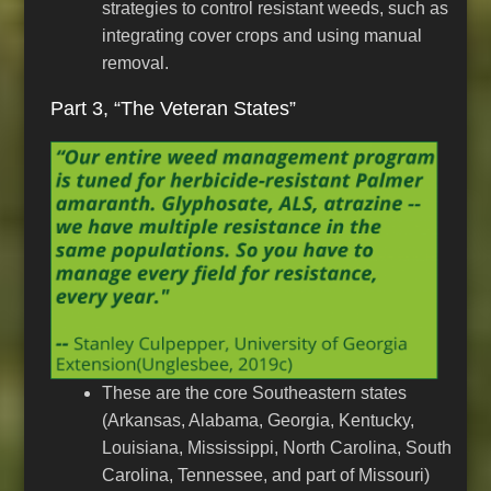
strategies to control resistant weeds, such as
integrating cover crops and using manual
removal.
Part 3, “The Veteran States”
These are the core Southeastern states
(Arkansas, Alabama, Georgia, Kentucky,
Louisiana, Mississippi, North Carolina, South
Carolina, Tennessee, and part of Missouri)