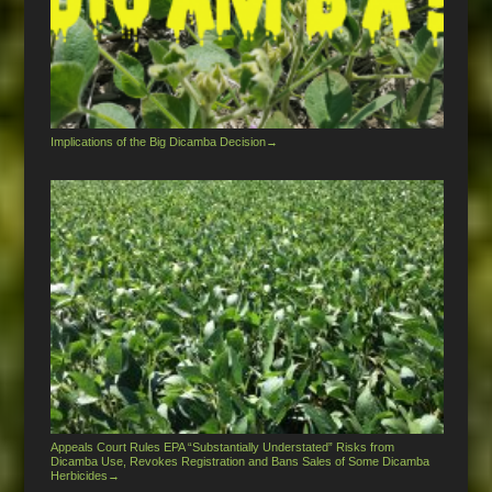
Implications of the Big Dicamba Decision
→
Appeals Court Rules EPA “Substantially Understated” Risks from
Dicamba Use, Revokes Registration and Bans Sales of Some Dicamba
Herbicides
→