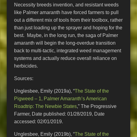
Necessity breeds invention, and resistant weeds
like Palmer amaranth have forced farmers to pull
out a different mix of tools from their toolbox, rather
than just loading up the sprayer and hoping for the
best. Maybe, in the long run, the saga of Palmer
amaranth will begin the long-overdue transition
back to multi-tactic, integrated weed management
systems and actually reduce overall reliance on
herbicides.
Sources:
Unglesbee, Emily (2019a), “
The State of the
Pigweed – 1, Palmer Amaranth’s American
Roadtrip: The Newbie States
,” The Progressive
Farmer, Date published: 01/28/2019, Date
accessed: 02/01/2019.
Unglesbee, Emily (2019b), “
The State of the