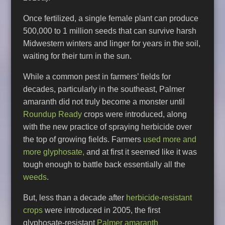
Once fertilized, a single female plant can produce
500,000 to 1 million seeds that can survive harsh
Midwestern winters and linger for years in the soil,
waiting for their turn in the sun.
While a common pest in farmers’ fields for
decades, particularly in the southeast, Palmer
amaranth did not truly become a monster until
Roundup Ready
crops were introduced, along
with the new practice of spraying herbicide over
the top of growing fields. Farmers
used more and
more glyphosate,
and at first it seemed like it was
tough enough to battle back essentially all the
weeds
.
But, less than a decade after
herbicide-resistant
crops
were introduced in 2005, the first
glyphosate-resistant
Palmer amaranth