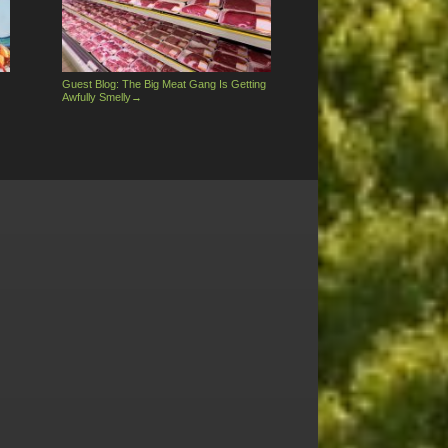
Guest Blog: The Big Meat Gang Is Getting
Awfully Smelly
→