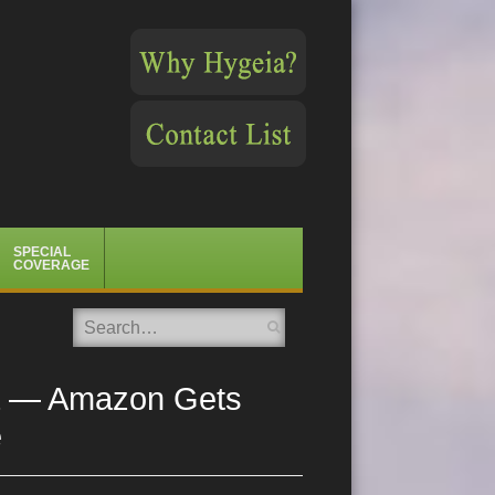
SPECIAL
COVERAGE
Search
Era — Amazon Gets
e