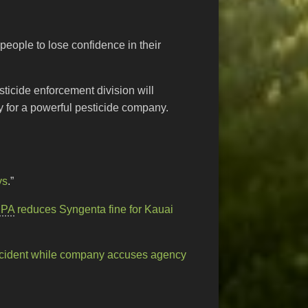
people to lose confidence in their
sticide enforcement division will
y for a powerful pesticide company.
ys
.”
EPA
reduces Syngenta fine for Kauai
cident while company accuses agency