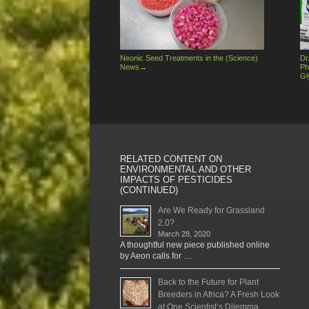
Neonic Seed Treatments in the (Science)
Dr
News
→
Ph
Gl
RELATED CONTENT ON
ENVIRONMENTAL AND OTHER
IMPACTS OF PESTICIDES
(CONTINUED)
Are We Ready for Grassland
2.0?
March 28, 2020
A thoughtful new piece published online
by Aeon calls for …
Back to the Future for Plant
Breeders in Africa? A Fresh Look
at One Scientist’s Dilemma