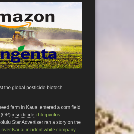
st the global pesticide-biotech
eed farm in Kauai entered a corn field
(OP)
insecticide
chlorpyrifos
lulu Star Advertiser ran a story on the
over Kauai incident while company