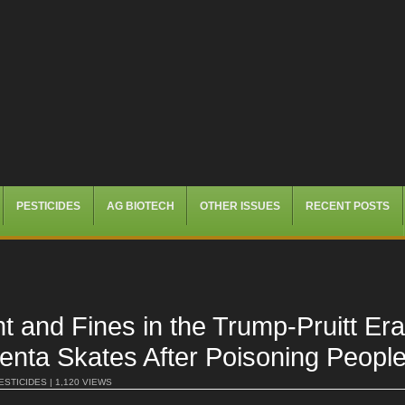
PESTICIDES
AG BIOTECH
OTHER ISSUES
RECENT POSTS
t and Fines in the Trump-Pruitt 
ta Skates After Poisoning Peopl
ESTICIDES
| 1,120 VIEWS