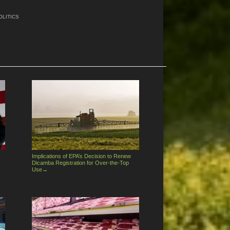
OLITICS
Implications of EPA’s Decision to Renew
Dicamba Registration for Over-the-Top
Use
→