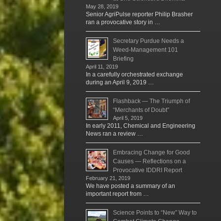
May 28, 2019
Senior AgriPulse reporter Philip Brasher
ran a provocative story in …
Secretary Purdue Needs a
Weed-Management 101
Briefing
April 11, 2019
In a carefully orchestrated exchange
during an April 9, 2019 …
Flashback — The Triumph of
“Merchants of Doubt”
April 5, 2019
In early 2011, Chemical and Engineering
News ran a review …
Embracing Change for Good
Causes — Reflections on a
Provocative IDDRI Report
February 21, 2019
We have posted a summary of an
important report from …
Science Points to “New” Way to