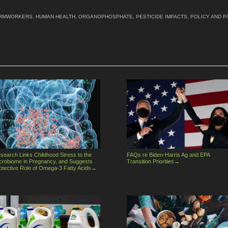
RMWORKERS
,
HUMAN HEALTH
,
ORGANOPHOSPHATE
,
PESTICIDE IMPACTS
,
POLICY AND P
search Links Childhood Stress to the
FAQs re Biden-Harris Ag and EPA
crobiome in Pregnancy, and Suggests
Transition Priorities
→
otective Role of Omega-3 Fatty Acids
→