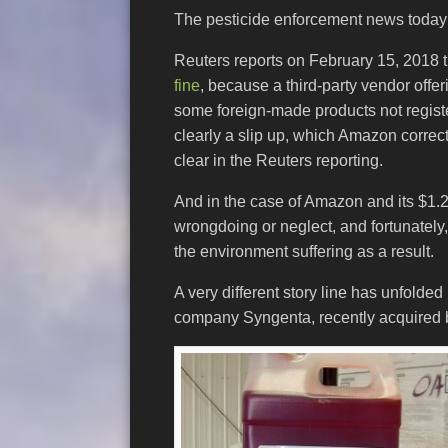
The pesticide enforcement news today i
Reuters reports on February 15, 2018 
fine
, because a third-party vendor offe
some foreign-made products not regist
clearly a slip up, which Amazon correct
clear in the Reuters reporting.
And in the case of Amazon and its $1.2 m
wrongdoing or neglect, and fortunately,
the environment suffering as a result.
A very different story line has unfolde
company Syngenta, recently acquired