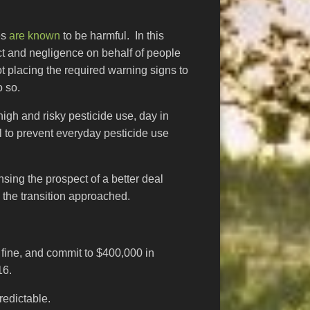
es
are known
to be harmful. In this
t and negligence on behalf of people
t placing the required warning signs to
o so.
igh and risky pesticide use, day in
al to prevent everyday pesticide use
sing the prospect of a better deal
 the transition approached.
fine, and commit to $400,000 in
16.
redictable.