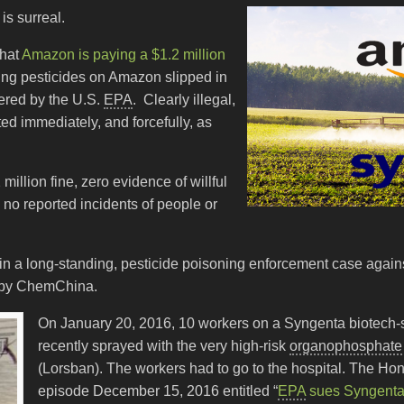
s surreal.
that
Amazon is paying a $1.2 million
ring pesticides on Amazon slipped in
ered by the U.S.
EPA
. Clearly illegal,
ed immediately, and forcefully, as
illion fine, zero evidence of willful
 no reported incidents of people or
d in a long-standing, pesticide poisoning enforcement case again
 by ChemChina.
On January 20, 2016, 10 workers on a Syngenta biotech-s
recently sprayed with the very high-risk
organophosphate
(Lorsban). The workers had to go to the hospital. The Hono
episode December 15, 2016 entitled “
EPA
sues Syngenta 