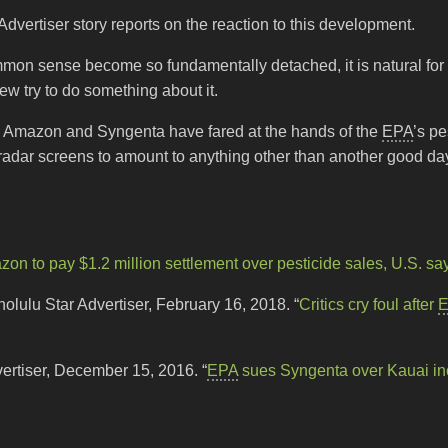
dvertiser story reports on the reaction to this development.
mmon sense become so fundamentally detached, it is natural for 
w try to do something about it.
 Amazon and Syngenta have fared at the hands of the
EPA
’s pe
w radar screens to amount to anything other than another good da
on to pay $1.2 million settlement over pesticide sales, U.S. sa
lulu Star Advertiser, February 16, 2018. “
Critics cry foul after
vertiser, December 15, 2016. “
EPA
sues Syngenta over Kauai in