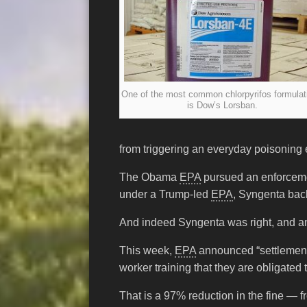
One of the most common chlorpyrifos formulat
is Dow’s Lorsban.
from triggering an everyday poisoning
The Obama
EPA
pursued an enforcemen
under a Trump-led
EPA
, Syngenta back
And indeed Syngenta was right, and am
This week,
EPA
announced “settlement”
worker training that they are obligated
That is a 97% reduction in the fine — f