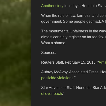
Another story
in today’s Honolulu Star A
When the rule of law, fairness, and co
government. Some people get mad. A fe
The monumental unfairness in the way
almost certainly register on far too fe
What a shame.
Sources:
Reuters Staff, February 15, 2018. “
Amaz
Aubrey McAvoy, Associated Press, Hono
pesticide violations
.”
Star Advertiser Staff, Honolulu Star Ad
of overreach
.”