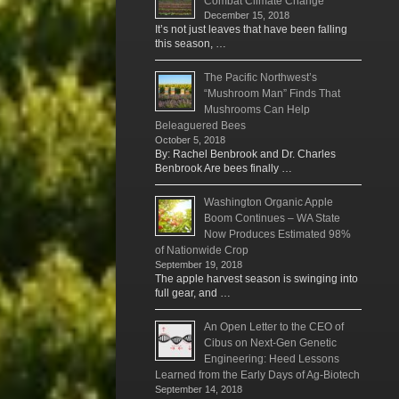
Combat Climate Change
December 15, 2018
It’s not just leaves that have been falling
this season, …
The Pacific Northwest’s
“Mushroom Man” Finds That
Mushrooms Can Help
Beleaguered Bees
October 5, 2018
By: Rachel Benbrook and Dr. Charles
Benbrook Are bees finally …
Washington Organic Apple
Boom Continues – WA State
Now Produces Estimated 98%
of Nationwide Crop
September 19, 2018
The apple harvest season is swinging into
full gear, and …
An Open Letter to the CEO of
Cibus on Next-Gen Genetic
Engineering: Heed Lessons
Learned from the Early Days of Ag-Biotech
September 14, 2018