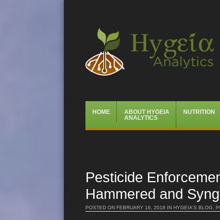
Hygeia Analytics
Menu
Skip
HOME
ABOUT HYGEIA
NUTRITION
to
ANALYTICS
content
Pesticide Enforcemen
Hammered and Syngen
POSTED ON
FEBRUARY 16, 2018
IN
HYGEIA'S BLOG
,
P