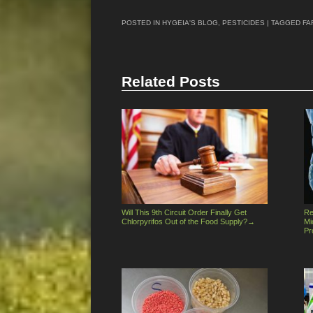
POSTED IN
HYGEIA'S BLOG
,
PESTICIDES
| TAGGED
FA
Related Posts
Will This 9th Circuit Order Finally Get
Re
Chlorpyrifos Out of the Food Supply?
→
Mi
Pr