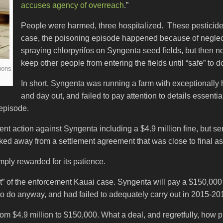
accuses agency of overreach
.”
People were harmed, three hospitalized. These pesticid
case, the poisoning episode happened because of neglec
spraying chlorpyrifos on Syngenta seed fields, but then no
keep other people from entering the fields until “safe” to d
ions
In short, Syngenta was running a farm with exceptionally h
and day out, and failed to pay attention to details essenti
 episode.
t action against Syngenta including a $4.9 million fine, but sen
ed away from a settlement agreement that was close to final as
ply rewarded for its patience.
 of the enforcement Kauai case. Syngenta will pay a $150,000 
 to do anyway, and had failed to adequately carry out in 2015-20
rom $4.9 million to $150,000. What a deal, and regretfully, how p