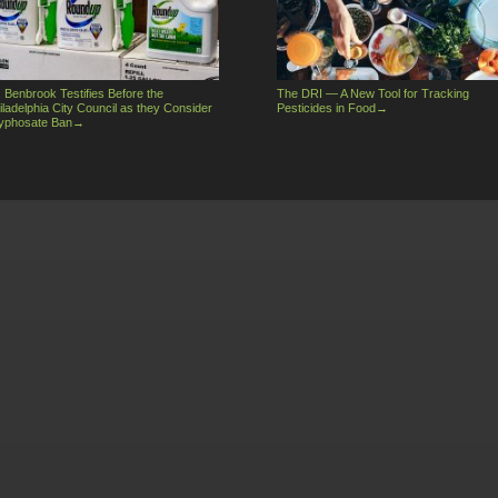
. Benbrook Testifies Before the
The DRI — A New Tool for Tracking
iladelphia City Council as they Consider
Pesticides in Food
→
yphosate Ban
→