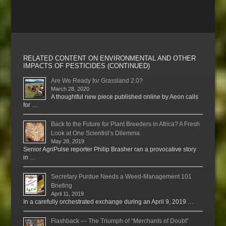
RELATED CONTENT ON ENVIRONMENTAL AND OTHER
IMPACTS OF PESTICIDES (CONTINUED)
Are We Ready for Grassland 2.0?
March 28, 2020
A thoughtful new piece published online by Aeon calls
for …
Back to the Future for Plant Breeders in Africa? A Fresh
Look at One Scientist’s Dilemma
May 28, 2019
Senior AgriPulse reporter Philip Brasher ran a provocative story
in …
Secretary Purdue Needs a Weed-Management 101
Briefing
April 11, 2019
In a carefully orchestrated exchange during an April 9, 2019 …
Flashback — The Triumph of “Merchants of Doubt”