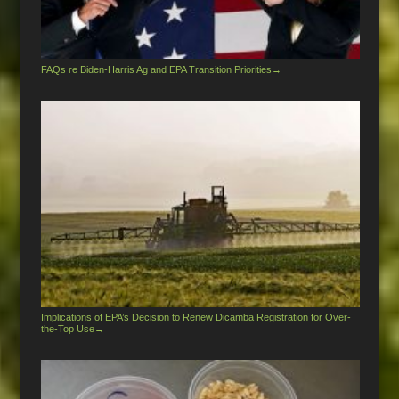
FAQs re Biden-Harris Ag and EPA Transition Priorities
→
Implications of EPA’s Decision to Renew Dicamba Registration for Over-
the-Top Use
→