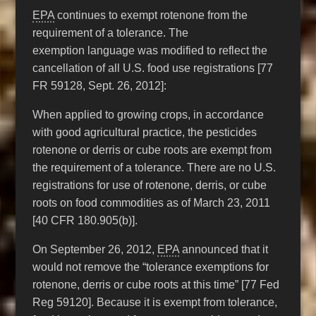
EPA
continues to exempt rotenone from the
requirement of a tolerance. The
exemption language was modified to reflect the
cancellation of all U.S. food use registrations [77
FR 59128, Sept. 26, 2012]:
When applied to growing crops, in accordance
with good agricultural practice, the pesticides
rotenone or derris or cube roots are exempt from
the requirement of a tolerance. There are no U.S.
registrations for use of rotenone, derris, or cube
roots on food commodities as of March 23, 2011
[40 CFR 180.905(b)].
On September 26, 2012,
EPA
announced that it
would not remove the “tolerance exemptions for
rotenone, derris or cube roots at this time” [77 Fed
Reg 59120]. Because it is exempt from tolerance,