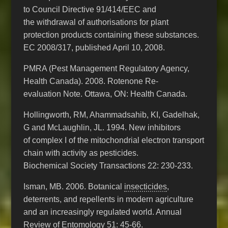
to Council Directive 91/414/EEC and
the withdrawal of authorisations for plant
protection products containing these substances.
EC 2008/317, published April 10, 2008.
PMRA (Pest Management Regulatory Agency,
Health Canada). 2008. Rotenone Re-
evaluation Note. Ottawa, ON: Health Canada.
Hollingworth, RM, Ahammadsahib, KI, Gadelhak,
G and McLaughlin, JL. 1994. New inhibitors
of complex I of the mitochondrial electron transport
chain with activity as pesticides.
Biochemical Society Transactions 22: 230-233.
Isman, MB. 2006. Botanical
insecticides
,
deterrents, and repellents in modern agriculture
and an increasingly regulated world. Annual
Review of Entomology 51: 45-66.