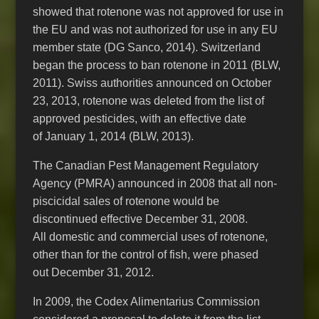
showed that rotenone was not approved for use in
the EU and was not authorized for use in any EU
member state (DG Sanco, 2014). Switzerland
began the process to ban rotenone in 2011 (BLW,
2011). Swiss authorities announced on October
23, 2013, rotenone was deleted from the list of
approved pesticides, with an effective date
of January 1, 2014 (BLW, 2013).
The Canadian Pest Management Regulatory
Agency (PMRA) announced in 2008 that all non-
piscicidal sales of rotenone would be
discontinued effective December 31, 2008.
All domestic and commercial uses of rotenone,
other than for the control of fish, were phased
out December 31, 2012.
In 2009, the Codex Alimentarius Commission