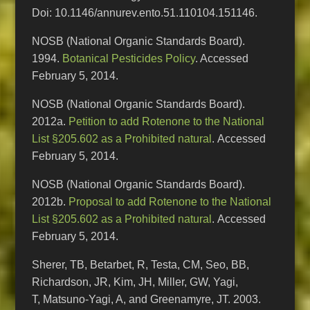
Doi: 10.1146/annurev.ento.51.110104.151146.
NOSB (National Organic Standards Board).
1994.
Botanical Pesticides Policy
. Accessed
February 5, 2014.
NOSB (National Organic Standards Board).
2012a.
Petition to add Rotenone to the National
List §205.602 as a Prohibited natural
. Accessed
February 5, 2014.
NOSB (National Organic Standards Board).
2012b.
Proposal to add Rotenone to the National
List §205.602 as a Prohibited natural
. Accessed
February 5, 2014.
Sherer, TB, Betarbet, R, Testa, CM, Seo, BB,
Richardson, JR, Kim, JH, Miller, GW, Yagi,
T, Matsuno-Yagi, A, and Greenamyre, JT. 2003.