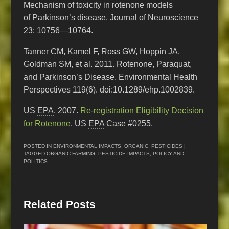
Mechanism of toxicity in rotenone models
of Parkinson’s disease. Journal of Neuroscience
23: 10756—10764.
Tanner CM, Kamel F, Ross GW, Hoppin JA,
Goldman SM, et al. 2011. Rotenone, Paraquat,
and Parkinson’s Disease. Environmental Health
Perspectives 119(6). doi:10.1289/ehp.1002839.
US
EPA
. 2007.
Re-registration Eligibility Decision
for Rotenone
. US
EPA
Case #0255.
POSTED IN
ENVIRONMENTAL IMPACTS
,
ORGANIC
,
PESTICIDES
|
TAGGED
ORGANIC FARMING
,
PESTICIDE IMPACTS
,
POLICY AND
POLITICS
Related Posts