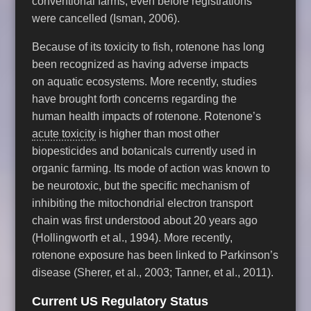
conventional farms, even before registrations
were cancelled (Isman, 2006).
Because of its toxicity to fish, rotenone has long
been recognized as having adverse impacts
on aquatic ecosystems. More recently, studies
have brought forth concerns regarding the
human health impacts of rotenone. Rotenone’s
acute toxicity
is higher than most other
biopesticides and botanicals currently used in
organic farming. Its mode of action was known to
be neurotoxic, but the specific mechanism of
inhibiting the mitochondrial electron transport
chain was first understood about 20 years ago
(Hollingworth et al., 1994). More recently,
rotenone exposure has been linked to Parkinson’s
disease (Sherer, et al., 2003; Tanner, et al., 2011).
Current US Regulatory Status