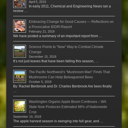
April 5, 2019
In early 2011, Chemical and Engineering News ran a
review …
Embracing Change for Good Causes — Reflections on
a Provocative IDDRI Report
February 21, 2019
We have posted a summary of an important report from …
Science Points to “New” Way to Combat Climate
Change
December 15, 2018
It’s not just leaves that have been falling this season, …
The Pacific Northwest’s “Mushroom Man” Finds That
Mushrooms Can Help Beleaguered Bees
October 5, 2018
By: Rachel Benbrook and Dr. Charles Benbrook Are bees finally
…
Washington Organic Apple Boom Continues – WA
State Now Produces Estimated 98% of Nationwide
Crop
September 19, 2018
The apple harvest season is swinging into full gear, and …