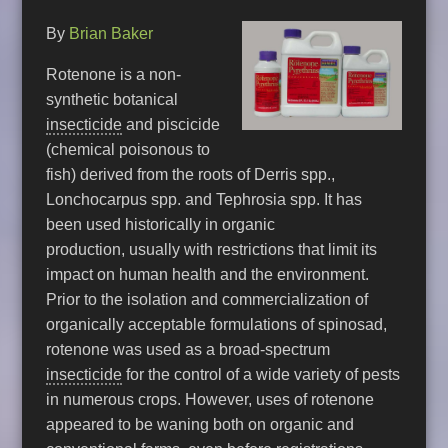
By
Brian Baker
Rotenone is a non-
synthetic botanical
insecticide
and piscicide
(chemical poisonous to
fish) derived from the roots of Derris spp.,
Lonchocarpus spp. and Tephrosia spp. It has
been used historically in organic
production, usually with restrictions that limit its
impact on human health and the environment.
Prior to the isolation and commercialization of
organically acceptable formulations of spinosad,
rotenone was used as a broad-spectrum
insecticide
for the control of a wide variety of pests
in numerous crops. However, uses of rotenone
appeared to be waning both on organic and