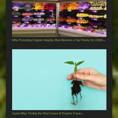
Why Promoting Organic Integrity Must Become a Top Priority for USDA
→
Guest Blog: Finding the Root Cause of Organic Fraud
→