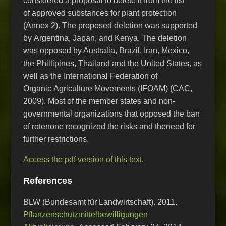
considered a proposal to delete it from the list
of approved substances for plant protection
(Annex 2). The proposed deletion was supported
by Argentina, Japan, and Kenya. The deletion
was opposed by Australia, Brazil, Iran, Mexico,
the Phillipines, Thailand and the United States, as
well as the International Federation of
Organic Agriculture Movements (IFOAM) (CAC,
2009). Most of the member states and non-
governmental organizations that opposed the ban
of rotenone recognized the risks and theneed for
further restrictions.
Access the pdf version of this text
.
References
BLW (Bundesamt für Landwirtschaft). 2011.
Pflanzenschutzmittelbewilligungen