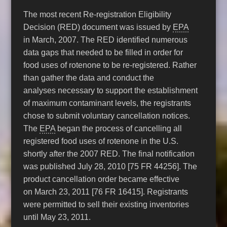
The most recent Re-registration Eligibility
Decision (RED) document was issued by
EPA
in March, 2007. The RED identified numerous
data gaps that needed to be filled in order for
food uses of rotenone to be re-registered. Rather
than gather the data and conduct the
analyses necessary to support the establishment
of maximum contaminant levels, the registrants
chose to submit voluntary cancellation notices.
The
EPA
began the process of cancelling all
registered food uses of rotenone in the U.S.
shortly after the 2007 RED. The final notification
was published July 28, 2010 [75 FR 44256]. The
product cancellation order became effective
on March 23, 2011 [76 FR 16415]. Registrants
were permitted to sell their existing inventories
until May 23, 2011.