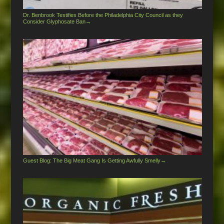
Dr. Benbrook Testifies Before the Philadelphia City Council as they
Consider Glyphosate Ban
→
Guest Blog: The Big Meat Gang Is Getting Awfully Smelly
→