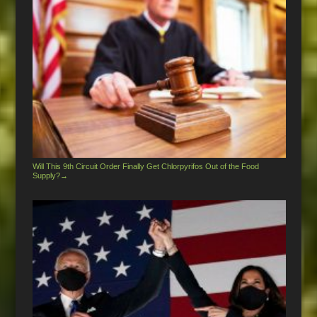
Will This 9th Circuit Order Finally Get Chlorpyrifos Out of the Food
Supply?
→