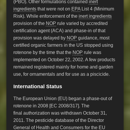
(PBO). Other formulations contained
inert
ingredients
that were not on
EPA
List 4 (Minimum
Risk). While enforcement of the
inert ingredients
provision of the
NOP
rule varied by accredited
certification agent (ACA) and phase-in of that
provision was delayed by
NOP
guidance, most
certified organic farmers in the US stopped using
rotenone by the time that the
NOP
rule was
implemented on October 22, 2002. A few products
remained registered mainly for home and garden
use, for ornamentals and for use as a piscicide.
International Status
The European Union (EU) began a phase-out of
rotenone in 2008 [EC 2008/317]. The
final authorization was withdrawn October 31,
2011. The pesticide database of the Director
General of Health and Consumers for the EU