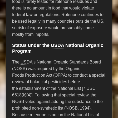
food is rarely tested for rotenone residues and
there is no amount in food that would violate
federal law or regulations. Rotenone continues to
be used legally in many countries outside the US,
so risk of exposure would presumably come
mostly from imports.
Status under the
USDA
National Organic
Program
The
USDA
’s National Organic Standards Board
(NOSB) was required by the Organic
Foods Production Act (OFPA) to conduct a special
review of botanical pesticides before
the establishment of the National List [7 USC
6518(k)(4)]. Following that special review, the
NOSB voted against adding the substance to the
prohibited non-synthetic list (NOSB, 1994).
Because rotenone is not on the National List of