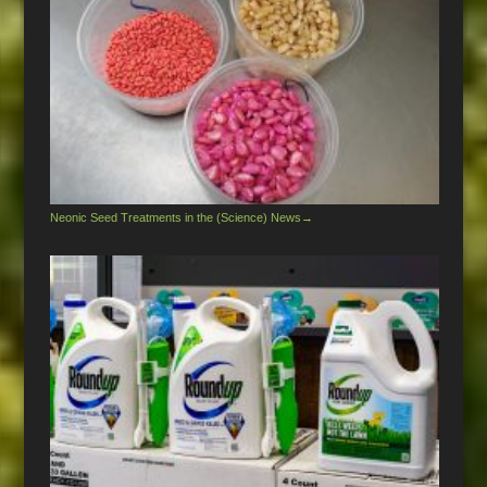
Neonic Seed Treatments in the (Science) News
→