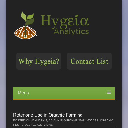
Menu
Skip
to
content
Rotenone Use in Organic Farming
POSTED ON
JANUARY 4, 2017
IN
ENVIRONMENTAL IMPACTS
,
ORGANIC
,
PESTICIDES
| 10,920 VIEWS