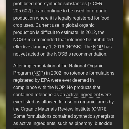
prohibited non-synthetic substances [7 CFR
205.602] it can continue to be used for organic
production where it is legally registered for food
crop uses. Current use in global organic
production is difficult to estimate. In 2012, the
NOSB recommended that rotenone be prohibited
effective January 1, 2016 (NOSB). The
NOP
has
not yet acted on the NOSB’s recommendation.
After implementation of the National Organic
Program (
NOP
) in 2002, no rotenone formulations
registered by
EPA
were ever deemed in
compliance with the
NOP
. No products that
contained rotenone as an
active ingredient
were
ever listed as allowed for use on organic farms by
the Organic Materials Review Institute (OMRI).
Some formulations contained synthetic synergists
as active ingredients, such as piperonyl butoxide