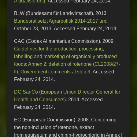
Aktualisierung
. Accessed February 24, 2014.
BLW (Bundesamt für Landwirtschaft). 2013.
Bundesrat setzt Agrarpolitik 2014-2017 um
.
October 23, 2013. Accessed February 24, 2014.
CAC (Codex Alimentarius Commission). 2009.
Guidelines for the production, processing,
labelling and marketing of organically produced
foods: Annex 2: deletion of rotenone (CL2008/27-
fl): Government comments at step 3
. Accessed
February 24, 2014.
DG SanCo (European Union Director General for
Health and Consumers)
. 2014. Accessed
February 24, 2014.
EC (European Commission). 2008. Concerning
the non-inclusion of rotenone, extract
from equisetum and chinin-hydrochlorid in Annex I