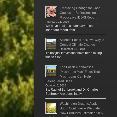
Embracing Change for Good
Causes — Reflections on a
Provocative IDDRI Report
February 21, 2019
We have posted a summary of an
important report from …
Science Points to “New” Way to
Combat Climate Change
December 15, 2018
It’s not just leaves that have been falling
this season, …
The Pacific Northwest’s
“Mushroom Man” Finds That
Mushrooms Can Help
Beleaguered Bees
October 5, 2018
By: Rachel Benbrook and Dr. Charles
Benbrook Are bees finally …
Washington Organic Apple
Boom Continues – WA State
Now Produces Estimated 98%