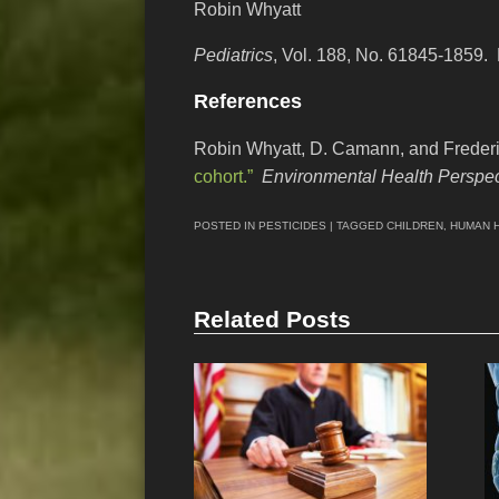
Robin Whyatt
Pediatrics
, Vol. 188, No. 61845-1859.
References
Robin Whyatt, D. Camann, and Freder
cohort.”
Environmental Health Perspec
POSTED IN
PESTICIDES
| TAGGED
CHILDREN
,
HUMAN 
Related Posts