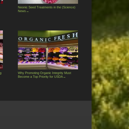
Neonic Seed Treatments in the (Science)
News
→
g
Why Promoting Organic Integrity Must
Become a Top Priority for USDA
→