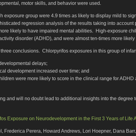
opmental, motor skills, and behavior were used.
gh exposure group were 4.9 times as likely to display mild to sig
sticated regression analysis of the results taking into account
ore likely to have impaired mental abilities. High-exposure chi
eractivity disorder (ADHD), and were almost ten-times more likely
t three conclusions. Chlorpyrifos exposures in this group of infa
 developmental delays;
cal development increased over time; and
hildren were more likely to score in the clinical range for AD
ing and will no doubt lead to additional insights into the degre
ifos Exposure on Neurodevelopment in the First 3 Years of Life 
el, Frederica Perera, Howard Andrews, Lori Hoepner, Dana Bar