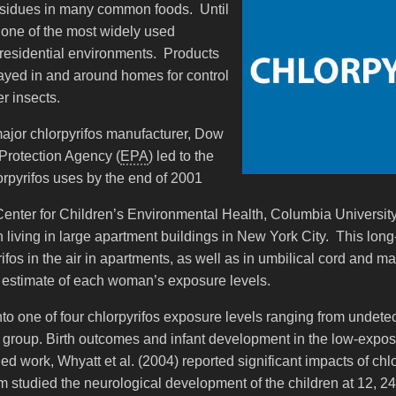
residues in many common foods. Until
one of the most widely used
residential environments. Products
yed in and around homes for control
r insects.
jor chlorpyrifos manufacturer, Dow
Protection Agency (
EPA
) led to the
lorpyrifos uses by the end of 2001
Center for Children’s Environmental Health, Columbia University
iving in large apartment buildings in New York City. This lon
os in the air in apartments, as well as in umbilical cord and mat
estimate of each woman’s exposure levels.
into one of four chlorpyrifos exposure levels ranging from undet
e group. Birth outcomes and infant development in the low-expo
ed work, Whyatt et al. (2004) reported significant impacts of ch
eam studied the neurological development of the children at 12, 