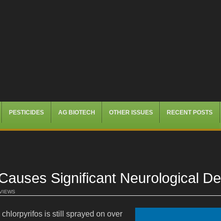
PESTICIDES
AG BIOTECH
OTHER ISSUES
RECENT POSTS
uses Significant Neurological Defi
 VIEWS
chlorpyrifos is still sprayed on over