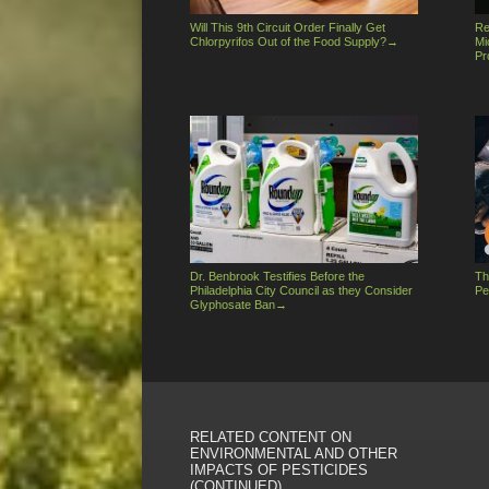
Will This 9th Circuit Order Finally Get
Re
Chlorpyrifos Out of the Food Supply?
→
Mi
Pr
Dr. Benbrook Testifies Before the
Th
Philadelphia City Council as they Consider
Pe
Glyphosate Ban
→
RELATED CONTENT ON
ENVIRONMENTAL AND OTHER
IMPACTS OF PESTICIDES
(CONTINUED)