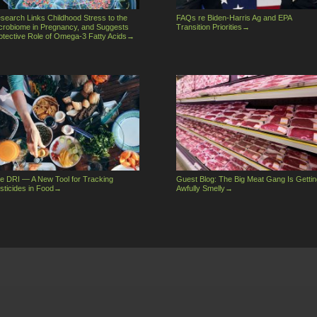
search Links Childhood Stress to the
FAQs re Biden-Harris Ag and EPA
crobiome in Pregnancy, and Suggests
Transition Priorities
→
otective Role of Omega-3 Fatty Acids
→
e DRI — A New Tool for Tracking
Guest Blog: The Big Meat Gang Is Gettin
sticides in Food
→
Awfully Smelly
→