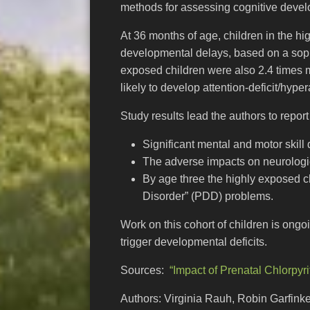
methods for assessing cognitive devel
At 36 months of age, children in the hi
developmental delays, based on a sophi
exposed children were also 2.4 times m
likely to develop attention-deficit/hyp
Study results lead the authors to repor
Significant mental and motor skill
The adverse impacts on neurologi
By age three the highly exposed c
Disorder” (PDD) problems.
Work on this cohort of children is ongo
trigger developmental deficits.
Sources:
“Impact of Prenatal Chlorpyr
Authors: Virginia Rauh, Robin Garfink