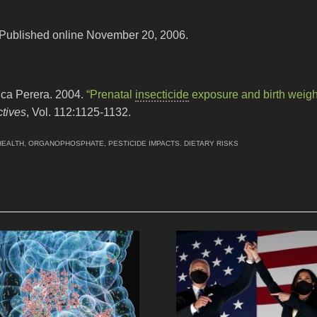
 Published online November 20, 2006.
ica Perera. 2004.
“Prenatal
insecticide
exposure and birth weigh
tives
, Vol. 112:1125-1132.
HEALTH
,
ORGANOPHOSPHATE
,
PESTICIDE IMPACTS. DIETARY RISKS