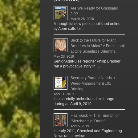
Are We Ready for Grassland
2.0?
March 28, 2020
A thoughtful new piece published online
by Aeon calls for …
Back to the Future for Plant
Breeders in Africa? A Fresh Look
at One Scientist’s Dilemma
May 28, 2019
Senior AgriPulse reporter Philip Brasher
ran a provocative story in …
Secretary Purdue Needs a
Weed-Management 101
Briefing
April 11, 2019
In a carefully orchestrated exchange
during an April 9, 2019 …
Flashback — The Triumph of
“Merchants of Doubt”
April 5, 2019
In early 2011, Chemical and Engineering
News ran a review …