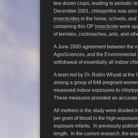
two dozen crops, leading to periodic 
December 2001, chlorpyrifos was also 
insecticides
in the home, schools, and 
containing this OP
insecticide
were spa
of termites, cockroaches, ants, and othe
A June 2000 agreement between the ma
AgroSciences, and the Environmental 
withdrawal of essentially all indoor ch
A team led by Dr. Robin Whyatt at the 
among a group of 648 pregnant women l
measured indoor exposures to chlorpyrif
These measures provided an accurate 
All mothers in the study were divided 
per gram of blood in the high-exposur
exposure infants. In previously publish
length. In the current research, the t