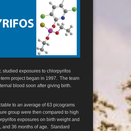
, studied exposures to chlorpyrifos
g-term project began in 1997. The team
ernal blood soon after giving birth.
ectable to an average of 63 picograms
sure group were then compared to high
lorpyrifos exposures on birth weight and
24, and 36 months of age. Standard