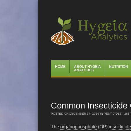
Hygeia Analytics
Menu
Skip
HOME
ABOUT HYGEIA
NUTRITION
to
ANALYTICS
content
Common Insecticide Ca
POSTED ON
DECEMBER 14, 2016
IN
PESTICIDES
| 281
The
organophosphate
(OP)
insecticide