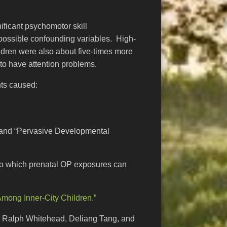
nificant psychomotor skill
 possible confounding variables. High-
ldren were also about five-times more
 to have attention problems.
nts caused:
HD and “Pervasive Developmental
e to which prenatal OP exposures can
Among Inner-City Children.”
r, Ralph Whitehead, Deliang Tang, and