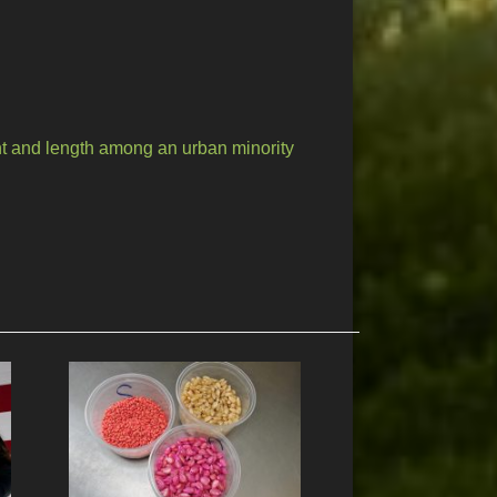
t and length among an urban minority