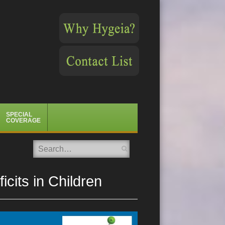
SPECIAL
COVERAGE
Search
cits in Children