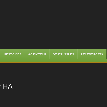
PESTICIDES
AG BIOTECH
OTHER ISSUES
RECENT POSTS
r HA