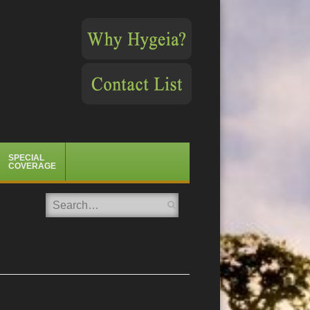
SPECIAL
COVERAGE
Search