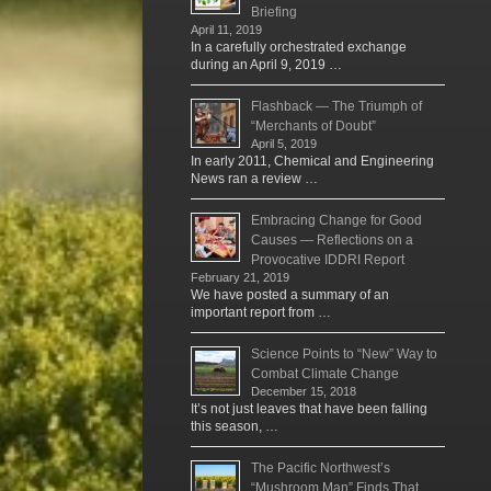
Briefing
April 11, 2019
In a carefully orchestrated exchange
during an April 9, 2019 …
Flashback — The Triumph of
“Merchants of Doubt”
April 5, 2019
In early 2011, Chemical and Engineering
News ran a review …
Embracing Change for Good
Causes — Reflections on a
Provocative IDDRI Report
February 21, 2019
We have posted a summary of an
important report from …
Science Points to “New” Way to
Combat Climate Change
December 15, 2018
It’s not just leaves that have been falling
this season, …
The Pacific Northwest’s
“Mushroom Man” Finds That