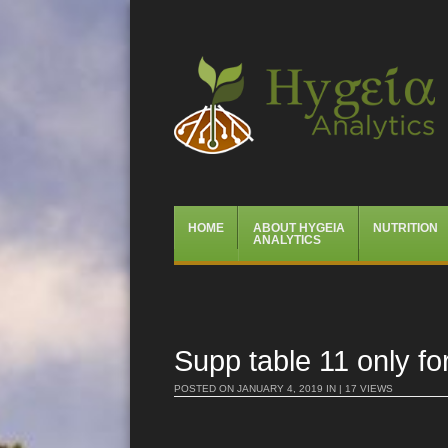
Hygeia Analytics
Menu
Skip
HOME
ABOUT HYGEIA
NUTRITION
to
ANALYTICS
content
Supp table 11 only fo
POSTED ON
JANUARY 4, 2019
IN | 17 VIEWS