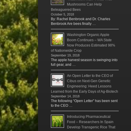
Mushrooms Can Help
Beleaguered Bees
October 5, 2018
By: Rachel Benbrook and Dr. Charles
Benbrook Are bees finally …
Washington Organic Apple
Boom Continues – WA State
Now Produces Estimated 98%
of Nationwide Crop
September 19, 2018
The apple harvest season is swinging into
full gear, and …
An Open Letter to the CEO of
Cibus on Next-Gen Genetic
Engineering: Heed Lessons
Learned from the Early Days of Ag-Biotech
September 14, 2018
The following “Open Letter” has been sent
to the CEO …
Introducing Pharmaceutical
Food – Researchers In Spain
Develop Transgenic Rice That