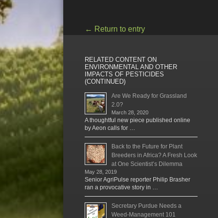
←
Return to entry
RELATED CONTENT ON
ENVIRONMENTAL AND OTHER
IMPACTS OF PESTICIDES
(CONTINUED)
Are We Ready for Grassland
2.0?
March 28, 2020
A thoughtful new piece published online
by Aeon calls for …
Back to the Future for Plant
Breeders in Africa? A Fresh Look
at One Scientist’s Dilemma
May 28, 2019
Senior AgriPulse reporter Philip Brasher
ran a provocative story in …
Secretary Purdue Needs a
Weed-Management 101