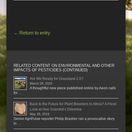
←
Return to entry
RELATED CONTENT ON ENVIRONMENTAL AND OTHER
IMPACTS OF PESTICIDES (CONTINUED)
Are We Ready for Grassland 2.0?
March 28, 2020
A thoughtful new piece published online by Aeon calls
for …
Back to the Future for Plant Breeders in Africa? A Fresh
Look at One Scientist’s Dilemma
May 28, 2019
Senior AgriPulse reporter Philip Brasher ran a provocative story
in …