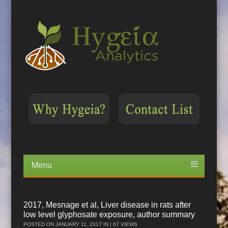
Menu
Skip
to
content
2017, Mesnage et al, Liver disease in rats after
low level glyphosate exposure, author summary
POSTED ON
JANUARY 11, 2017
IN | 67 VIEWS