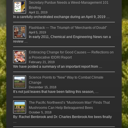
Secretary Purdue Needs a Weed-Management 101
Briefing
April 11, 2019
In a carefully orchestrated exchange during an April 9, 2019 …
Flashback — The Triumph of “Merchants of Doubt”
April 5, 2019
In early 2011, Chemical and Engineering News ran a
review …
Embracing Change for Good Causes — Reflections on
a Provocative IDDRI Report
February 21, 2019
We have posted a summary of an important report from …
Science Points to “New” Way to Combat Climate
Change
December 15, 2018
It’s not just leaves that have been falling this season, …
The Pacific Northwest’s “Mushroom Man” Finds That
Mushrooms Can Help Beleaguered Bees
October 5, 2018
By: Rachel Benbrook and Dr. Charles Benbrook Are bees finally
…