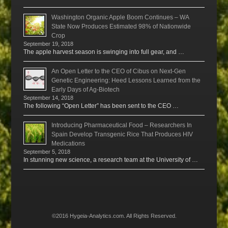
Washington Organic Apple Boom Continues – WA
State Now Produces Estimated 98% of Nationwide
Crop
September 19, 2018
The apple harvest season is swinging into full gear, and …
An Open Letter to the CEO of Cibus on Next-Gen
Genetic Engineering: Heed Lessons Learned from the
Early Days of Ag-Biotech
September 14, 2018
The following “Open Letter” has been sent to the CEO …
Introducing Pharmaceutical Food – Researchers In
Spain Develop Transgenic Rice That Produces HIV
Medications
September 5, 2018
In stunning new science, a research team at the University of …
©2016 Hygeia-Analytics.com. All Rights Reserved.
Menu