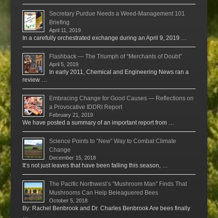
Secretary Purdue Needs a Weed-Management 101
Briefing
April 11, 2019
In a carefully orchestrated exchange during an April 9, 2019 …
Flashback — The Triumph of “Merchants of Doubt”
April 5, 2019
In early 2011, Chemical and Engineering News ran a
review …
Embracing Change for Good Causes — Reflections on
a Provocative IDDRI Report
February 21, 2019
We have posted a summary of an important report from …
Science Points to “New” Way to Combat Climate
Change
December 15, 2018
It’s not just leaves that have been falling this season, …
The Pacific Northwest’s “Mushroom Man” Finds That
Mushrooms Can Help Beleaguered Bees
October 5, 2018
By: Rachel Benbrook and Dr. Charles Benbrook Are bees finally
…