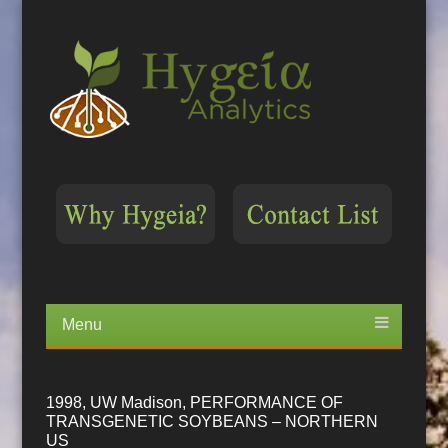
Menu
Skip
to
content
1998, UW Madison, PERFORMANCE OF
TRANSGENETIC SOYBEANS – NORTHERN
US