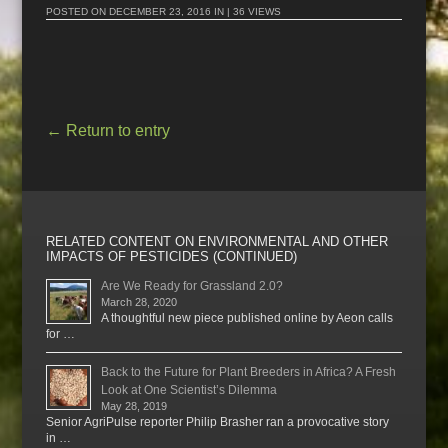
POSTED ON
DECEMBER 23, 2016
IN | 36 VIEWS
←
Return to entry
RELATED CONTENT ON ENVIRONMENTAL AND OTHER
IMPACTS OF PESTICIDES (CONTINUED)
Are We Ready for Grassland 2.0?
March 28, 2020
A thoughtful new piece published online by Aeon calls
for …
Back to the Future for Plant Breeders in Africa? A Fresh
Look at One Scientist’s Dilemma
May 28, 2019
Senior AgriPulse reporter Philip Brasher ran a provocative story
in …