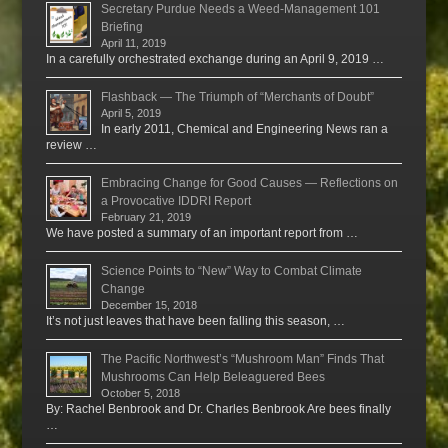
Secretary Purdue Needs a Weed-Management 101
Briefing
April 11, 2019
In a carefully orchestrated exchange during an April 9, 2019 …
Flashback — The Triumph of “Merchants of Doubt”
April 5, 2019
In early 2011, Chemical and Engineering News ran a
review …
Embracing Change for Good Causes — Reflections on
a Provocative IDDRI Report
February 21, 2019
We have posted a summary of an important report from …
Science Points to “New” Way to Combat Climate
Change
December 15, 2018
It’s not just leaves that have been falling this season, …
The Pacific Northwest’s “Mushroom Man” Finds That
Mushrooms Can Help Beleaguered Bees
October 5, 2018
By: Rachel Benbrook and Dr. Charles Benbrook Are bees finally
…