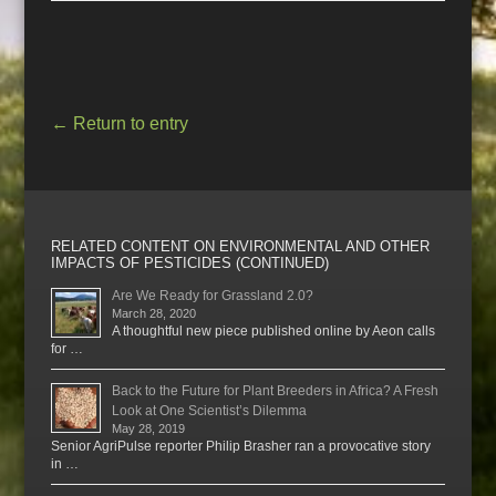
←
Return to entry
RELATED CONTENT ON ENVIRONMENTAL AND OTHER
IMPACTS OF PESTICIDES (CONTINUED)
Are We Ready for Grassland 2.0?
March 28, 2020
A thoughtful new piece published online by Aeon calls
for …
Back to the Future for Plant Breeders in Africa? A Fresh
Look at One Scientist’s Dilemma
May 28, 2019
Senior AgriPulse reporter Philip Brasher ran a provocative story
in …