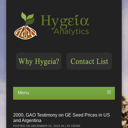
Menu
Skip
to
content
2000, GAO Testimony on GE Seed Prices in US
and Argentina
POSTED ON
DECEMBER 22, 2016
IN | 29 VIEWS