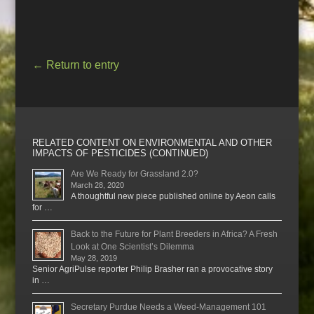
←
Return to entry
RELATED CONTENT ON ENVIRONMENTAL AND OTHER
IMPACTS OF PESTICIDES (CONTINUED)
Are We Ready for Grassland 2.0?
March 28, 2020
A thoughtful new piece published online by Aeon calls
for …
Back to the Future for Plant Breeders in Africa? A Fresh
Look at One Scientist’s Dilemma
May 28, 2019
Senior AgriPulse reporter Philip Brasher ran a provocative story
in …
Secretary Purdue Needs a Weed-Management 101