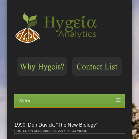
Menu
Skip
to
content
1990, Don Duvick, “The New Biology”
POSTED ON
DECEMBER 22, 2016
IN | 34 VIEWS