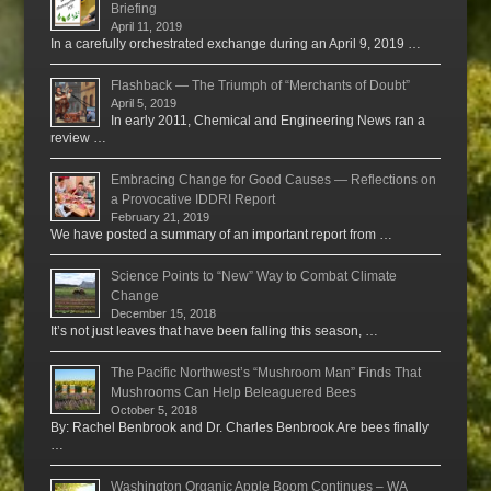
Briefing
April 11, 2019
In a carefully orchestrated exchange during an April 9, 2019 …
Flashback — The Triumph of “Merchants of Doubt”
April 5, 2019
In early 2011, Chemical and Engineering News ran a
review …
Embracing Change for Good Causes — Reflections on
a Provocative IDDRI Report
February 21, 2019
We have posted a summary of an important report from …
Science Points to “New” Way to Combat Climate
Change
December 15, 2018
It’s not just leaves that have been falling this season, …
The Pacific Northwest’s “Mushroom Man” Finds That
Mushrooms Can Help Beleaguered Bees
October 5, 2018
By: Rachel Benbrook and Dr. Charles Benbrook Are bees finally
…
Washington Organic Apple Boom Continues – WA