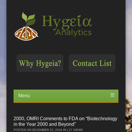
Menu
Skip
to
content
2000, OMRI Comments to FDA on “Biotechnology
in the Year 2000 and Beyond”
POSTED ON
DECEMBER 22, 2016
IN | 17 VIEWS