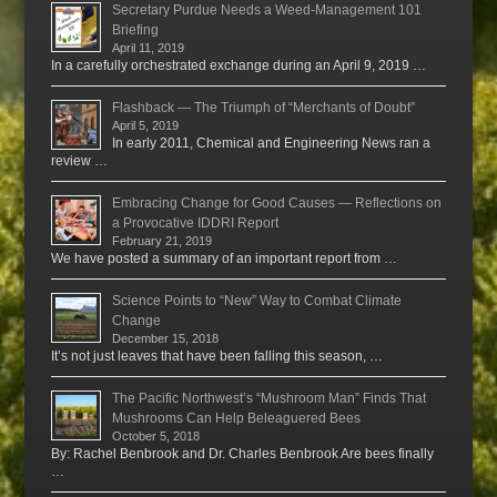
Secretary Purdue Needs a Weed-Management 101
Briefing
April 11, 2019
In a carefully orchestrated exchange during an April 9, 2019 …
Flashback — The Triumph of “Merchants of Doubt”
April 5, 2019
In early 2011, Chemical and Engineering News ran a
review …
Embracing Change for Good Causes — Reflections on
a Provocative IDDRI Report
February 21, 2019
We have posted a summary of an important report from …
Science Points to “New” Way to Combat Climate
Change
December 15, 2018
It’s not just leaves that have been falling this season, …
The Pacific Northwest’s “Mushroom Man” Finds That
Mushrooms Can Help Beleaguered Bees
October 5, 2018
By: Rachel Benbrook and Dr. Charles Benbrook Are bees finally
…