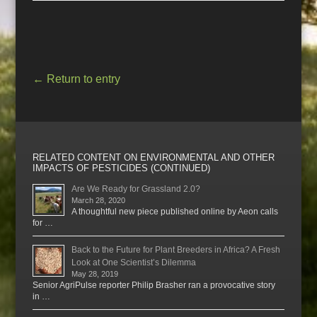
←
Return to entry
RELATED CONTENT ON ENVIRONMENTAL AND OTHER
IMPACTS OF PESTICIDES (CONTINUED)
Are We Ready for Grassland 2.0?
March 28, 2020
A thoughtful new piece published online by Aeon calls
for …
Back to the Future for Plant Breeders in Africa? A Fresh
Look at One Scientist’s Dilemma
May 28, 2019
Senior AgriPulse reporter Philip Brasher ran a provocative story
in …