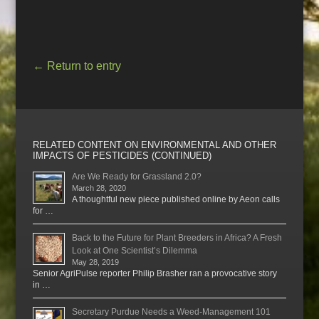
←
Return to entry
RELATED CONTENT ON ENVIRONMENTAL AND OTHER
IMPACTS OF PESTICIDES (CONTINUED)
Are We Ready for Grassland 2.0?
March 28, 2020
A thoughtful new piece published online by Aeon calls
for …
Back to the Future for Plant Breeders in Africa? A Fresh
Look at One Scientist’s Dilemma
May 28, 2019
Senior AgriPulse reporter Philip Brasher ran a provocative story
in …
Secretary Purdue Needs a Weed-Management 101