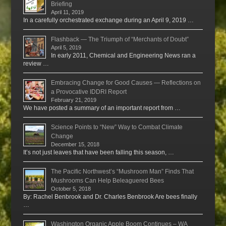
Briefing
April 11, 2019
In a carefully orchestrated exchange during an April 9, 2019 …
Flashback — The Triumph of “Merchants of Doubt”
April 5, 2019
In early 2011, Chemical and Engineering News ran a
review …
Embracing Change for Good Causes — Reflections on
a Provocative IDDRI Report
February 21, 2019
We have posted a summary of an important report from …
Science Points to “New” Way to Combat Climate
Change
December 15, 2018
It’s not just leaves that have been falling this season, …
The Pacific Northwest’s “Mushroom Man” Finds That
Mushrooms Can Help Beleaguered Bees
October 5, 2018
By: Rachel Benbrook and Dr. Charles Benbrook Are bees finally
…
Washington Organic Apple Boom Continues – WA