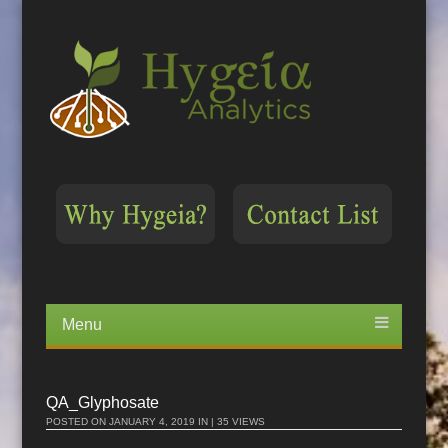
Menu
Skip
to
content
QA_Glyphosate
POSTED ON
JANUARY 4, 2019
IN | 35 VIEWS