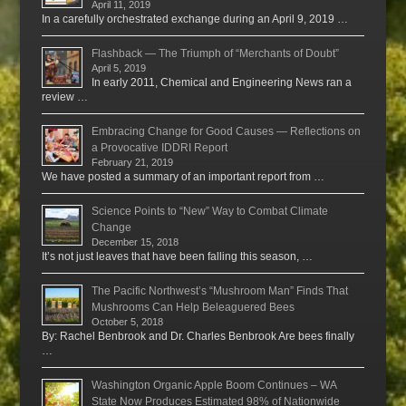
April 11, 2019
In a carefully orchestrated exchange during an April 9, 2019 …
Flashback — The Triumph of “Merchants of Doubt”
April 5, 2019
In early 2011, Chemical and Engineering News ran a
review …
Embracing Change for Good Causes — Reflections on
a Provocative IDDRI Report
February 21, 2019
We have posted a summary of an important report from …
Science Points to “New” Way to Combat Climate
Change
December 15, 2018
It’s not just leaves that have been falling this season, …
The Pacific Northwest’s “Mushroom Man” Finds That
Mushrooms Can Help Beleaguered Bees
October 5, 2018
By: Rachel Benbrook and Dr. Charles Benbrook Are bees finally
…
Washington Organic Apple Boom Continues – WA
State Now Produces Estimated 98% of Nationwide