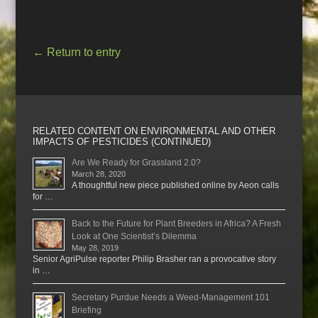
←
Return to entry
RELATED CONTENT ON ENVIRONMENTAL AND OTHER
IMPACTS OF PESTICIDES (CONTINUED)
Are We Ready for Grassland 2.0?
March 28, 2020
A thoughtful new piece published online by Aeon calls
for …
Back to the Future for Plant Breeders in Africa? A Fresh
Look at One Scientist’s Dilemma
May 28, 2019
Senior AgriPulse reporter Philip Brasher ran a provocative story
in …
Secretary Purdue Needs a Weed-Management 101
Briefing