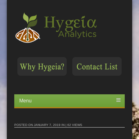
Menu
Skip
to
content
POSTED ON
JANUARY 7, 2019
IN | 62 VIEWS