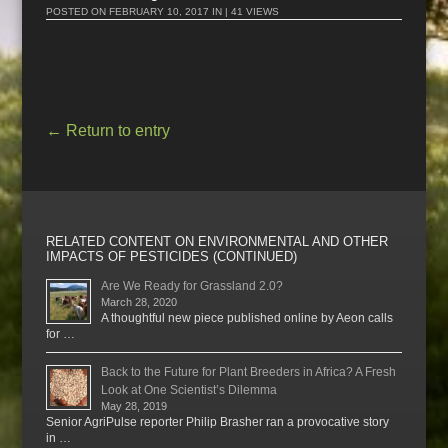
POSTED ON
FEBRUARY 10, 2017
IN | 41 VIEWS
←
Return to entry
RELATED CONTENT ON ENVIRONMENTAL AND OTHER
IMPACTS OF PESTICIDES (CONTINUED)
Are We Ready for Grassland 2.0?
March 28, 2020
A thoughtful new piece published online by Aeon calls
for …
Back to the Future for Plant Breeders in Africa? A Fresh
Look at One Scientist’s Dilemma
May 28, 2019
Senior AgriPulse reporter Philip Brasher ran a provocative story
in …