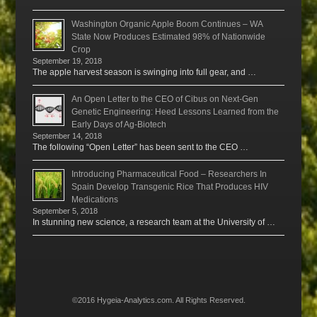
Washington Organic Apple Boom Continues – WA
State Now Produces Estimated 98% of Nationwide
Crop
September 19, 2018
The apple harvest season is swinging into full gear, and …
An Open Letter to the CEO of Cibus on Next-Gen
Genetic Engineering: Heed Lessons Learned from the
Early Days of Ag-Biotech
September 14, 2018
The following “Open Letter” has been sent to the CEO …
Introducing Pharmaceutical Food – Researchers In
Spain Develop Transgenic Rice That Produces HIV
Medications
September 5, 2018
In stunning new science, a research team at the University of …
©2016 Hygeia-Analytics.com. All Rights Reserved.
Menu