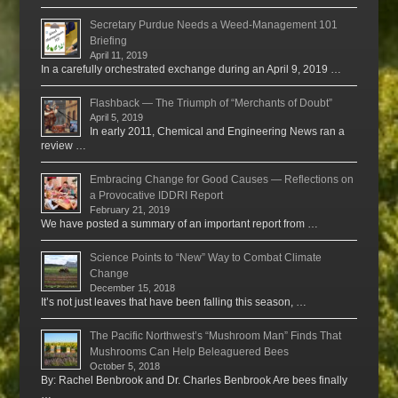
Secretary Purdue Needs a Weed-Management 101
Briefing
April 11, 2019
In a carefully orchestrated exchange during an April 9, 2019 …
Flashback — The Triumph of “Merchants of Doubt”
April 5, 2019
In early 2011, Chemical and Engineering News ran a
review …
Embracing Change for Good Causes — Reflections on
a Provocative IDDRI Report
February 21, 2019
We have posted a summary of an important report from …
Science Points to “New” Way to Combat Climate
Change
December 15, 2018
It’s not just leaves that have been falling this season, …
The Pacific Northwest’s “Mushroom Man” Finds That
Mushrooms Can Help Beleaguered Bees
October 5, 2018
By: Rachel Benbrook and Dr. Charles Benbrook Are bees finally
…