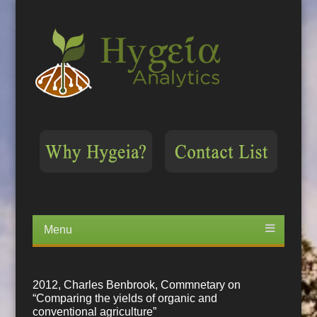
Menu
Skip
to
content
2012, Charles Benbrook, Commnetary on
“Comparing the yields of organic and
conventional agriculture”