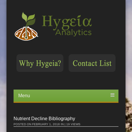
Menu
Skip
to
content
Nutrient Decline Bibliography
POSTED ON
FEBRUARY 1, 2018
IN | 19 VIEWS