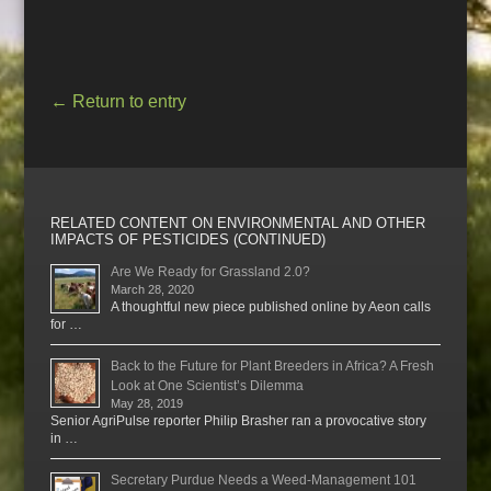
←
Return to entry
RELATED CONTENT ON ENVIRONMENTAL AND OTHER
IMPACTS OF PESTICIDES (CONTINUED)
Are We Ready for Grassland 2.0?
March 28, 2020
A thoughtful new piece published online by Aeon calls
for …
Back to the Future for Plant Breeders in Africa? A Fresh
Look at One Scientist’s Dilemma
May 28, 2019
Senior AgriPulse reporter Philip Brasher ran a provocative story
in …
Secretary Purdue Needs a Weed-Management 101