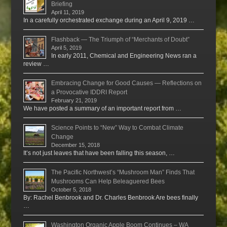
Briefing
April 11, 2019
In a carefully orchestrated exchange during an April 9, 2019 …
Flashback — The Triumph of “Merchants of Doubt”
April 5, 2019
In early 2011, Chemical and Engineering News ran a
review …
Embracing Change for Good Causes — Reflections on
a Provocative IDDRI Report
February 21, 2019
We have posted a summary of an important report from …
Science Points to “New” Way to Combat Climate
Change
December 15, 2018
It’s not just leaves that have been falling this season, …
The Pacific Northwest’s “Mushroom Man” Finds That
Mushrooms Can Help Beleaguered Bees
October 5, 2018
By: Rachel Benbrook and Dr. Charles Benbrook Are bees finally
…
Washington Organic Apple Boom Continues – WA