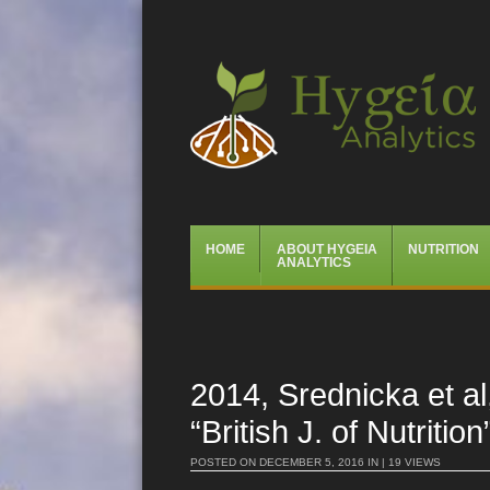
Hygeia Analytics
Menu
Skip
HOME
ABOUT HYGEIA
NUTRITION
to
ANALYTICS
content
2014, Srednicka et al
“British J. of Nutrition
POSTED ON
DECEMBER 5, 2016
IN | 19 VIEWS