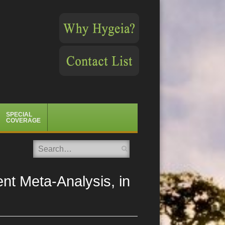
SPECIAL
COVERAGE
Search
ent Meta-Analysis, in