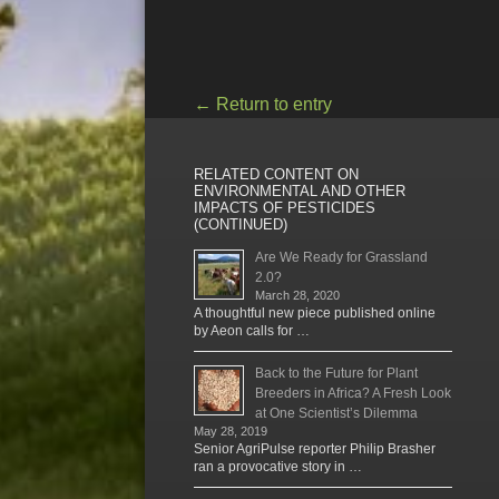
←
Return to entry
RELATED CONTENT ON
ENVIRONMENTAL AND OTHER
IMPACTS OF PESTICIDES
(CONTINUED)
Are We Ready for Grassland
2.0?
March 28, 2020
A thoughtful new piece published online
by Aeon calls for …
Back to the Future for Plant
Breeders in Africa? A Fresh Look
at One Scientist’s Dilemma
May 28, 2019
Senior AgriPulse reporter Philip Brasher
ran a provocative story in …