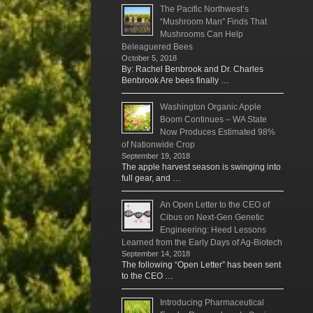
The Pacific Northwest’s
“Mushroom Man” Finds That
Mushrooms Can Help
Beleaguered Bees
October 5, 2018
By: Rachel Benbrook and Dr. Charles
Benbrook Are bees finally …
Washington Organic Apple
Boom Continues – WA State
Now Produces Estimated 98%
of Nationwide Crop
September 19, 2018
The apple harvest season is swinging into
full gear, and …
An Open Letter to the CEO of
Cibus on Next-Gen Genetic
Engineering: Heed Lessons
Learned from the Early Days of Ag-Biotech
September 14, 2018
The following “Open Letter” has been sent
to the CEO …
Introducing Pharmaceutical