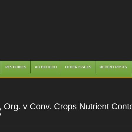
PESTICIDES
AG BIOTECH
OTHER ISSUES
RECENT POSTS
, Org. v Conv. Crops Nutrient Cont
”