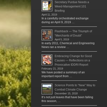
Secretary Purdue Needs a
Weed-Management 101
Briefing
April 11, 2019
In a carefully orchestrated exchange
during an April 9, 2019 …
Flashback — The Triumph of
“Merchants of Doubt”
April 5, 2019
In early 2011, Chemical and Engineering
News ran a review …
Embracing Change for Good
Causes — Reflections on a
Provocative IDDRI Report
February 21, 2019
We have posted a summary of an
important report from …
Science Points to “New” Way to
Combat Climate Change
December 15, 2018
It’s not just leaves that have been falling
this season, …