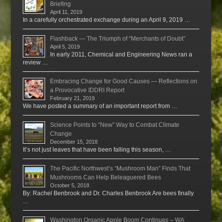
Briefing
April 11, 2019
In a carefully orchestrated exchange during an April 9, 2019 …
Flashback — The Triumph of “Merchants of Doubt”
April 5, 2019
In early 2011, Chemical and Engineering News ran a
review …
Embracing Change for Good Causes — Reflections on
a Provocative IDDRI Report
February 21, 2019
We have posted a summary of an important report from …
Science Points to “New” Way to Combat Climate
Change
December 15, 2018
It’s not just leaves that have been falling this season, …
The Pacific Northwest’s “Mushroom Man” Finds That
Mushrooms Can Help Beleaguered Bees
October 5, 2018
By: Rachel Benbrook and Dr. Charles Benbrook Are bees finally
…
Washington Organic Apple Boom Continues – WA