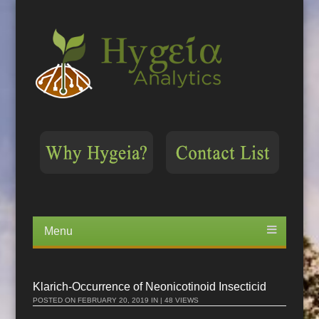
Menu
Skip
to
content
Klarich-Occurrence of Neonicotinoid Insecticid
POSTED ON
FEBRUARY 20, 2019
IN | 48 VIEWS