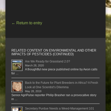
←
Return to entry
RELATED CONTENT ON ENVIRONMENTAL AND OTHER
IMPACTS OF PESTICIDES (CONTINUED)
Are We Ready for Grassland 2.0?
March 28, 2020
A thoughtful new piece published online by Aeon calls
for …
Back to the Future for Plant Breeders in Africa? A Fresh
Look at One Scientist’s Dilemma
May 28, 2019
Senior AgriPulse reporter Philip Brasher ran a provocative story
in …
Secretary Purdue Needs a Weed-Management 101