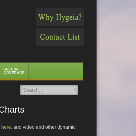
SPECIAL
COVERAGE
Search
 Charts
e
here,
and video and other dynamic