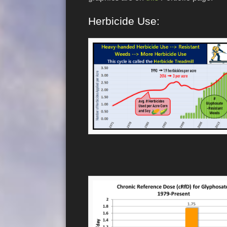
Herbicide Use: