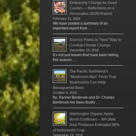
Embracing Change for Good
Causes — Reflections on a
Provocative IDDRI Report
February 21, 2019
We have posted a summary of an
important report from …
Science Points to “New” Way to
Combat Climate Change
December 15, 2018
It’s not just leaves that have been falling
this season, …
The Pacific Northwest’s
“Mushroom Man” Finds That
Mushrooms Can Help
Beleaguered Bees
October 5, 2018
By: Rachel Benbrook and Dr. Charles
Benbrook Are bees finally …
Washington Organic Apple
Boom Continues – WA State
Now Produces Estimated 98%
of Nationwide Crop
September 19, 2018