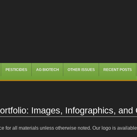
PESTICIDES
AG BIOTECH
OTHER ISSUES
RECENT POSTS
rtfolio: Images, Infographics, and
e for all materials unless otherwise noted. Our logo is availabl