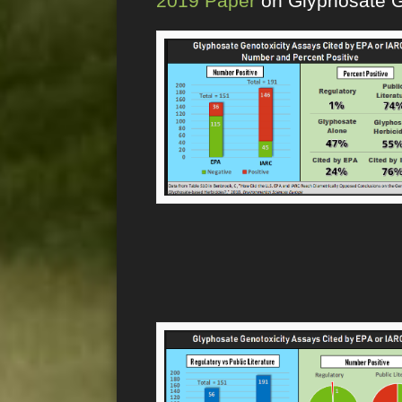
2019 Paper
on Glyphosate G