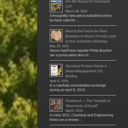
Are We Ready for Grassland
2.0?
March 28, 2020
A thoughtful new piece published online
by Aeon calls for …
Back to the Future for Plant
Breeders in Africa? A Fresh Look
at One Scientist’s Dilemma
May 28, 2019
Senior AgriPulse reporter Philip Brasher
ran a provocative story in …
Secretary Purdue Needs a
Weed-Management 101
Briefing
April 11, 2019
In a carefully orchestrated exchange
during an April 9, 2019 …
Flashback — The Triumph of
“Merchants of Doubt”
April 5, 2019
In early 2011, Chemical and Engineering
News ran a review …