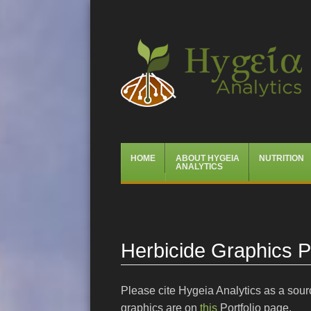
Hygeia Analytics
Menu
Skip
HOME
ABOUT HYGEIA
NUTRITION
to
ANALYTICS
content
Herbicide Graphics Po
Please cite Hygeia Analytics as a sourc
graphics are on
this
Portfolio page.