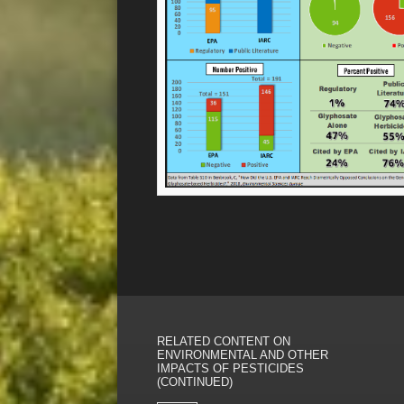
RELATED CONTENT ON
ENVIRONMENTAL AND OTHER
IMPACTS OF PESTICIDES
(CONTINUED)