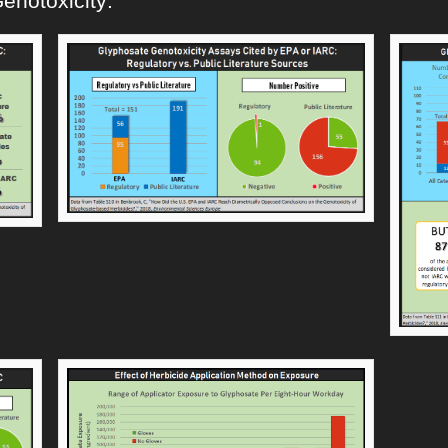
enotoxicity: