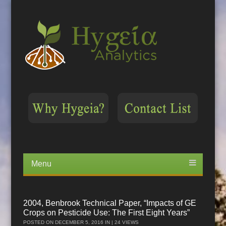
Menu
Skip
to
content
2004, Benbrook Technical Paper, “Impacts of GE
Crops on Pesticide Use: The First Eight Years”
POSTED ON
DECEMBER 5, 2016
IN | 24 VIEWS