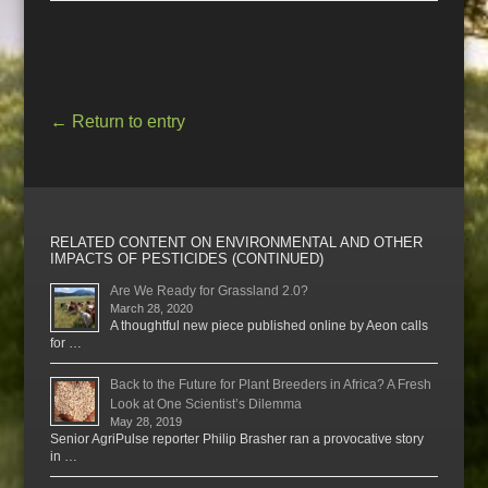
←
Return to entry
RELATED CONTENT ON ENVIRONMENTAL AND OTHER
IMPACTS OF PESTICIDES (CONTINUED)
Are We Ready for Grassland 2.0?
March 28, 2020
A thoughtful new piece published online by Aeon calls
for …
Back to the Future for Plant Breeders in Africa? A Fresh
Look at One Scientist’s Dilemma
May 28, 2019
Senior AgriPulse reporter Philip Brasher ran a provocative story
in …