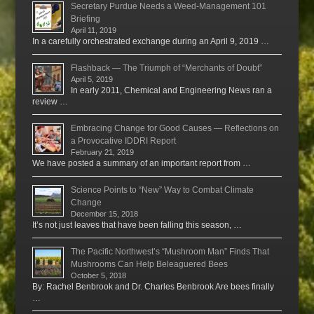
Secretary Purdue Needs a Weed-Management 101
Briefing
April 11, 2019
In a carefully orchestrated exchange during an April 9, 2019 …
Flashback — The Triumph of “Merchants of Doubt”
April 5, 2019
In early 2011, Chemical and Engineering News ran a
review …
Embracing Change for Good Causes — Reflections on
a Provocative IDDRI Report
February 21, 2019
We have posted a summary of an important report from …
Science Points to “New” Way to Combat Climate
Change
December 15, 2018
It’s not just leaves that have been falling this season, …
The Pacific Northwest’s “Mushroom Man” Finds That
Mushrooms Can Help Beleaguered Bees
October 5, 2018
By: Rachel Benbrook and Dr. Charles Benbrook Are bees finally
…