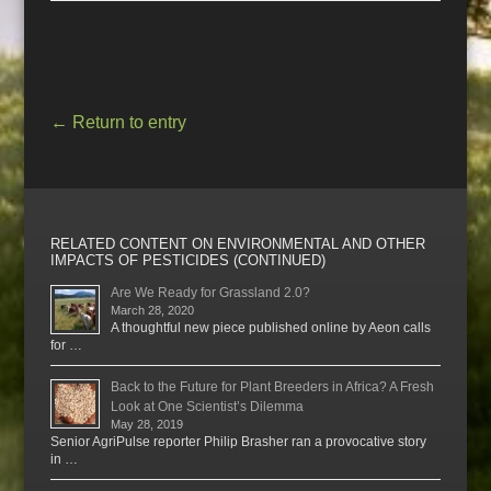
←
Return to entry
RELATED CONTENT ON ENVIRONMENTAL AND OTHER
IMPACTS OF PESTICIDES (CONTINUED)
Are We Ready for Grassland 2.0?
March 28, 2020
A thoughtful new piece published online by Aeon calls
for …
Back to the Future for Plant Breeders in Africa? A Fresh
Look at One Scientist’s Dilemma
May 28, 2019
Senior AgriPulse reporter Philip Brasher ran a provocative story
in …