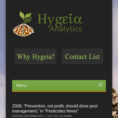
Menu
Skip
to
content
2008, “Prevention, not profit, should drive pest
management,” in “Pesticides News”
POSTED ON
FEBRUARY 2, 2017
IN | 19 VIEWS