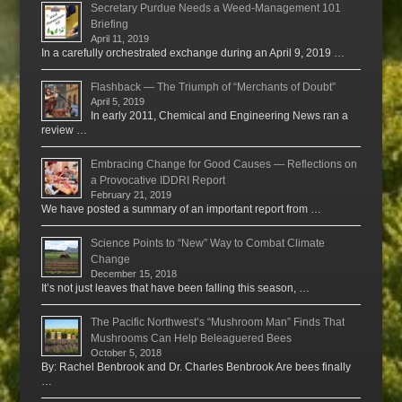
Secretary Purdue Needs a Weed-Management 101
Briefing
April 11, 2019
In a carefully orchestrated exchange during an April 9, 2019 …
Flashback — The Triumph of “Merchants of Doubt”
April 5, 2019
In early 2011, Chemical and Engineering News ran a
review …
Embracing Change for Good Causes — Reflections on
a Provocative IDDRI Report
February 21, 2019
We have posted a summary of an important report from …
Science Points to “New” Way to Combat Climate
Change
December 15, 2018
It’s not just leaves that have been falling this season, …
The Pacific Northwest’s “Mushroom Man” Finds That
Mushrooms Can Help Beleaguered Bees
October 5, 2018
By: Rachel Benbrook and Dr. Charles Benbrook Are bees finally
…