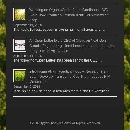
Washington Organic Apple Boom Continues – WA
State Now Produces Estimated 98% of Nationwide
Crop
September 19, 2018
The apple harvest season is swinging into full gear, and …
An Open Letter to the CEO of Cibus on Next-Gen
Genetic Engineering: Heed Lessons Learned from the
Early Days of Ag-Biotech
September 14, 2018
The following “Open Letter” has been sent to the CEO …
Introducing Pharmaceutical Food – Researchers In
Spain Develop Transgenic Rice That Produces HIV
Medications
September 5, 2018
In stunning new science, a research team at the University of …
©2016 Hygeia-Analytics.com. All Rights Reserved.
Menu