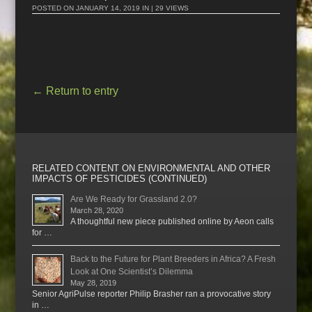
POSTED ON
JANUARY 14, 2019
IN | 29 VIEWS
←
Return to entry
RELATED CONTENT ON ENVIRONMENTAL AND OTHER
IMPACTS OF PESTICIDES (CONTINUED)
Are We Ready for Grassland 2.0?
March 28, 2020
A thoughtful new piece published online by Aeon calls
for …
Back to the Future for Plant Breeders in Africa? A Fresh
Look at One Scientist’s Dilemma
May 28, 2019
Senior AgriPulse reporter Philip Brasher ran a provocative story
in …