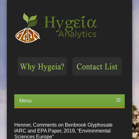
Menu
Skip
to
content
Henner, Comments on Benbrook Glyphosate
IARC and EPA Paper, 2019, “Environmental
Sciences Europe”