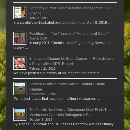
Secretary Purdue Needs a Weed-Management 101
Briefing
April 11, 2019
In a carefully orchestrated exchange during an April 9, 2019 …
Flashback — The Triumph of “Merchants of Doubt”
April 5, 2019
In early 2011, Chemical and Engineering News ran a
review …
Embracing Change for Good Causes — Reflections on
a Provocative IDDRI Report
February 21, 2019
We have posted a summary of an important report from …
Science Points to “New” Way to Combat Climate
Change
December 15, 2018
It’s not just leaves that have been falling this season, …
The Pacific Northwest’s “Mushroom Man” Finds That
Mushrooms Can Help Beleaguered Bees
October 5, 2018
By: Rachel Benbrook and Dr. Charles Benbrook Are bees finally
…