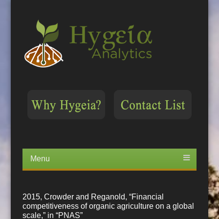
Menu
Skip
to
content
2015, Crowder and Reganold, “Financial
competitiveness of organic agriculture on a global
scale,” in “PNAS”