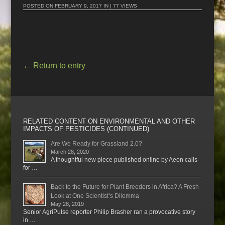
POSTED ON
FEBRUARY 9, 2017
IN | 77 VIEWS
←
Return to entry
RELATED CONTENT ON ENVIRONMENTAL AND OTHER
IMPACTS OF PESTICIDES (CONTINUED)
Are We Ready for Grassland 2.0?
March 28, 2020
A thoughtful new piece published online by Aeon calls
for …
Back to the Future for Plant Breeders in Africa? A Fresh
Look at One Scientist’s Dilemma
May 28, 2019
Senior AgriPulse reporter Philip Brasher ran a provocative story
in …