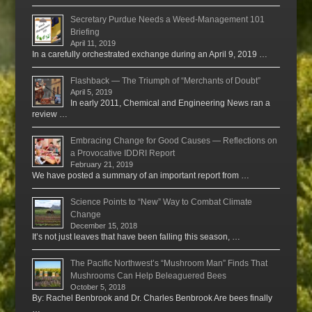
Secretary Purdue Needs a Weed-Management 101
Briefing
April 11, 2019
In a carefully orchestrated exchange during an April 9, 2019 …
Flashback — The Triumph of “Merchants of Doubt”
April 5, 2019
In early 2011, Chemical and Engineering News ran a
review …
Embracing Change for Good Causes — Reflections on
a Provocative IDDRI Report
February 21, 2019
We have posted a summary of an important report from …
Science Points to “New” Way to Combat Climate
Change
December 15, 2018
It’s not just leaves that have been falling this season, …
The Pacific Northwest’s “Mushroom Man” Finds That
Mushrooms Can Help Beleaguered Bees
October 5, 2018
By: Rachel Benbrook and Dr. Charles Benbrook Are bees finally
…