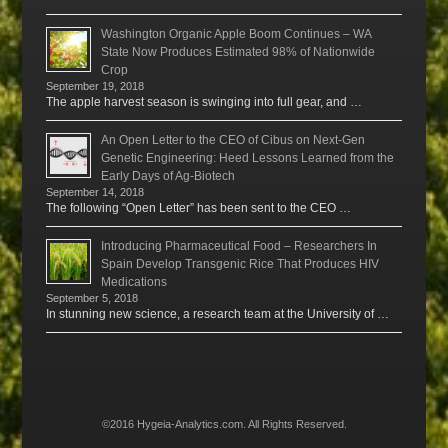
Washington Organic Apple Boom Continues – WA
State Now Produces Estimated 98% of Nationwide
Crop
September 19, 2018
The apple harvest season is swinging into full gear, and …
An Open Letter to the CEO of Cibus on Next-Gen
Genetic Engineering: Heed Lessons Learned from the
Early Days of Ag-Biotech
September 14, 2018
The following “Open Letter” has been sent to the CEO …
Introducing Pharmaceutical Food – Researchers In
Spain Develop Transgenic Rice That Produces HIV
Medications
September 5, 2018
In stunning new science, a research team at the University of …
©2016 Hygeia-Analytics.com. All Rights Reserved.
Menu