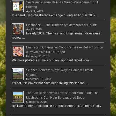
Secretary Purdue Needs a Weed-Management 101
Briefing
April 11, 2019
In a carefully orchestrated exchange during an April 9, 2019 …
Flashback — The Triumph of “Merchants of Doubt”
April 5, 2019
In early 2011, Chemical and Engineering News ran a
review …
Embracing Change for Good Causes — Reflections on
a Provocative IDDRI Report
February 21, 2019
We have posted a summary of an important report from …
Science Points to “New” Way to Combat Climate
Change
December 15, 2018
It’s not just leaves that have been falling this season, …
The Pacific Northwest’s “Mushroom Man” Finds That
Mushrooms Can Help Beleaguered Bees
October 5, 2018
By: Rachel Benbrook and Dr. Charles Benbrook Are bees finally
…