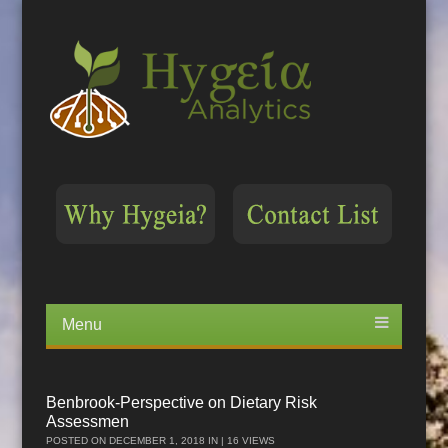
Menu
Skip
to
content
Benbrook-Perspective on Dietary Risk
Assessmen
POSTED ON
DECEMBER 1, 2018
IN | 16 VIEWS