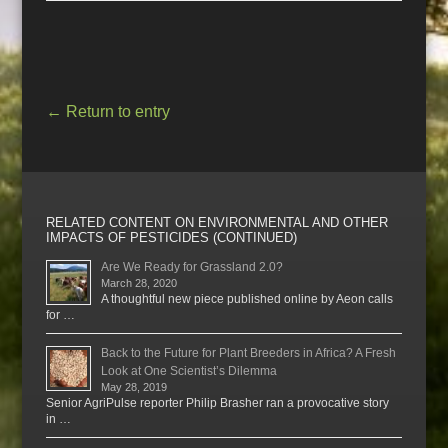
←
Return to entry
RELATED CONTENT ON ENVIRONMENTAL AND OTHER
IMPACTS OF PESTICIDES (CONTINUED)
Are We Ready for Grassland 2.0?
March 28, 2020
A thoughtful new piece published online by Aeon calls
for …
Back to the Future for Plant Breeders in Africa? A Fresh
Look at One Scientist’s Dilemma
May 28, 2019
Senior AgriPulse reporter Philip Brasher ran a provocative story
in …