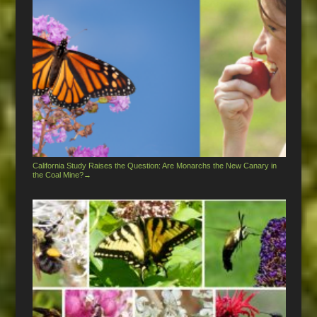
California Study Raises the Question: Are Monarchs the New Canary in
the Coal Mine?
→