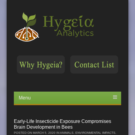
Menu
Skip
to
content
Early-Life Insecticide Exposure Compromises
Brain Development in Bees
POSTED ON
MARCH 5, 2020
IN
ANIMALS
,
ENVIRONMENTAL IMPACTS
,