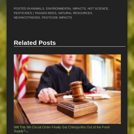
POSTED IN
ANIMALS
,
ENVIRONMENTAL IMPACTS
,
HOT SCIENCE
,
PESTICIDES
| TAGGED
BEES
,
NATURAL RESOURCES
,
NEONICOTINOIDS
,
PESTICIDE IMPACTS
Related Posts
Will This 9th Circuit Order Finally Get Chlorpyrifos Out of the Food
Supply?
→