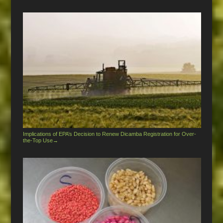
Implications of EPA’s Decision to Renew Dicamba Registration for Over-
the-Top Use
→