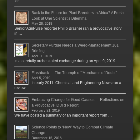
for …
Back to the Future for Plant Breeders in Africa? A Fresh
Look at One Scientist’s Dilemma
May 28, 2019
Senior AgriPulse reporter Philip Brasher ran a provocative story
in …
Secretary Purdue Needs a Weed-Management 101
Briefing
April 11, 2019
In a carefully orchestrated exchange during an April 9, 2019 …
Flashback — The Triumph of “Merchants of Doubt”
April 5, 2019
In early 2011, Chemical and Engineering News ran a
review …
Embracing Change for Good Causes — Reflections on
a Provocative IDDRI Report
February 21, 2019
We have posted a summary of an important report from …
Science Points to “New” Way to Combat Climate
Change
December 15, 2018