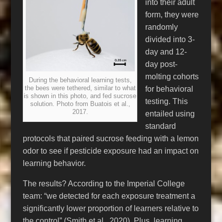
into their adult
form, they were
randomly
divided into 3-
day and 12-
day post-
molting cohorts
During the behavioral learning tests,
the bees were tethered, similar to what
for behavioral
is shown in this photo, and fed sucrose
testing. This
solution. Photo from Buatois et al.,
2017.
entailed using
standard
protocols that paired sucrose feeding with a lemon
odor to see if pesticide exposure had an impact on
learning behavior.
The results? According to the Imperial College
team: “we detected for each exposure treatment a
significantly lower proportion of learners relative to
the control” (Smith et al., 2020). Plus, learning