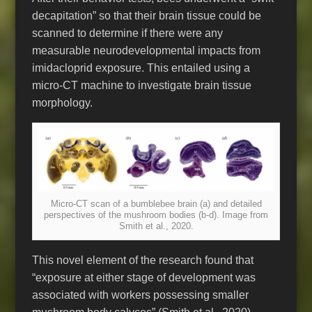
decapitation” so that their brain tissue could be
scanned to determine if there were any
measurable neurodevelopmental impacts from
imidacloprid exposure. This entailed using a
micro-CT machine to investigate brain tissue
morphology.
Micro-CT scan of a bumblebee brain (a) and detailed
perspectives of the mushroom bodies (b-d). Image from
Smith et al., 2020.
This novel element of the research found that
“exposure at either stage of development was
associated with workers possessing smaller