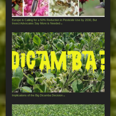
Europe is Calling for a 50% Reduction in Pesticide Use by 2030, But
Insect Advocates Say More is Needed
→
Implications of the Big Dicamba Decision
→