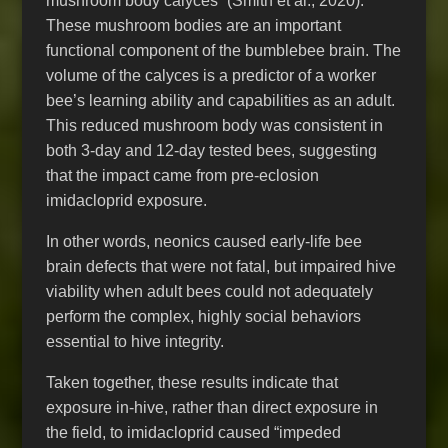
mushroom body calyces” (Smith et al., 2020).
These mushroom bodies are an important
functional component of the bumblebee brain. The
volume of the calyces is a predictor of a worker
bee’s learning ability and capabilities as an adult.
This reduced mushroom body was consistent in
both 3-day and 12-day tested bees, suggesting
that the impact came from pre-eclosion
imidacloprid exposure.
In other words, neonics caused early-life bee
brain defects that were not fatal, but impaired hive
viability when adult bees could not adequately
perform the complex, highly social behaviors
essential to hive integrity.
Taken together, these results indicate that
exposure in-hive, rather than direct exposure in
the field, to imidacloprid caused “impeded