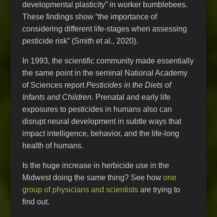
developmental plasticity” in worker bumblebees.
These findings show “the importance of
considering different life-stages when assessing
pesticide risk” (Smith et al., 2020).
In 1993, the scientific community made essentially
the same point in the seminal National Academy
of Sciences report
Pesticides in the Diets of
Infants and Children
. Prenatal and early life
exposures to pesticides in humans also can
disrupt neural development in subtle ways that
impact intelligence, behavior, and the life-long
health of humans.
Is the huge increase in herbicide use in the
Midwest doing the same thing? See how
one
group of physicians and scientists
are trying to
find out.