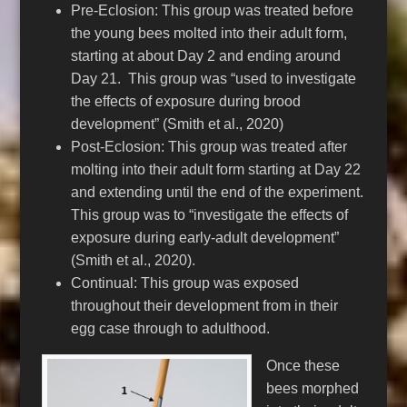
Pre-Eclosion: This group was treated before
the young bees molted into their adult form,
starting at about Day 2 and ending around
Day 21. This group was “used to investigate
the effects of exposure during brood
development” (Smith et al., 2020)
Post-Eclosion: This group was treated after
molting into their adult form starting at Day 22
and extending until the end of the experiment.
This group was to “investigate the effects of
exposure during early-adult development”
(Smith et al., 2020).
Continual: This group was exposed
throughout their development from in their
egg case through to adulthood.
Once these
bees morphed