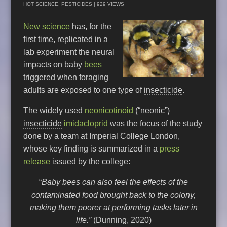
HOT SCIENCE
,
PESTICIDES
| 929 VIEWS
New science
has, for the
first time, replicated in a
lab experiment the neural
impacts on baby
bees
triggered when foraging
adults are exposed to one type of
insecticide
.
The widely used
neonicotinoid
(“neonic”)
insecticide
imidacloprid
was the focus of the study
done by a team at Imperial College London,
whose key finding is summarized in a
press
release
issued by the college:
“
Baby bees can also feel the effects of the
contaminated food brought back to the colony,
making them poorer at performing tasks later in
life.”
(Dunning, 2020)