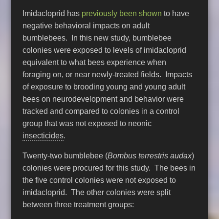
Imidacloprid has
previously been shown
to have
negative behavioral impacts on adult
bumblebees. In this new study, bumblebee
colonies were exposed to levels of imidacloprid
equivalent to what bees experience when
foraging on, or near newly-treated fields. Impacts
of exposure to brooding young and young adult
bees on neurodevelopment and behavior were
tracked and compared to colonies in a control
group that was not exposed to neonic
insecticides
.
Twenty-two bumblebee (
Bombus terrestris audax
)
colonies were procured for this study. The bees in
the five control colonies were not exposed to
imidacloprid. The other colonies were split
between three treatment groups: