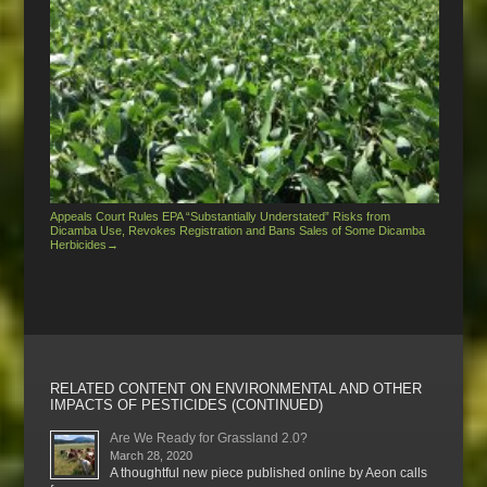
Appeals Court Rules EPA “Substantially Understated” Risks from
Dicamba Use, Revokes Registration and Bans Sales of Some Dicamba
Herbicides
→
RELATED CONTENT ON ENVIRONMENTAL AND OTHER
IMPACTS OF PESTICIDES (CONTINUED)
Are We Ready for Grassland 2.0?
March 28, 2020
A thoughtful new piece published online by Aeon calls