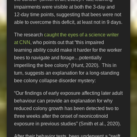
impairments were visible at both the 3-day and
12-day time points, suggesting that bees were not
able to overcome this deficit, at least not in 9 days.
The research
caught the eyes of a science writer
at CNN
, who points out that “this impaired
learning ability could make it harder for the worker
bees to navigate and forage…potentially
imperiling the bee colony” (Hunt, 2020). This in
turn, suggests an explanation for a long-standing
bee colony collapse disorder mystery:
“Our findings of early exposure affecting later adult
behaviour can provide an explanation for why
reduced colony growth has been detected two to
three weeks after the onset of neonicotinoid
exposure in previous studies” (Smith et al., 2020).
After their behavior tests, bees underwent a “swift