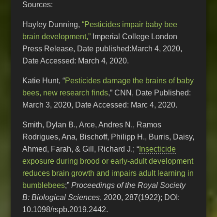
Sources:
Hayley Dunning,
“Pesticides impair baby bee
brain development,”
Imperial College London
Press Release, Date published:March 4, 2020,
Date Accessed: March 4, 2020.
Katie Hunt, “
Pesticides damage the brains of baby
bees, new research finds
,” CNN, Date Published:
March 3, 2020, Date Accessed: Marc 4, 2020.
Smith, Dylan B., Arce, Andres N., Ramos
Rodrigues, Ana, Bischoff, Philipp H., Burris, Daisy,
Ahmed, Farah, & Gill, Richard J.; “
Insecticide
exposure during brood or early-adult development
reduces brain growth and impairs adult learning in
bumblebees
;”
Proceedings of the Royal Society
B: Biological Sciences
, 2020, 287(1922); DOI:
10.1098/rspb.2019.2442.