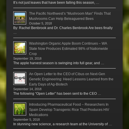
It’s not just leaves that have been falling this season, …
The Pacific Northwest’s “Mushroom Man” Finds That
Mushrooms Can Help Beleaguered Bees
October 5, 2018
By: Rachel Benbrook and Dr. Charles Benbrook Are bees finally
…
Washington Organic Apple Boom Continues – WA
State Now Produces Estimated 98% of Nationwide
Crop
September 19, 2018
The apple harvest season is swinging into full gear, and …
An Open Letter to the CEO of Cibus on Next-Gen
Genetic Engineering: Heed Lessons Learned from the
Early Days of Ag-Biotech
September 14, 2018
The following “Open Letter” has been sent to the CEO …
Introducing Pharmaceutical Food – Researchers In
Spain Develop Transgenic Rice That Produces HIV
Medications
September 5, 2018
In stunning new science, a research team at the University of …