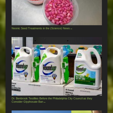
Neonic Seed Treatments in the (Science) News
→
Dr. Benbrook Testifies Before the Philadelphia City Council as they
Consider Glyphosate Ban
→