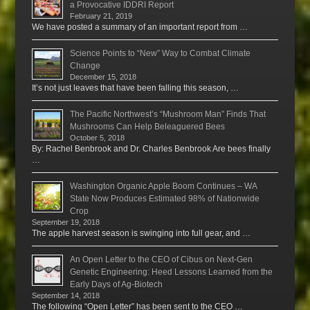
a Provocative IDDRI Report
February 21, 2019
We have posted a summary of an important report from …
Science Points to “New” Way to Combat Climate
Change
December 15, 2018
It’s not just leaves that have been falling this season, …
The Pacific Northwest’s “Mushroom Man” Finds That
Mushrooms Can Help Beleaguered Bees
October 5, 2018
By: Rachel Benbrook and Dr. Charles Benbrook Are bees finally
…
Washington Organic Apple Boom Continues – WA
State Now Produces Estimated 98% of Nationwide
Crop
September 19, 2018
The apple harvest season is swinging into full gear, and …
An Open Letter to the CEO of Cibus on Next-Gen
Genetic Engineering: Heed Lessons Learned from the
Early Days of Ag-Biotech
September 14, 2018
The following “Open Letter” has been sent to the CEO …