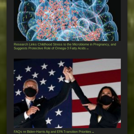
Research Links Childhood Stress to the Microbiome in Pregnancy, and
Suggests Protective Role of Omega-3 Fatty Acids
→
FAQs re Biden-Harris Ag and EPA Transition Priorities
→