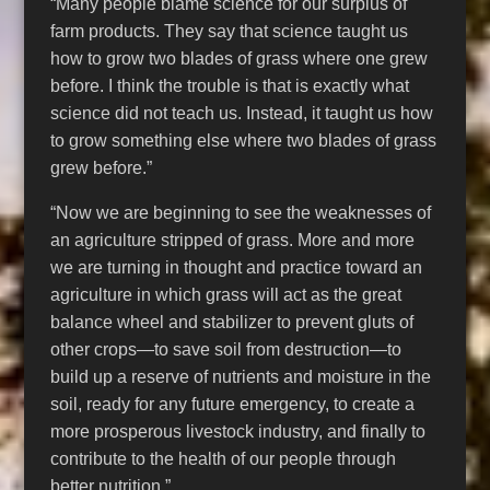
“Many people blame science for our surplus of
farm products. They say that science taught us
how to grow two blades of grass where one grew
before. I think the trouble is that is exactly what
science did not teach us. Instead, it taught us how
to grow something else where two blades of grass
grew before.”
“Now we are beginning to see the weaknesses of
an agriculture stripped of grass. More and more
we are turning in thought and practice toward an
agriculture in which grass will act as the great
balance wheel and stabilizer to prevent gluts of
other crops—to save soil from destruction—to
build up a reserve of nutrients and moisture in the
soil, ready for any future emergency, to create a
more prosperous livestock industry, and finally to
contribute to the health of our people through
better nutrition.”