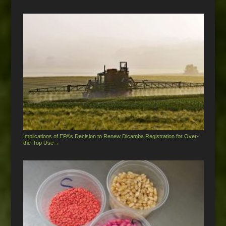
Implications of EPA’s Decision to Renew Dicamba Registration for Over-
the-Top Use
→