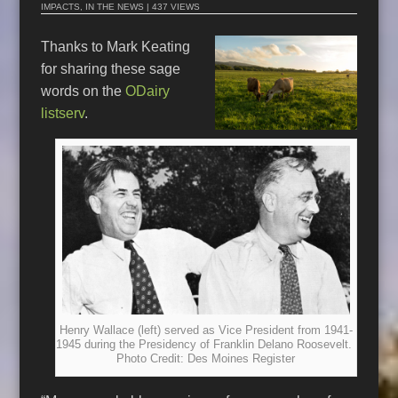
IMPACTS
,
IN THE NEWS
| 437 VIEWS
Thanks to Mark Keating
for sharing these sage
words on the
ODairy
listserv
.
Henry Wallace (left) served as Vice President from 1941-
1945 during the Presidency of Franklin Delano Roosevelt.
Photo Credit: Des Moines Register