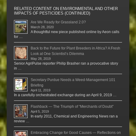
RELATED CONTENT ON ENVIRONMENTAL AND OTHER
IMPACTS OF PESTICIDES (CONTINUED)
Are We Ready for Grassland 2.0?
March 28, 2020
A thoughtful new piece published online by Aeon calls
for …
Back to the Future for Plant Breeders in Africa? A Fresh
Look at One Scientist’s Dilemma
May 28, 2019
Senior AgriPulse reporter Philip Brasher ran a provocative story
in …
Secretary Purdue Needs a Weed-Management 101
Briefing
April 11, 2019
In a carefully orchestrated exchange during an April 9, 2019 …
Flashback — The Triumph of “Merchants of Doubt”
April 5, 2019
In early 2011, Chemical and Engineering News ran a
review …
Embracing Change for Good Causes — Reflections on