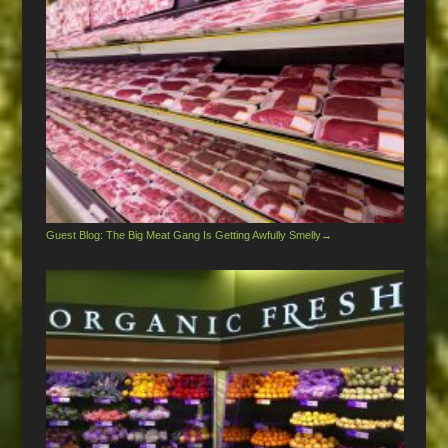
Guest Blog: The Big Meat Gang Is Getting Awfully Smelly
→