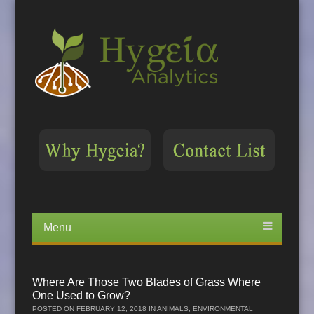
Menu
Skip
to
content
Where Are Those Two Blades of Grass Where
One Used to Grow?
POSTED ON
FEBRUARY 12, 2018
IN
ANIMALS
,
ENVIRONMENTAL