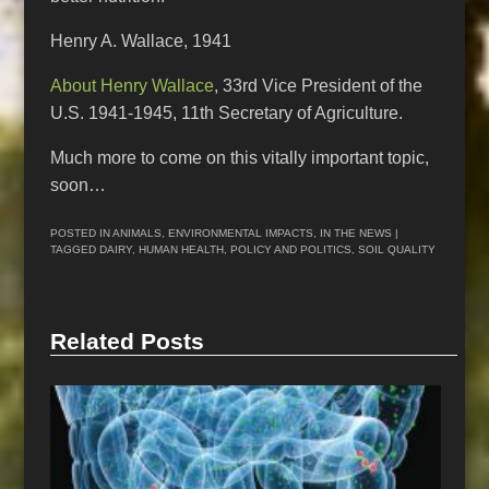
Henry A. Wallace, 1941
About Henry Wallace
, 33rd Vice President of the
U.S. 1941-1945, 11th Secretary of Agriculture.
Much more to come on this vitally important topic,
soon…
POSTED IN
ANIMALS
,
ENVIRONMENTAL IMPACTS
,
IN THE NEWS
|
TAGGED
DAIRY
,
HUMAN HEALTH
,
POLICY AND POLITICS
,
SOIL QUALITY
Related Posts