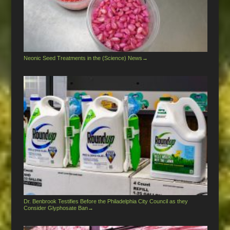
Neonic Seed Treatments in the (Science) News
→
Dr. Benbrook Testifies Before the Philadelphia City Council as they
Consider Glyphosate Ban
→