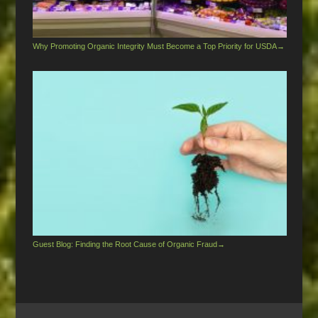
Why Promoting Organic Integrity Must Become a Top Priority for USDA
→
Guest Blog: Finding the Root Cause of Organic Fraud
→