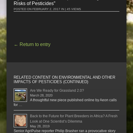
Risks of Pesticides”
POSTED ON
FEBRUARY 2, 2017
IN | 45 VIEWS
←
Return to entry
RELATED CONTENT ON ENVIRONMENTAL AND OTHER
IMPACTS OF PESTICIDES (CONTINUED)
Are We Ready for Grassland 2.0?
March 28, 2020
A thoughtful new piece published online by Aeon calls
for …
Back to the Future for Plant Breeders in Africa? A Fresh
Look at One Scientist’s Dilemma
May 28, 2019
Senior AgriPulse reporter Philip Brasher ran a provocative story