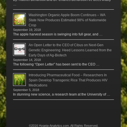
…
Washington Organic Apple Boom Continues – WA
State Now Produces Estimated 98% of Nationwide
Crop
September 19, 2018
The apple harvest season is swinging into full gear, and …
An Open Letter to the CEO of Cibus on Next-Gen
Genetic Engineering: Heed Lessons Learned from the
Early Days of Ag-Biotech
September 14, 2018
The following “Open Letter” has been sent to the CEO …
Introducing Pharmaceutical Food – Researchers In
Spain Develop Transgenic Rice That Produces HIV
Medications
September 5, 2018
In stunning new science, a research team at the University of …
©2016 Hygeia-Analytics.com. All Rights Reserved.