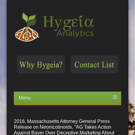
Menu
Skip
to
content
2016, Massachusetts Attorney General Press
Release on Neonicotinoids, “AG Takes Action
Against Bayer Over Deceptive Marketing About