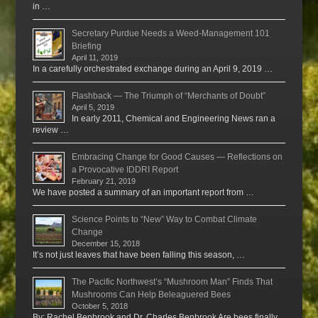
in …
Secretary Purdue Needs a Weed-Management 101
Briefing
April 11, 2019
In a carefully orchestrated exchange during an April 9, 2019 …
Flashback — The Triumph of “Merchants of Doubt”
April 5, 2019
In early 2011, Chemical and Engineering News ran a
review …
Embracing Change for Good Causes — Reflections on
a Provocative IDDRI Report
February 21, 2019
We have posted a summary of an important report from …
Science Points to “New” Way to Combat Climate
Change
December 15, 2018
It’s not just leaves that have been falling this season, …
The Pacific Northwest’s “Mushroom Man” Finds That
Mushrooms Can Help Beleaguered Bees
October 5, 2018
By: Rachel Benbrook and Dr. Charles Benbrook Are bees finally