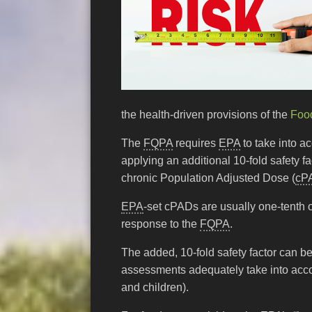
the health-driven provisions of the
Food
The
FQPA
requires
EPA
to take into a
applying an additional 10-fold safety 
chronic Population Adjusted Dose (
cP
EPA
-set cPADs are usually one-tenth 
response to the
FQPA
.
The added, 10-fold safety factor can b
assessments adequately take into acco
and children).