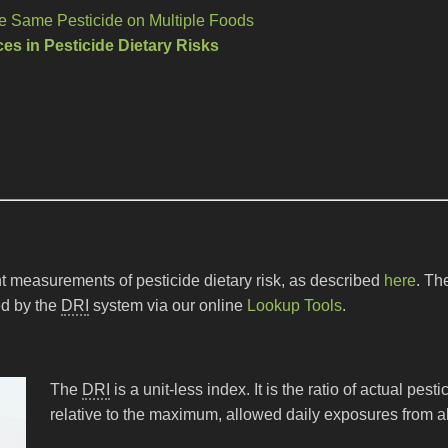
he Same Pesticide on Multiple Foods
es in Pesticide Dietary Risks
t measurements of pesticide dietary risk, as described
here
. Th
ed by the
DRI
system via our online
Lookup Tools
.
The
DRI
is a unit-less index. It is the ratio of actual pes
relative to the maximum, allowed daily exposures from al