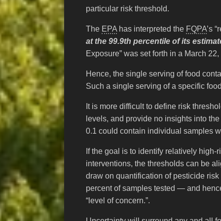
particular risk threshold.
The
EPA
has interpreted the
FQPA
’s “
at the 99.9th percentile of its esti
Exposure” was set forth in a March 22, 
Hence, the single serving of food conta
Such a single serving of a specific fo
It is more difficult to define risk thres
levels, and provide no insights into th
0.1 could contain individual samples w
If the goal is to identify relatively hi
interventions, the thresholds can be al
draw on quantification of pesticide risk
percent of samples tested — and hence 
“level of concern.”.
Uncertainty will surround any and all 