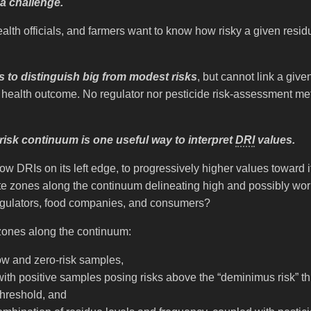
a challenge.
lth officials, and farmers want to know how risky a given resi
s to distinguish big from modest risks
, but cannot link a give
 health outcome. No regulator nor pesticide risk-assessment met
risk continuum is one useful way to interpret
DRI
values.
DRIs on its left edge, to progressively higher values toward it
zones along the continuum delineating high and possibly worr
regulators, food companies, and consumers?
 zones along the continuum:
low and zero-risk samples,
with positive samples posing risks above the “deminimus risk” t
 threshold, and