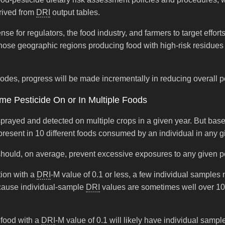
rived from
DRI
output tables.
ense for regulators, the food industry, and farmers to target effo
e geographic regions producing food with high-risk residues in 
des, progress will be made incrementally in reducing overall pes
me Pesticide On or In Multiple Foods
sprayed and detected on multiple crops in a given year. But bas
e present in 10 different foods consumed by an individual in any g
d should, on average, prevent excessive exposures to any given p
tion with a
DRI
-M value of 0.1 or less, a few individual sample
ecause individual-sample
DRI
values are sometimes well over 10
 food with a
DRI
-M value of 0.1 will likely have individual samp