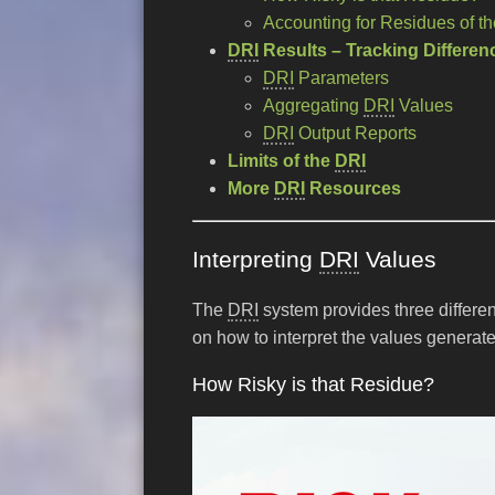
Accounting for Residues of t
DRI
Results – Tracking Differenc
DRI
Parameters
Aggregating
DRI
Values
DRI
Output Reports
Limits of the
DRI
More
DRI
Resources
Interpreting
DRI
Values
The
DRI
system provides three differen
on how to interpret the values generat
How Risky is that Residue?