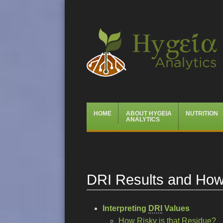
Hygeia Analytics
Menu
Skip
HOME
ABOUT HYGEIA
NUTRITION
to
ANALYTICS
content
DRI Results and How 
Interpreting
DRI
Values
How Risky is that Residue?