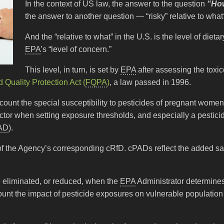
In the context of US law, the answer to the question
“How
the answer to another question — “risky” relative to wha
And the “relative to what” in the U.S. is the level of dieta
EPA
’s “level of concern.”
This level, in turn, is set by
EPA
after assessing the toxi
 Quality Protection Act (
FQPA
)
, a law passed in 1996.
ccount the special susceptibility to pesticides of pregnant women,
factor when setting exposure thresholds, and especially a pestic
AD
).
of the Agency’s corresponding cRfD. cPADs reflect the added sa
e eliminated, or reduced, when the
EPA
Administrator determines 
unt the impact of pesticide exposures on vulnerable population