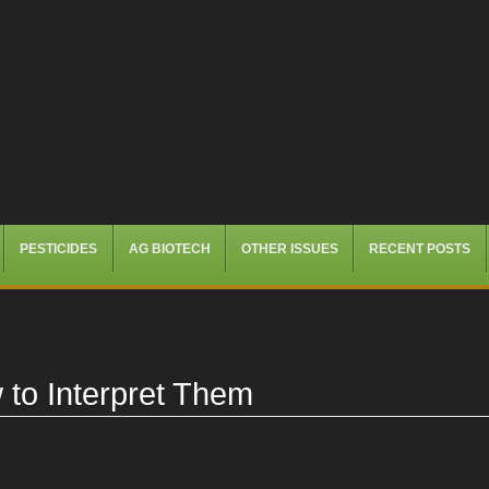
PESTICIDES
AG BIOTECH
OTHER ISSUES
RECENT POSTS
to Interpret Them