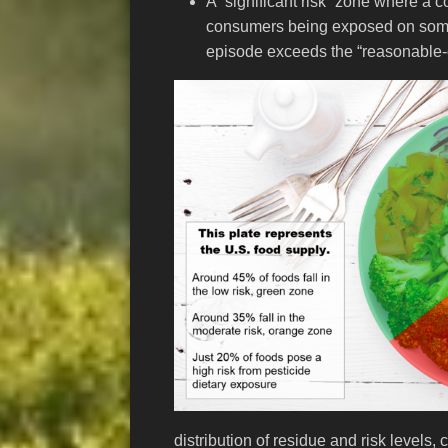
A “significant risk” zone where a c
consumers being exposed on some
episode exceeds the “reasonable-c
distribution of residue and risk levels