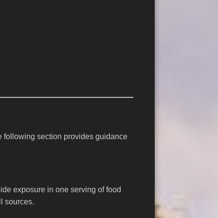
e following section provides guidance
ticide exposure in one serving of food
l sources.