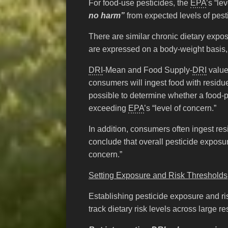
For food-use pesticides, the
EPA
’s “le
no harm”
from expected levels of pesti
There are similar chronic dietary expo
are expressed on a body-weight basis, u
DRI
-Mean and Food Supply-
DRI
value
consumers will ingest food with residue 
possible to determine whether a food-p
exceeding
EPA
’s “level of concern.”
In addition, consumers often ingest res
conclude that overall pesticide exposur
concern.”
Setting Exposure and Risk Thresholds
Establishing pesticide exposure and ri
track dietary risk levels across large