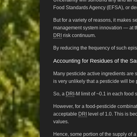
Food Standards Agency (EFSA), or de
But for a variety of reasons, it makes s
management system innovation — at thos
DRI
risk continuum.
By reducing the frequency of such episo
Accounting for Residues of the Sa
Many pesticide active ingredients are 
is very unlikely that a pesticide will b
So, a
DRI
-M limit of ~0.1 in each foo
However, for a food-pesticide combina
acceptable
DRI
level of 1.0. This is b
values.
Hence, some portion of the supply of a