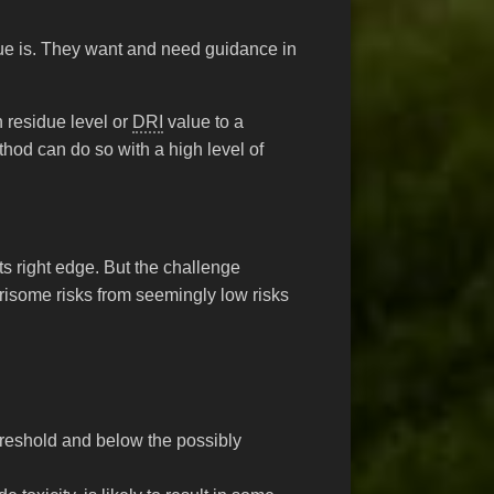
due is. They want and need guidance in
n residue level or
DRI
value to a
hod can do so with a high level of
s right edge. But the challenge
isome risks from seemingly low risks
hreshold and below the possibly