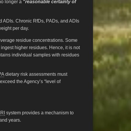
no longer a
“reasonable certainty of
lled ADIs. Chronic RfDs, PADs, and ADIs
weight per day.
 average residue concentrations. Some
 ingest higher residues. Hence, it is not
tains individual samples with residues
PA
dietary risk assessments must
 exceed the Agency’s “level of
RI
system provides a mechanism to
 and years.