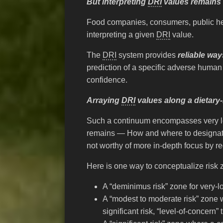
But interpreting
DRI
values remains 
Food companies, consumers, public hea
interpreting a given
DRI
value.
The
DRI
system provides
reliable way
prediction of a specific adverse human
confidence.
Arraying
DRI
values along a dietary-
Such a continuum encompasses very low 
remains — How and where to designate 
not worthy of more in-depth focus by 
Here is one way to conceptualize risk
A “deminimus risk” zone for very-
A “modest to moderate risk” zone 
significant risk, “level-of-concern”