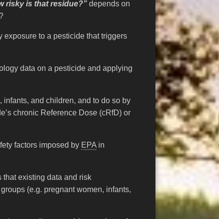
 risky is that residue?”
depends on
t?
ry exposure to a pesticide that triggers
cology data on a pesticide and applying
 infants, and children, and to do so by
ide’s chronic Reference Dose (cRfD) or
fety factors imposed by
EPA
in
that existing data and risk
 groups (e.g. pregnant women, infants,