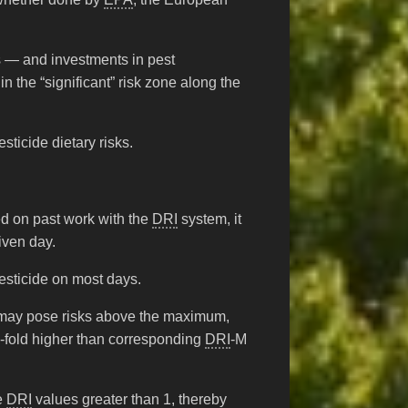
rts — and investments in pest
the “significant” risk zone along the
ticide dietary risks.
ed on past work with the
DRI
system, it
iven day.
esticide on most days.
s may pose risks above the maximum,
-fold higher than corresponding
DRI
-M
le
DRI
values greater than 1, thereby