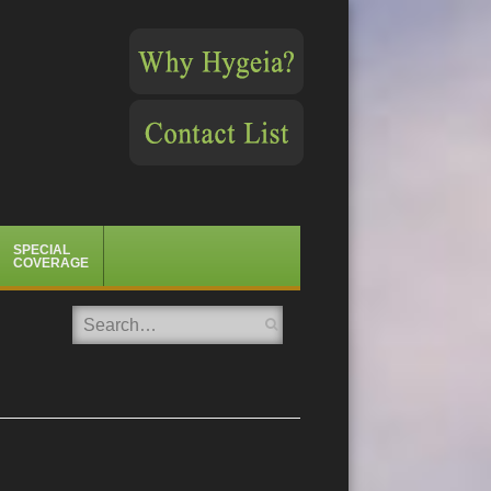
SPECIAL
COVERAGE
Search