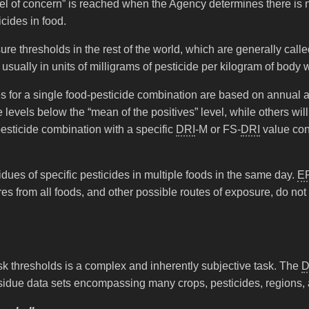
vel of concern” is reached when the Agency determines there is 
cides in food.
sure thresholds in the rest of the world, which are generally ca
sually in units of milligrams of pesticide per kilogram of body 
s for a single food-pesticide combination are based on annual
levels below the “mean of the positives” level, while others will
esticide combination with a specific
DRI
-M or FS-
DRI
value con
idues of specific pesticides in multiple foods in the same day.
E
es from all foods, and other possible routes of exposure, do not
sk thresholds is a complex and inherently subjective task. The
D
 residue data sets encompassing many crops, pesticides, regions,