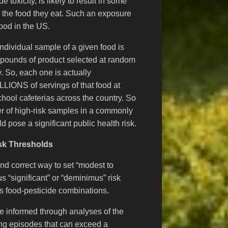
toxicity, is likely to result in some
n the food they eat. Such an exposure
ood in the US.
dividual sample of a given food is
 pounds of product selected at random
. So, each one is actually
LLIONS of servings of that food at
chool cafeterias across the country. So
r of high-risk samples in a commonly
 pose a significant public health risk.
sk Thresholds
nd correct way to set “modest to
s “significant” or “deminimus” risk
ss food-pesticide combinations.
 informed through analyses of the
ting episodes that can exceed a