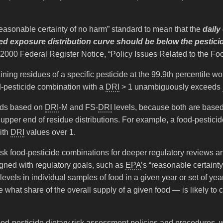
reasonable certainty of no harm” standard to mean that the
daily
mated exposure distribution curve should be below the pestic
2000 Federal Register Notice, “Policy Issues Related to the Foo
ining residues of a specific pesticide at the 99.9th percentile 
od-pesticide combination with a
DRI
> 1 unambiguously exceeds
holds based on
DRI
-M and FS-
DRI
levels, because both are based
e upper end of residue distributions. For example, a food-pestic
ith
DRI
values over 1.
gh-risk food-pesticide combinations for deeper regulatory reviews 
igned with regulatory goals, such as
EPA
’s “reasonable certaint
 levels in individual samples of food in a given year or set of ye
what share of the overall supply of a given food — is likely to
food-pesticide dietary risk assessment policies and procedures,