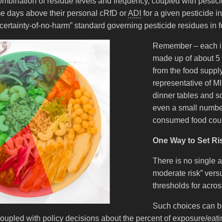
ombination of residue levels and frequency, coupled with pesticide 
 days above their personal cRfD or
ADI
for a given pesticide i
ertainty-of-no-harm” standard governing pesticide residues in f
Remember – each in
made up of about 5
from the food supply
representative of MI
dinner tables and s
even a small numbe
consumed food could
One Way to Set Ri
There is no single a
moderate risk” versu
thresholds for acro
Such choices can be
, coupled with policy decisions about the percent of exposure/ea