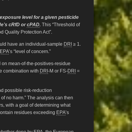
 exposure level for a given pesticide
ide’s cRfD or
cPAD
.
This “Threshold of
d Quality Protection Act”.
would have an individual-sample
DRI
≥ 1.
EPA
’s “level of concern.”
 on mean-of-the-positives-residue
ide combination with
DRI
-M or FS-
DRI
=
and possible risk-reduction
y of no harm.” The analysis can then
ars, with a goal of determining what
 contain residues exceeding
EPA
’s
 whether done by
EPA
, the European