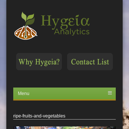
Menu
Skip
to
content
ripe-fruits-and-vegetables