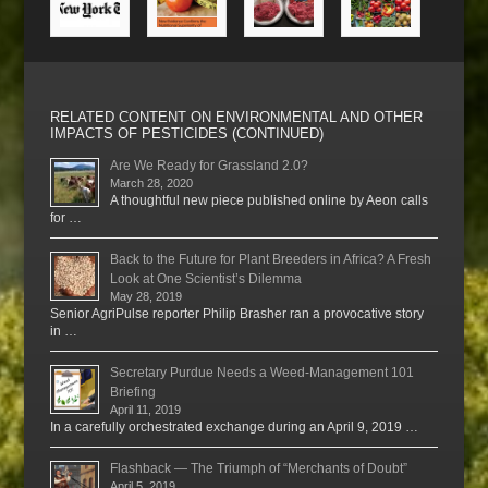
RELATED CONTENT ON ENVIRONMENTAL AND OTHER
IMPACTS OF PESTICIDES (CONTINUED)
Are We Ready for Grassland 2.0?
March 28, 2020
A thoughtful new piece published online by Aeon calls
for …
Back to the Future for Plant Breeders in Africa? A Fresh
Look at One Scientist’s Dilemma
May 28, 2019
Senior AgriPulse reporter Philip Brasher ran a provocative story
in …
Secretary Purdue Needs a Weed-Management 101
Briefing
April 11, 2019
In a carefully orchestrated exchange during an April 9, 2019 …
Flashback — The Triumph of “Merchants of Doubt”
April 5, 2019