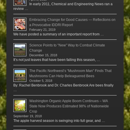
In early 2011, Chemical and Engineering News ran a
review …
Embracing Change for Good Causes — Reflections on
a Provocative IDDRI Report
February 21, 2019
We have posted a summary of an important report from …
Science Points to “New” Way to Combat Climate
Change
December 15, 2018
It’s not just leaves that have been falling this season, …
The Pacific Northwest’s “Mushroom Man” Finds That
Mushrooms Can Help Beleaguered Bees
October 5, 2018
By: Rachel Benbrook and Dr. Charles Benbrook Are bees finally
…
Washington Organic Apple Boom Continues – WA
State Now Produces Estimated 98% of Nationwide
Crop
September 19, 2018
The apple harvest season is swinging into full gear, and …