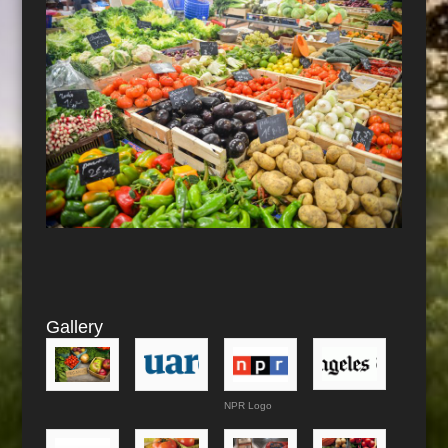
Gallery
NPR Logo