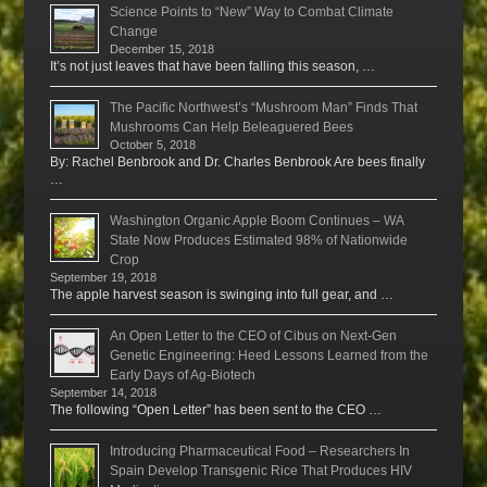
Science Points to “New” Way to Combat Climate
Change
December 15, 2018
It’s not just leaves that have been falling this season, …
The Pacific Northwest’s “Mushroom Man” Finds That
Mushrooms Can Help Beleaguered Bees
October 5, 2018
By: Rachel Benbrook and Dr. Charles Benbrook Are bees finally
…
Washington Organic Apple Boom Continues – WA
State Now Produces Estimated 98% of Nationwide
Crop
September 19, 2018
The apple harvest season is swinging into full gear, and …
An Open Letter to the CEO of Cibus on Next-Gen
Genetic Engineering: Heed Lessons Learned from the
Early Days of Ag-Biotech
September 14, 2018
The following “Open Letter” has been sent to the CEO …
Introducing Pharmaceutical Food – Researchers In
Spain Develop Transgenic Rice That Produces HIV