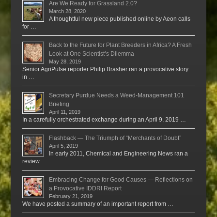
Are We Ready for Grassland 2.0?
March 28, 2020
A thoughtful new piece published online by Aeon calls
for …
Back to the Future for Plant Breeders in Africa? A Fresh
Look at One Scientist’s Dilemma
May 28, 2019
Senior AgriPulse reporter Philip Brasher ran a provocative story
in …
Secretary Purdue Needs a Weed-Management 101
Briefing
April 11, 2019
In a carefully orchestrated exchange during an April 9, 2019 …
Flashback — The Triumph of “Merchants of Doubt”
April 5, 2019
In early 2011, Chemical and Engineering News ran a
review …
Embracing Change for Good Causes — Reflections on
a Provocative IDDRI Report
February 21, 2019
We have posted a summary of an important report from …