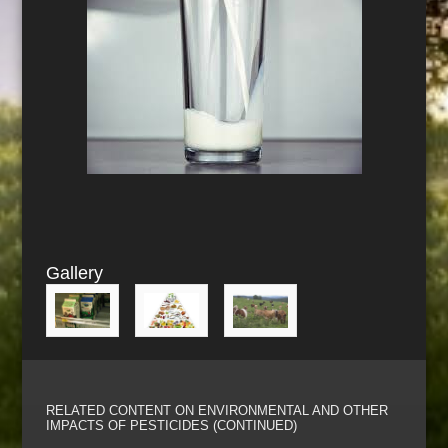
Gallery
RELATED CONTENT ON ENVIRONMENTAL AND OTHER
IMPACTS OF PESTICIDES (CONTINUED)