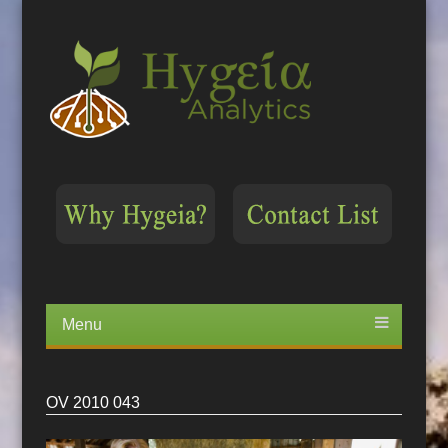
Menu
Skip
to
content
OV 2010 043