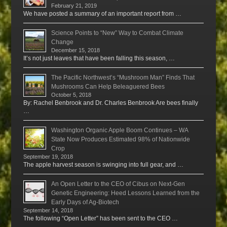
February 21, 2019
We have posted a summary of an important report from …
Science Points to “New” Way to Combat Climate
Change
December 15, 2018
It’s not just leaves that have been falling this season, …
The Pacific Northwest’s “Mushroom Man” Finds That
Mushrooms Can Help Beleaguered Bees
October 5, 2018
By: Rachel Benbrook and Dr. Charles Benbrook Are bees finally
…
Washington Organic Apple Boom Continues – WA
State Now Produces Estimated 98% of Nationwide
Crop
September 19, 2018
The apple harvest season is swinging into full gear, and …
An Open Letter to the CEO of Cibus on Next-Gen
Genetic Engineering: Heed Lessons Learned from the
Early Days of Ag-Biotech
September 14, 2018
The following “Open Letter” has been sent to the CEO …