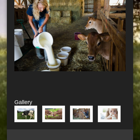
Gallery