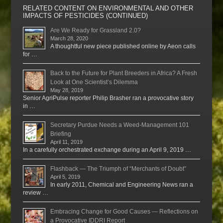
RELATED CONTENT ON ENVIRONMENTAL AND OTHER
IMPACTS OF PESTICIDES (CONTINUED)
Are We Ready for Grassland 2.0?
March 28, 2020
A thoughtful new piece published online by Aeon calls
for …
Back to the Future for Plant Breeders in Africa? A Fresh
Look at One Scientist’s Dilemma
May 28, 2019
Senior AgriPulse reporter Philip Brasher ran a provocative story
in …
Secretary Purdue Needs a Weed-Management 101
Briefing
April 11, 2019
In a carefully orchestrated exchange during an April 9, 2019 …
Flashback — The Triumph of “Merchants of Doubt”
April 5, 2019
In early 2011, Chemical and Engineering News ran a
review …
Embracing Change for Good Causes — Reflections on
a Provocative IDDRI Report