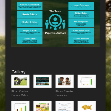
Gallery
Photo Credit –
Photo- Creative
Organic Valley
Commons