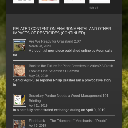
fish oil
RELATED CONTENT ON ENVIRONMENTAL AND OTHER
IMPACTS OF PESTICIDES (CONTINUED)
Are We Ready for Grassland 2.0?
March 28, 2020
A thoughtful new piece published online by Aeon calls
for …
Back to the Future for Plant Breeders in Africa? A Fresh
Look at One Scientist’s Dilemma
May 28, 2019
Senior AgriPulse reporter Philip Brasher ran a provocative story
in …
Secretary Purdue Needs a Weed-Management 101
Briefing
April 11, 2019
In a carefully orchestrated exchange during an April 9, 2019 …
Flashback — The Triumph of “Merchants of Doubt”
April 5, 2019