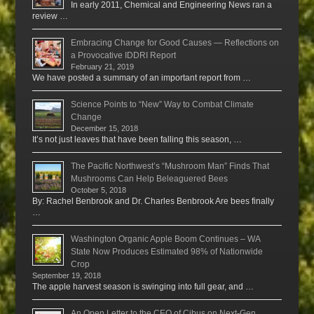
In early 2011, Chemical and Engineering News ran a
review …
Embracing Change for Good Causes — Reflections on
a Provocative IDDRI Report
February 21, 2019
We have posted a summary of an important report from …
Science Points to “New” Way to Combat Climate
Change
December 15, 2018
It’s not just leaves that have been falling this season, …
The Pacific Northwest’s “Mushroom Man” Finds That
Mushrooms Can Help Beleaguered Bees
October 5, 2018
By: Rachel Benbrook and Dr. Charles Benbrook Are bees finally
…
Washington Organic Apple Boom Continues – WA
State Now Produces Estimated 98% of Nationwide
Crop
September 19, 2018
The apple harvest season is swinging into full gear, and …
An Open Letter to the CEO of Cibus on Next-Gen