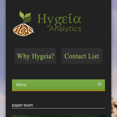
Menu
Skip
to
content
paper team