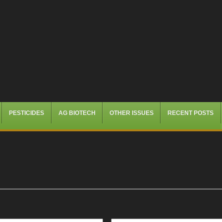
PESTICIDES
AG BIOTECH
OTHER ISSUES
RECENT POSTS