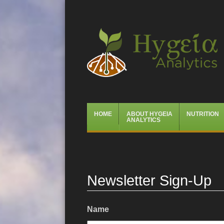
Hygeia Analytics
Menu
Skip
HOME
ABOUT HYGEIA
NUTRITION
to
ANALYTICS
content
Newsletter Sign-Up
Name