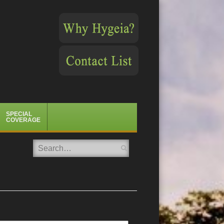
SPECIAL
COVERAGE
Search