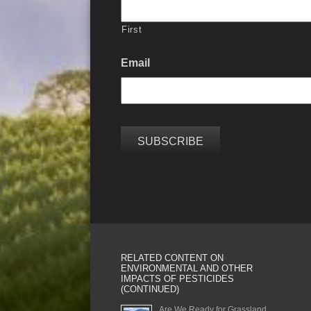
First
Email
RELATED CONTENT ON
ENVIRONMENTAL AND OTHER
IMPACTS OF PESTICIDES
(CONTINUED)
Are We Ready for Grassland