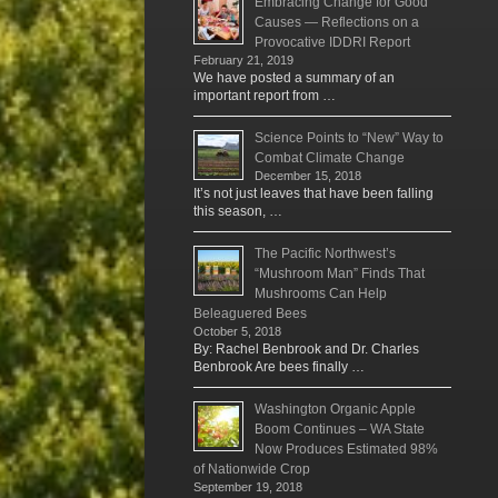
Embracing Change for Good
Causes — Reflections on a
Provocative IDDRI Report
February 21, 2019
We have posted a summary of an
important report from …
Science Points to “New” Way to
Combat Climate Change
December 15, 2018
It’s not just leaves that have been falling
this season, …
The Pacific Northwest’s
“Mushroom Man” Finds That
Mushrooms Can Help
Beleaguered Bees
October 5, 2018
By: Rachel Benbrook and Dr. Charles
Benbrook Are bees finally …
Washington Organic Apple
Boom Continues – WA State
Now Produces Estimated 98%
of Nationwide Crop
September 19, 2018