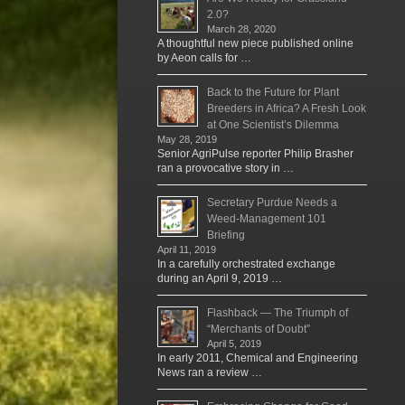
2.0?
March 28, 2020
A thoughtful new piece published online
by Aeon calls for …
Back to the Future for Plant
Breeders in Africa? A Fresh Look
at One Scientist’s Dilemma
May 28, 2019
Senior AgriPulse reporter Philip Brasher
ran a provocative story in …
Secretary Purdue Needs a
Weed-Management 101
Briefing
April 11, 2019
In a carefully orchestrated exchange
during an April 9, 2019 …
Flashback — The Triumph of
“Merchants of Doubt”
April 5, 2019
In early 2011, Chemical and Engineering
News ran a review …