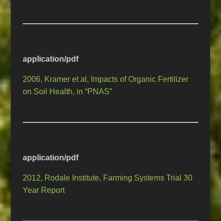
application/pdf
2006, Kramer et al, Impacts of Organic Fertilizer
on Soil Health, in “PNAS”
application/pdf
2012, Rodale Institute, Farming Systems Trial 30
Year Report