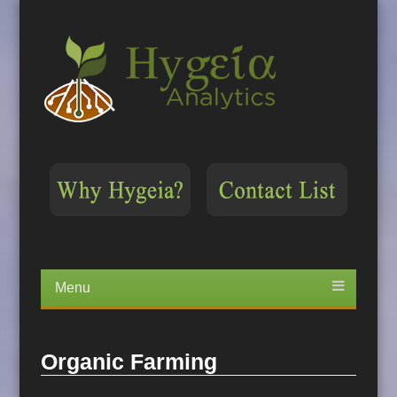
Menu
Skip
to
content
Organic Farming