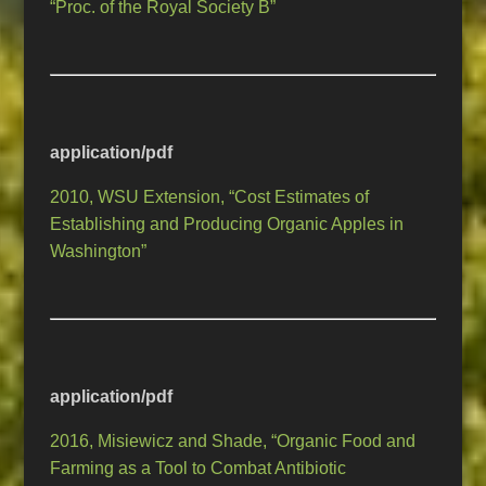
“Proc. of the Royal Society B”
application/pdf
2010, WSU Extension, “Cost Estimates of
Establishing and Producing Organic Apples in
Washington”
application/pdf
2016, Misiewicz and Shade, “Organic Food and
Farming as a Tool to Combat Antibiotic