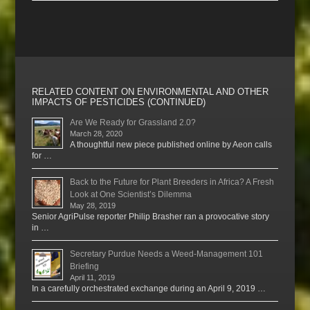
RELATED CONTENT ON ENVIRONMENTAL AND OTHER
IMPACTS OF PESTICIDES (CONTINUED)
Are We Ready for Grassland 2.0?
March 28, 2020
A thoughtful new piece published online by Aeon calls
for …
Back to the Future for Plant Breeders in Africa? A Fresh
Look at One Scientist’s Dilemma
May 28, 2019
Senior AgriPulse reporter Philip Brasher ran a provocative story
in …
Secretary Purdue Needs a Weed-Management 101
Briefing
April 11, 2019
In a carefully orchestrated exchange during an April 9, 2019 …