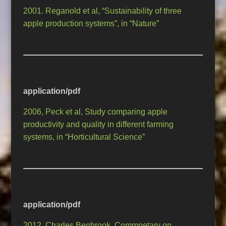
2001. Reganold et al, “Sustainability of three
apple production systems”, in “Nature”
application/pdf
2006, Peck et al, Study comparing apple
productivity and quality in different farming
systems, in “Horticultural Science”
application/pdf
2012, Charles Benbrook, Commnetary on