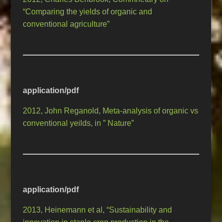
“Comparing the yields of organic and
conventional agriculture”
application/pdf
2012, John Reganold, Meta-analysis of organic vs
conventional yeilds, in ” Nature”
application/pdf
2013, Heinemann et al, “Sustainability and