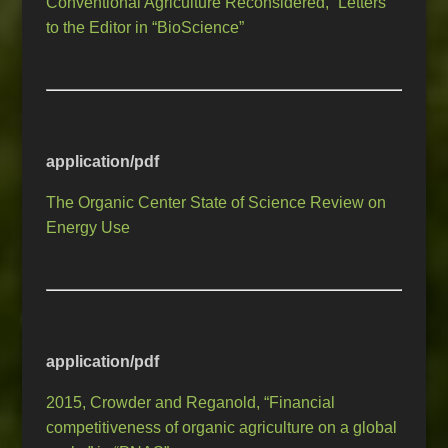
Conventional Agriculture Reconsidered,” Letters
to the Editor in “BioScience”
application/pdf
The Organic Center State of Science Review on
Energy Use
application/pdf
2015, Crowder and Reganold, “Financial
competitiveness of organic agriculture on a global