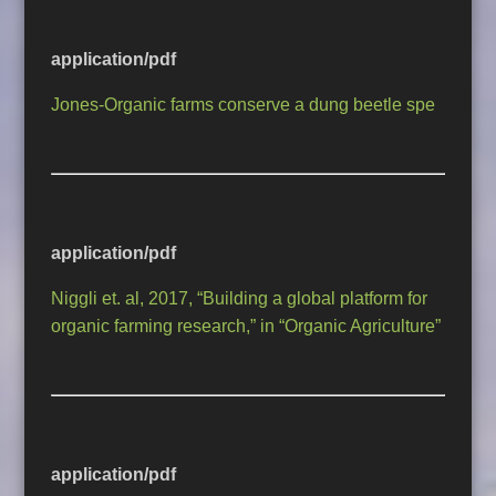
application/pdf
Jones-Organic farms conserve a dung beetle spe
application/pdf
Niggli et. al, 2017, “Building a global platform for
organic farming research,” in “Organic Agriculture”
application/pdf