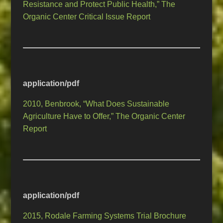
Resistance and Protect Public Health,” The
Organic Center Critical Issue Report
application/pdf
2010, Benbrook, “What Does Sustainable
Agriculture Have to Offer,” The Organic Center
Report
application/pdf
2015, Rodale Farming Systems Trial Brochure