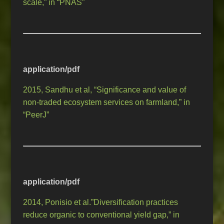
scale,” in “PNAS”
application/pdf
2015, Sandhu et al, “Significance and value of
non-traded ecosystem services on farmland,” in
“PeerJ”
application/pdf
2014, Ponisio et al.”Diversification practices
reduce organic to conventional yield gap,” in