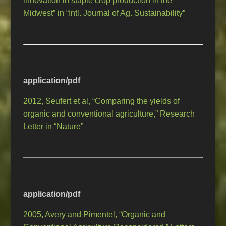
innovation in staple crop production in the
Midwest” in “Intl. Journal of Ag. Sustainability”
application/pdf
2012, Seufert et al, “Comparing the yields of
organic and conventional agriculture,” Research
Letter in “Nature”
application/pdf
2005, Avery and Pimentel, “Organic and