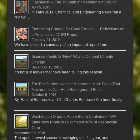
Flashback — The Triumph of “Merchants of Doubt”
April 5, 2019
In early 2011, Chemical and Engineering News ran a
review …
Embracing Change for Good Causes — Reflections on
a Provocative IDDRI Report
February 21, 2019
We have posted a summary of an important report from …
Science Points to “New” Way to Combat Climate
Change
December 15, 2018
It’s not just leaves that have been falling this season, …
The Pacific Northwest’s “Mushroom Man” Finds That
Mushrooms Can Help Beleaguered Bees
October 5, 2018
By: Rachel Benbrook and Dr. Charles Benbrook Are bees finally
…
Washington Organic Apple Boom Continues – WA
State Now Produces Estimated 98% of Nationwide
Crop
September 19, 2018
The apple harvest season is swinging into full gear, and …