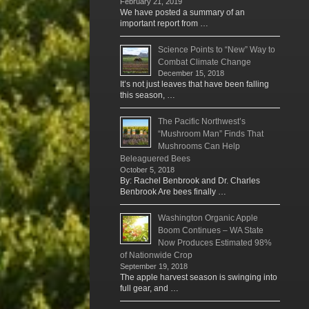
February 21, 2019
We have posted a summary of an
important report from …
Science Points to “New” Way to
Combat Climate Change
December 15, 2018
It’s not just leaves that have been falling
this season, …
The Pacific Northwest’s
“Mushroom Man” Finds That
Mushrooms Can Help
Beleaguered Bees
October 5, 2018
By: Rachel Benbrook and Dr. Charles
Benbrook Are bees finally …
Washington Organic Apple
Boom Continues – WA State
Now Produces Estimated 98%
of Nationwide Crop
September 19, 2018
The apple harvest season is swinging into
full gear, and …