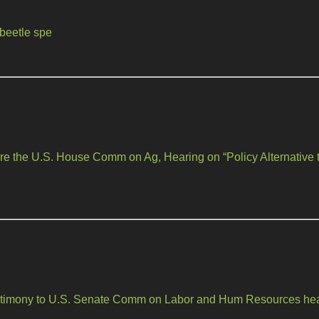
beetle spe
re the U.S. House Comm on Ag, Hearing on “Policy Alternative to
testimony to U.S. Senate Comm on Labor and Hum Resources he