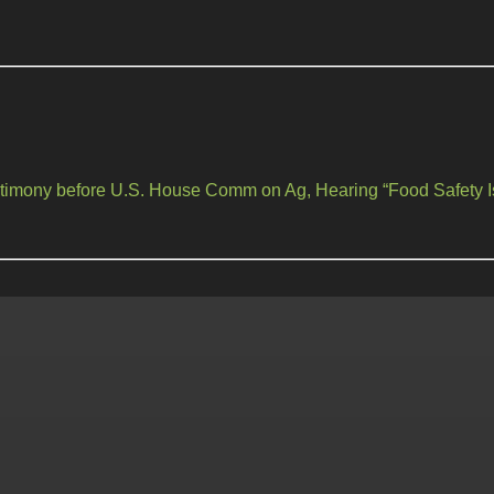
estimony before U.S. House Comm on Ag, Hearing “Food Safety I