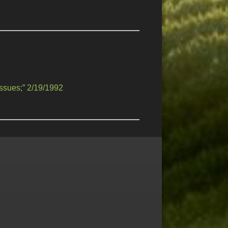
ssues;” 2/19/1992