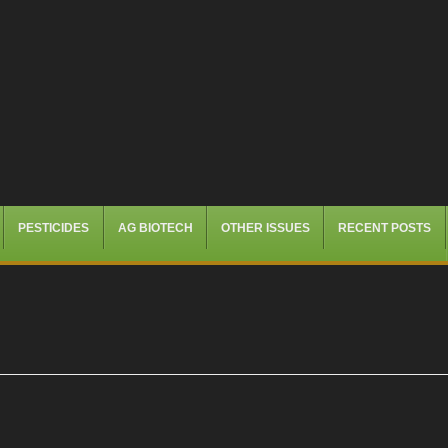
PESTICIDES
AG BIOTECH
OTHER ISSUES
RECENT POSTS