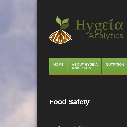
Hygeia Analytics
Menu
Skip
HOME
ABOUT HYGEIA
NUTRITION
to
ANALYTICS
content
Food Safety