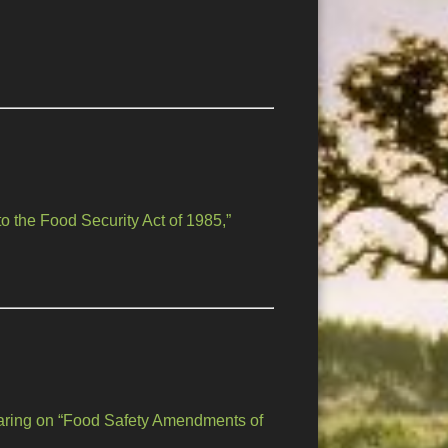
 the Food Security Act of 1985,”
aring on “Food Safety Amendments of