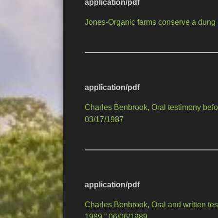
application/pdf
Jones-Organic farms conserve a dung 
application/pdf
Charles Benbrook, Oral testimony befo
03/17/1987
application/pdf
Charles Benbrook, Oral and written 
1989,” 06/06/1989