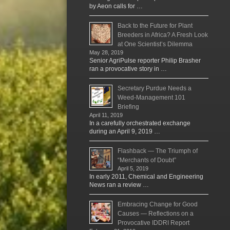
by Aeon calls for …
Back to the Future for Plant
Breeders in Africa? A Fresh Look
at One Scientist’s Dilemma
May 28, 2019
Senior AgriPulse reporter Philip Brasher
ran a provocative story in …
Secretary Purdue Needs a
Weed-Management 101
Briefing
April 11, 2019
In a carefully orchestrated exchange
during an April 9, 2019 …
Flashback — The Triumph of
“Merchants of Doubt”
April 5, 2019
In early 2011, Chemical and Engineering
News ran a review …
Embracing Change for Good
Causes — Reflections on a
Provocative IDDRI Report