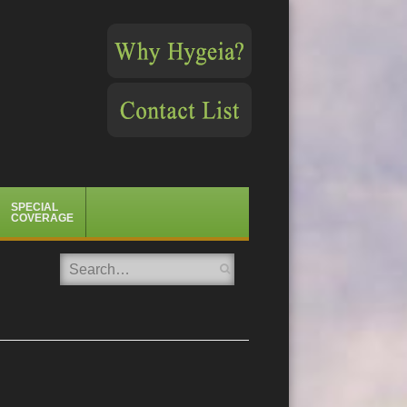
SPECIAL
COVERAGE
Search