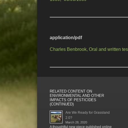
application/pdf
Charles Benbrook, Oral and written t
RELATED CONTENT ON
ENVIRONMENTAL AND OTHER
IMPACTS OF PESTICIDES
(CONTINUED)
Are We Ready for Grassland
2.0?
March 28, 2020
A thoughtful new piece published online